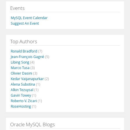
Events
MySQL Event Calendar
Suggest An Event
Top Authors
Ronald Bradford
(7)
Jean-François Gagné
(5)
Libing Song
(4)
Marco Tusa
(3)
Olivier Dasini
(3)
Kedar Vaijanapurkar
(2)
Alena Subotina
(1)
Alkin Tezuysal
(1)
Gavin Towey
(1)
Roberto V. Zicari
(1)
RoseHosting
(1)
Oracle MySQL Blogs