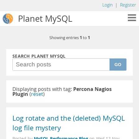
Login
|
Register
Planet MySQL
1
1
Showing entries
to
SEARCH PLANET MYSQL
GO
Displaying posts with tag:
Percona Nagios
Plugin
(
reset
)
Log rotate and the (deleted) MySQL
log file mystery
MySQL Performance Blog
Posted by
on
Wed 12 Nov