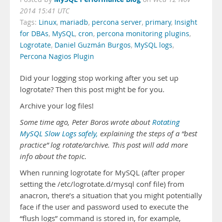
2014 15:41 UTC
Tags:
Linux
,
mariadb
,
percona server
,
primary
,
Insight
for DBAs
,
MySQL
,
cron
,
percona monitoring plugins
,
Logrotate
,
Daniel Guzmán Burgos
,
MySQL logs
,
Percona Nagios Plugin
Did your logging stop working after you set up
logrotate? Then this post might be for you.
Archive your log files!
Some time ago, Peter Boros wrote about
Rotating
MySQL Slow Logs safely,
explaining the steps of a “best
practice” log rotate/archive. This post will add more
info about the topic.
When running logrotate for MySQL (after proper
setting the /etc/logrotate.d/mysql conf file) from
anacron, there’s a situation that you might potentially
face if the user and password used to execute the
“flush logs” command is stored in, for example,