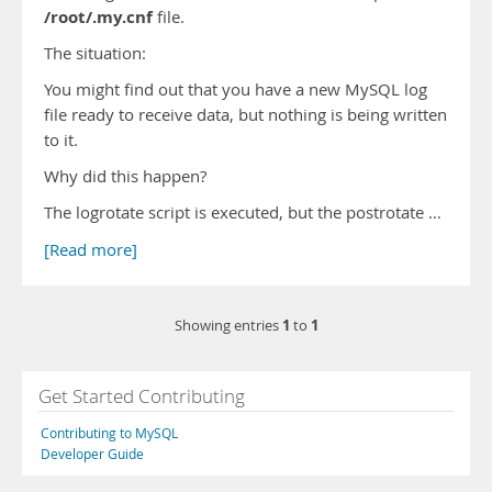
/root/.my.cnf
file.
The situation:
You might find out that you have a new MySQL log
file ready to receive data, but nothing is being written
to it.
Why did this happen?
The logrotate script is executed, but the postrotate …
[Read more]
1
1
Showing entries
to
Get Started Contributing
Contributing to MySQL
Developer Guide