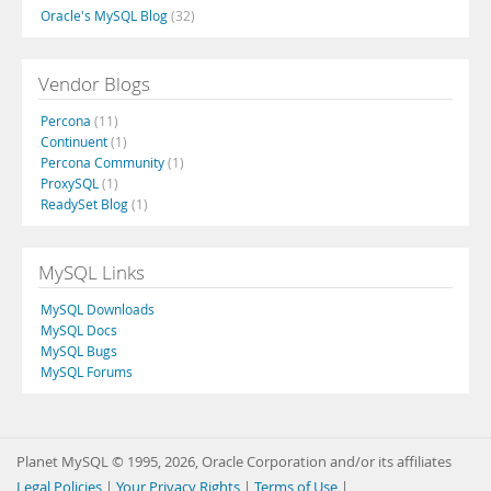
Oracle's MySQL Blog
(32)
Vendor Blogs
Percona
(11)
Continuent
(1)
Percona Community
(1)
ProxySQL
(1)
ReadySet Blog
(1)
MySQL Links
MySQL Downloads
MySQL Docs
MySQL Bugs
MySQL Forums
Planet MySQL © 1995, 2026, Oracle Corporation and/or its affiliates
Legal Policies
|
Your Privacy Rights
|
Terms of Use
|