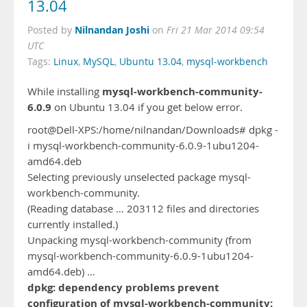
13.04
Nilnandan Joshi
Posted by
on
Fri 21 Mar 2014 09:54
UTC
Tags:
Linux
,
MySQL
,
Ubuntu 13.04
,
mysql-workbench
mysql-workbench-community-
While installing
6.0.9
on Ubuntu 13.04 if you get below error.
root@Dell-XPS:/home/nilnandan/Downloads# dpkg -
i mysql-workbench-community-6.0.9-1ubu1204-
amd64.deb
Selecting previously unselected package mysql-
workbench-community.
(Reading database … 203112 files and directories
currently installed.)
Unpacking mysql-workbench-community (from
mysql-workbench-community-6.0.9-1ubu1204-
amd64.deb) …
dpkg: dependency problems prevent
configuration of mysql-workbench-community: