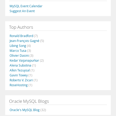
MySQL Event Calendar
Suggest An Event
Top Authors
Ronald Bradford
(7)
Jean-François Gagné
(5)
Libing Song
(4)
Marco Tusa
(3)
Olivier Dasini
(3)
Kedar Vaijanapurkar
(2)
Alena Subotina
(1)
Alkin Tezuysal
(1)
Gavin Towey
(1)
Roberto V. Zicari
(1)
RoseHosting
(1)
Oracle MySQL Blogs
Oracle's MySQL Blog
(32)