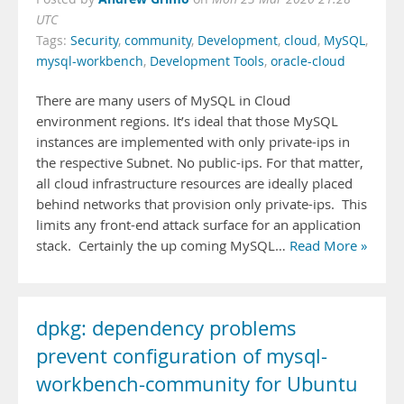
UTC
Tags:
Security
,
community
,
Development
,
cloud
,
MySQL
,
mysql-workbench
,
Development Tools
,
oracle-cloud
There are many users of MySQL in Cloud
environment regions. It’s ideal that those MySQL
instances are implemented with only private-ips in
the respective Subnet. No public-ips. For that matter,
all cloud infrastructure resources are ideally placed
behind networks that provision only private-ips. This
limits any front-end attack surface for an application
stack. Certainly the up coming MySQL…
Read More »
dpkg: dependency problems
prevent configuration of mysql-
workbench-community for Ubuntu