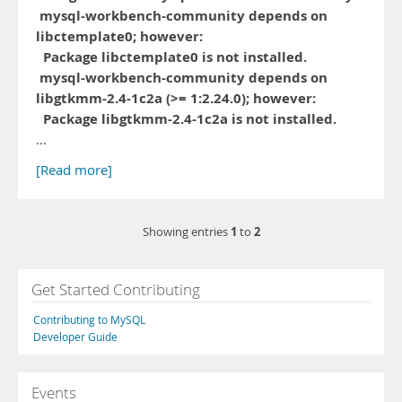
mysql-workbench-community depends on
libctemplate0; however:
Package libctemplate0 is not installed.
mysql-workbench-community depends on
libgtkmm-2.4-1c2a (>= 1:2.24.0); however:
Package libgtkmm-2.4-1c2a is not installed.
…
[Read more]
1
2
Showing entries
to
Get Started Contributing
Contributing to MySQL
Developer Guide
Events