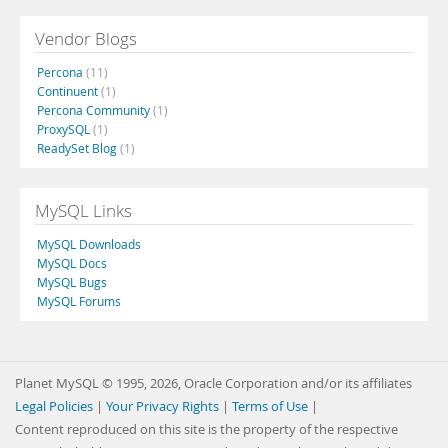
Vendor Blogs
Percona
(11)
Continuent
(1)
Percona Community
(1)
ProxySQL
(1)
ReadySet Blog
(1)
MySQL Links
MySQL Downloads
MySQL Docs
MySQL Bugs
MySQL Forums
Planet MySQL © 1995, 2026, Oracle Corporation and/or its affiliates
Legal Policies
|
Your Privacy Rights
|
Terms of Use
|
Content reproduced on this site is the property of the respective