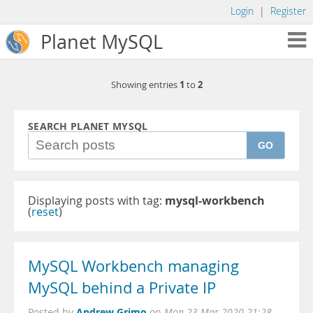
Login
|
Register
Planet MySQL
1
2
Showing entries
to
SEARCH PLANET MYSQL
GO
Displaying posts with tag:
mysql-workbench
(
reset
)
MySQL Workbench managing
MySQL behind a Private IP
Andrew Grimo
Posted by
on
Mon 23 Mar 2020 21:28