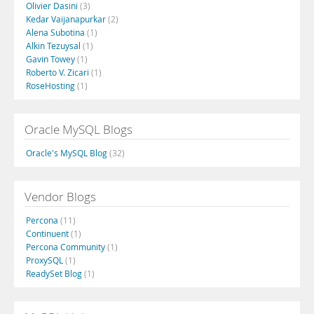
Olivier Dasini
(3)
Kedar Vaijanapurkar
(2)
Alena Subotina
(1)
Alkin Tezuysal
(1)
Gavin Towey
(1)
Roberto V. Zicari
(1)
RoseHosting
(1)
Oracle MySQL Blogs
Oracle's MySQL Blog
(32)
Vendor Blogs
Percona
(11)
Continuent
(1)
Percona Community
(1)
ProxySQL
(1)
ReadySet Blog
(1)