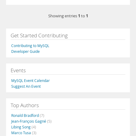
1
1
Showing entries
to
Get Started Contributing
Contributing to MySQL
Developer Guide
Events
MySQL Event Calendar
Suggest An Event
Top Authors
Ronald Bradford
(7)
Jean-François Gagné
(5)
Libing Song
(4)
Marco Tusa
(3)