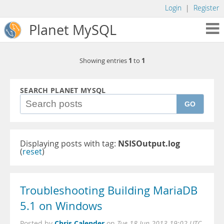
Login
|
Register
Planet MySQL
1
1
Showing entries
to
SEARCH PLANET MYSQL
GO
Displaying posts with tag:
NSISOutput.log
(
reset
)
Troubleshooting Building MariaDB
5.1 on Windows
Chris Calender
Posted by
on
Tue 18 Jun 2013 19:02 UTC