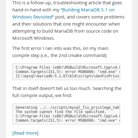
This is a follow-up, troubleshooting article that goes
hand-in-hand with my
“Building MariaDB 5.1 on
Windows Revisited”
post, and covers some problems
and their solutions that one might encounter when
attempting to build MariaDB from source code on
Microsoft Windows.
The first error I ran into was this, on my main
compile step (i.e., the 2nd cmake command):
C:\Program Files (x86)\MSBuild\Microsoft.Cpp\v4.0\Microso
Common.targets(151,5): error MSB6006: "cmd.exe" exited wi
[C:\mysql\mariadb-5.1.67\bld\scripts\GenFixPrivs.vcxproj
That in itself doesn’t tell us too much. Searching the
full compile output, we find:
Generating ../../scripts/mysql_fix_privilege_tables.sql

The system cannot find the file specified.

C:\Program Files (x86)\MSBuild\Microsoft.Cpp\v4.0\Microso
Common.targets(151,5): error MSB6006: "cmd.exe" exited w
[Read more]