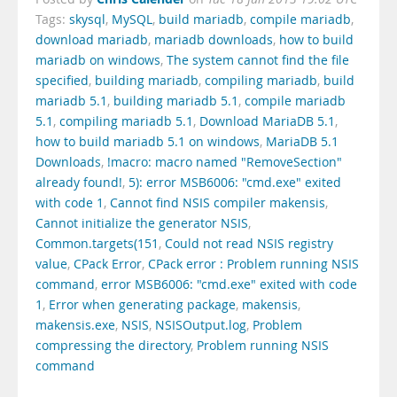
Tags:
skysql
,
MySQL
,
build mariadb
,
compile mariadb
,
download mariadb
,
mariadb downloads
,
how to build
mariadb on windows
,
The system cannot find the file
specified
,
building mariadb
,
compiling mariadb
,
build
mariadb 5.1
,
building mariadb 5.1
,
compile mariadb
5.1
,
compiling mariadb 5.1
,
Download MariaDB 5.1
,
how to build mariadb 5.1 on windows
,
MariaDB 5.1
Downloads
,
!macro: macro named "RemoveSection"
already found!
,
5): error MSB6006: "cmd.exe" exited
with code 1
,
Cannot find NSIS compiler makensis
,
Cannot initialize the generator NSIS
,
Common.targets(151
,
Could not read NSIS registry
value
,
CPack Error
,
CPack error : Problem running NSIS
command
,
error MSB6006: "cmd.exe" exited with code
1
,
Error when generating package
,
makensis
,
makensis.exe
,
NSIS
,
NSISOutput.log
,
Problem
compressing the directory
,
Problem running NSIS
command