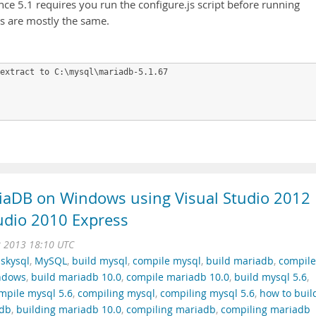
since 5.1 requires you run the configure.js script before running
s are mostly the same.
extract to C:\mysql\mariadb-5.1.67

iaDB on Windows using Visual Studio 2012
tudio 2010 Express
r 2013 18:10 UTC
,
skysql
,
MySQL
,
build mysql
,
compile mysql
,
build mariadb
,
compile
indows
,
build mariadb 10.0
,
compile mariadb 10.0
,
build mysql 5.6
,
mpile mysql 5.6
,
compiling mysql
,
compiling mysql 5.6
,
how to buil
adb
,
building mariadb 10.0
,
compiling mariadb
,
compiling mariadb