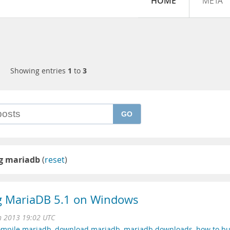
HOME
META
Showing entries
1
to
3
GO
ng mariadb
(
reset
)
ng MariaDB 5.1 on Windows
n 2013 19:02 UTC
ompile mariadb
,
download mariadb
,
mariadb downloads
,
how to bu