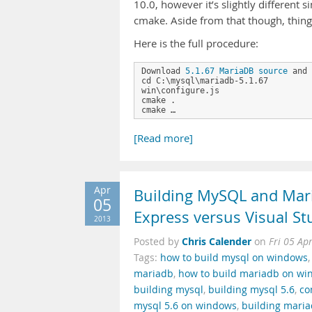
10.0, however it’s slightly different 
cmake. Aside from that though, thing
Here is the full procedure:
Download 
5.1.67 MariaDB source
 and 
cd C:\mysql\mariadb-5.1.67

win\configure.js

cmake .

cmake …
[Read more]
Apr
Building MySQL and Mar
05
Express versus Visual S
2013
Chris Calender
Posted by
on
Fri 05 Ap
Tags:
how to build mysql on windows
mariadb
,
how to build mariadb on w
building mysql
,
building mysql 5.6
,
co
mysql 5.6 on windows
,
building mari