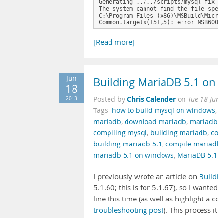
Generating ../../scripts/mysql_fix_
The system cannot find the file spe
C:\Program Files (x86)\MSBuild\Micr
Common.targets(151,5): error MSB600
[Read more]
Jun
Building MariaDB 5.1 on
18
Chris Calender
2013
Posted by
on
Tue 18 Ju
Tags:
how to build mysql on windows
mariadb
,
download mariadb
,
mariadb
compiling mysql
,
building mariadb
,
co
building mariadb 5.1
,
compile mariad
mariadb 5.1 on windows
,
MariaDB 5.1
I previously wrote an article on
Build
5.1.60; this is for 5.1.67), so I wante
line this time (as well as highlight a
troubleshooting post
). This process 