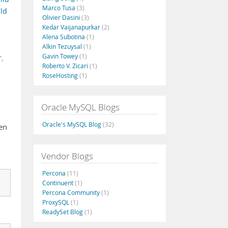
Marco Tusa
(3)
ld
Olivier Dasini
(3)
Kedar Vaijanapurkar
(2)
Alena Subotina
(1)
Alkin Tezuysal
(1)
Gavin Towey
(1)
r
,
Roberto V. Zicari
(1)
RoseHosting
(1)
Oracle MySQL Blogs
Oracle's MySQL Blog
(32)
en
Vendor Blogs
Percona
(11)
Continuent
(1)
Percona Community
(1)
ProxySQL
(1)
ReadySet Blog
(1)