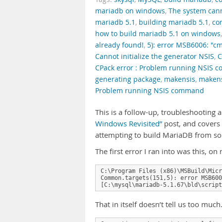
mariadb on windows
,
The system canno
mariadb 5.1
,
building mariadb 5.1
,
co
how to build mariadb 5.1 on windows
already found!
,
5): error MSB6006: "cm
Cannot initialize the generator NSIS
,
C
CPack error : Problem running NSIS
generating package
,
makensis
,
makens
Problem running NSIS command
This is a follow-up, troubleshooting 
Windows Revisited”
post, and covers
attempting to build MariaDB from s
The first error I ran into was this, 
C:\Program Files (x86)\MSBuild\Micr
Common.targets(151,5): error MSB600
[C:\mysql\mariadb-5.1.67\bld\script
That in itself doesn’t tell us too muc