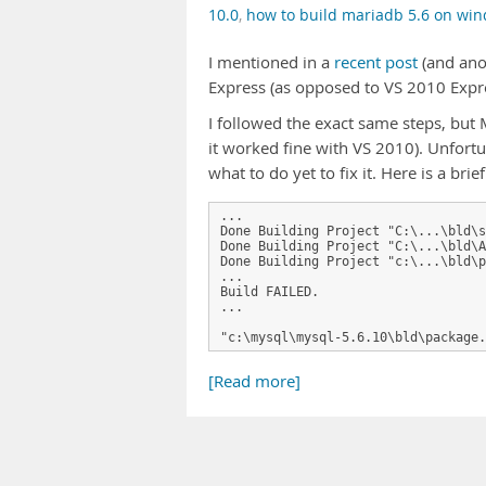
10.0
,
how to build mariadb 5.6 on wi
I mentioned in a
recent post
(and an
Express (as opposed to VS 2010 Expr
I followed the exact same steps, but
it worked fine with VS 2010). Unfortun
what to do yet to fix it. Here is a brie
...

Done Building Project "C:\...\bld\s
Done Building Project "C:\...\bld\A
Done Building Project "c:\...\bld\p
...

Build FAILED.

...

"c:\mysql\mysql-5.6.10\bld\package.
[Read more]