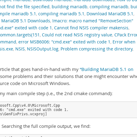
t find the file specified
,
building mariadb
,
compiling mariadb
,
bui
mpile mariadb 5.1
,
compiling mariadb 5.1
,
Download MariaDB 5.1
,
,
MariaDB 5.1 Downloads
,
!macro: macro named "RemoveSection"
d.exe" exited with code 1
,
Cannot find NSIS compiler makensis
,
ommon.targets(151
,
Could not read NSIS registry value
,
CPack Erro
 command
,
error MSB6006: "cmd.exe" exited with code 1
,
Error when
is.exe
,
NSIS
,
NSISOutput.log
,
Problem compressing the directory
,
article that goes hand-in-hand with my
“Building MariaDB 5.1 on
 some problems and their solutions that one might encounter wh
ource code on Microsoft Windows.
on my main compile step (i.e., the 2nd cmake command):
osoft.Cpp\v4.0\Microsoft.Cpp

6: "cmd.exe" exited with code 1.

s\GenFixPrivs.vcxproj]
h. Searching the full compile output, we find: