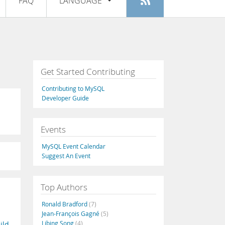
FAQ
LANGUAGE
Login
|
Register
English
Deutsch
Español
Get Started Contributing
Français
Contributing to MySQL
Italiano
Developer Guide
日本語
Events
Русский
MySQL Event Calendar
Português
Suggest An Event
中文
Top Authors
Ronald Bradford
(7)
Jean-François Gagné
(5)
Libing Song
(4)
ild