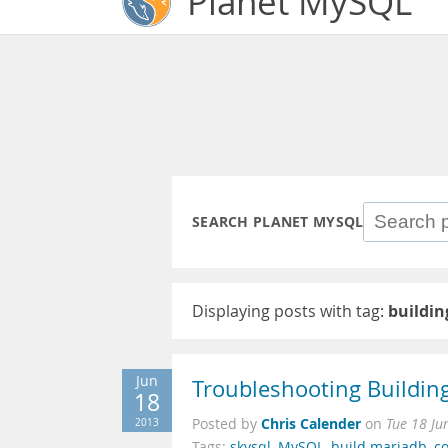
Planet MySQL
SEARCH PLANET MYSQL
Displaying posts with tag:
buildi
Jun
Troubleshooting Buildi
18
Chris Calender
2013
Posted by
on
Tue 18 Ju
Tags:
skysql
,
MySQL
,
build mariadb
,
c