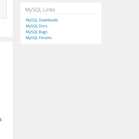
MySQL Links
MySQL Downloads
MySQL Docs
MySQL Bugs
MySQL Forums
d-