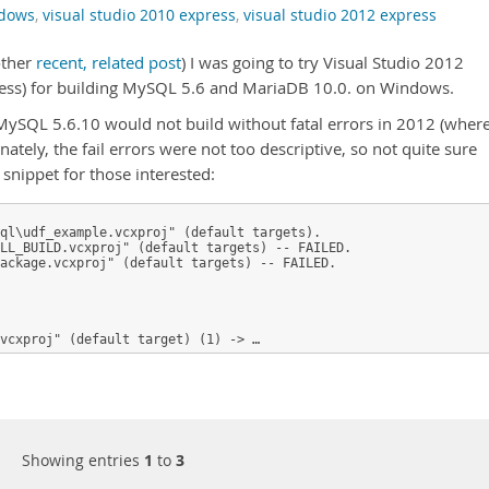
ndows
,
visual studio 2010 express
,
visual studio 2012 express
other
recent, related post
) I was going to try Visual Studio 2012
ess) for building MySQL 5.6 and MariaDB 10.0. on Windows.
 MySQL 5.6.10 would not build without fatal errors in 2012 (wher
ately, the fail errors were not too descriptive, so not quite sure
f snippet for those interested:
ql\udf_example.vcxproj" (default targets).

LL_BUILD.vcxproj" (default targets) -- FAILED.

ackage.vcxproj" (default targets) -- FAILED.

vcxproj" (default target) (1) -> …
Showing entries
1
to
3