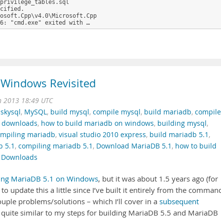
privilege_tables.sql

cified.

osoft.Cpp\v4.0\Microsoft.Cpp

6: "cmd.exe" exited with …
 Windows Revisited
n 2013 18:49 UTC
,
skysql
,
MySQL
,
build mysql
,
compile mysql
,
build mariadb
,
compile
 downloads
,
how to build mariadb on windows
,
building mysql
,
mpiling mariadb
,
visual studio 2010 express
,
build mariadb 5.1
,
b 5.1
,
compiling mariadb 5.1
,
Download MariaDB 5.1
,
how to build
 Downloads
ing MariaDB 5.1 on Windows
, but it was about 1.5 years ago (for
d to update this a little since I’ve built it entirely from the comman
 couple problems/solutions – which I’ll cover in a
subsequent
it quite similar to my steps for building MariaDB 5.5 and MariaDB