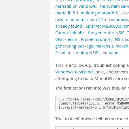
mariadb on windows
,
The system canno
mariadb 5.1
,
building mariadb 5.1
,
co
how to build mariadb 5.1 on windows
already found!
,
5): error MSB6006: "cm
Cannot initialize the generator NSIS
,
C
CPack error : Problem running NSIS
generating package
,
makensis
,
makens
Problem running NSIS command
This is a follow-up, troubleshooting 
Windows Revisited”
post, and covers
attempting to build MariaDB from s
The first error I ran into was this, 
C:\Program Files (x86)\MSBuild\Micr
Common.targets(151,5): error MSB600
[C:\mysql\mariadb-5.1.67\bld\script
That in itself doesn’t tell us too muc