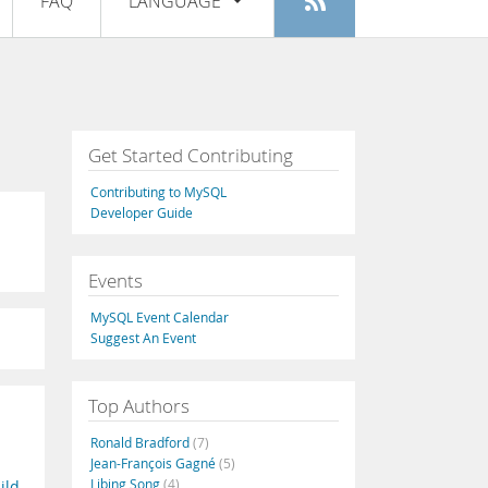
FAQ
LANGUAGE
Login
|
Register
English
Deutsch
Español
Get Started Contributing
Français
Contributing to MySQL
Italiano
Developer Guide
日本語
Events
Русский
MySQL Event Calendar
Português
Suggest An Event
中文
Top Authors
Ronald Bradford
(7)
Jean-François Gagné
(5)
Libing Song
(4)
ild