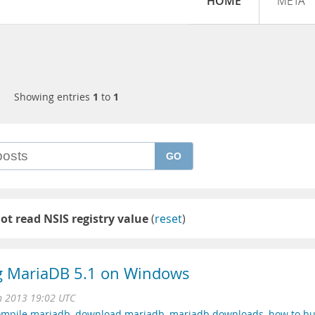
HOME
META
Showing entries
1
to
1
GO
ot read NSIS registry value
(
reset
)
ng MariaDB 5.1 on Windows
n 2013 19:02 UTC
ompile mariadb
,
download mariadb
,
mariadb downloads
,
how to bu