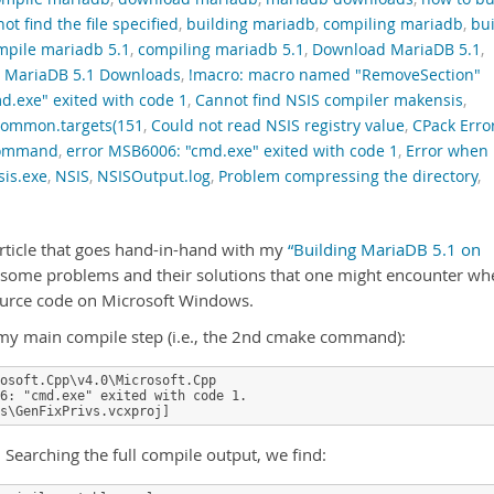
t find the file specified
,
building mariadb
,
compiling mariadb
,
bui
mpile mariadb 5.1
,
compiling mariadb 5.1
,
Download MariaDB 5.1
,
,
MariaDB 5.1 Downloads
,
!macro: macro named "RemoveSection"
d.exe" exited with code 1
,
Cannot find NSIS compiler makensis
,
ommon.targets(151
,
Could not read NSIS registry value
,
CPack Erro
 command
,
error MSB6006: "cmd.exe" exited with code 1
,
Error when
is.exe
,
NSIS
,
NSISOutput.log
,
Problem compressing the directory
,
article that goes hand-in-hand with my
“Building MariaDB 5.1 on
 some problems and their solutions that one might encounter wh
ource code on Microsoft Windows.
on my main compile step (i.e., the 2nd cmake command):
osoft.Cpp\v4.0\Microsoft.Cpp

6: "cmd.exe" exited with code 1.

s\GenFixPrivs.vcxproj]
h. Searching the full compile output, we find: