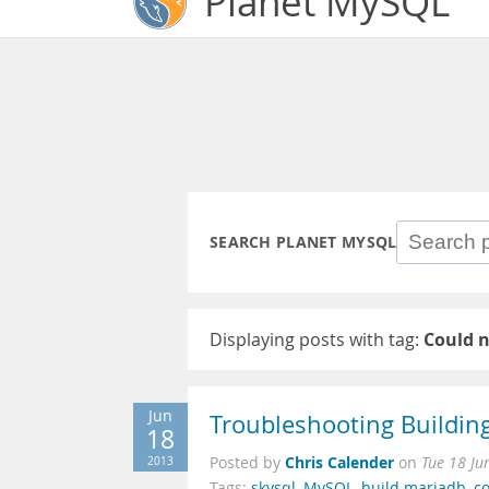
Planet MySQL
SEARCH PLANET MYSQL
Displaying posts with tag:
Could n
Jun
Troubleshooting Buildi
18
Chris Calender
2013
Posted by
on
Tue 18 Ju
Tags:
skysql
,
MySQL
,
build mariadb
,
c