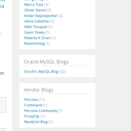
Marco Tusa
(3)
ld
Olivier Dasini
(3)
Kedar Vaijanapurkar
(2)
Alena Subotina
(1)
Alkin Tezuysal
(1)
Gavin Towey
(1)
r
,
Roberto V. Zicari
(1)
RoseHosting
(1)
Oracle MySQL Blogs
Oracle's MySQL Blog
(32)
en
Vendor Blogs
Percona
(11)
Continuent
(1)
Percona Community
(1)
ProxySQL
(1)
ReadySet Blog
(1)