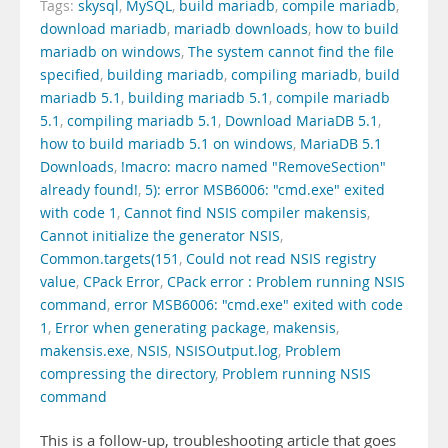
Tags:
skysql
,
MySQL
,
build mariadb
,
compile mariadb
,
download mariadb
,
mariadb downloads
,
how to build
mariadb on windows
,
The system cannot find the file
specified
,
building mariadb
,
compiling mariadb
,
build
mariadb 5.1
,
building mariadb 5.1
,
compile mariadb
5.1
,
compiling mariadb 5.1
,
Download MariaDB 5.1
,
how to build mariadb 5.1 on windows
,
MariaDB 5.1
Downloads
,
!macro: macro named "RemoveSection"
already found!
,
5): error MSB6006: "cmd.exe" exited
with code 1
,
Cannot find NSIS compiler makensis
,
Cannot initialize the generator NSIS
,
Common.targets(151
,
Could not read NSIS registry
value
,
CPack Error
,
CPack error : Problem running NSIS
command
,
error MSB6006: "cmd.exe" exited with code
1
,
Error when generating package
,
makensis
,
makensis.exe
,
NSIS
,
NSISOutput.log
,
Problem
compressing the directory
,
Problem running NSIS
command
This is a follow-up, troubleshooting article that goes