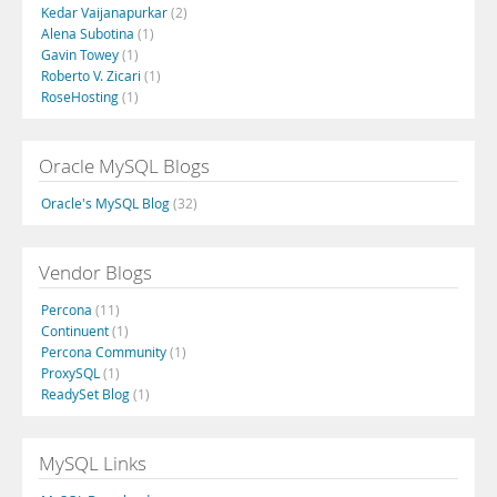
Kedar Vaijanapurkar
(2)
Alena Subotina
(1)
Gavin Towey
(1)
Roberto V. Zicari
(1)
RoseHosting
(1)
Oracle MySQL Blogs
Oracle's MySQL Blog
(32)
Vendor Blogs
Percona
(11)
Continuent
(1)
Percona Community
(1)
ProxySQL
(1)
ReadySet Blog
(1)
MySQL Links