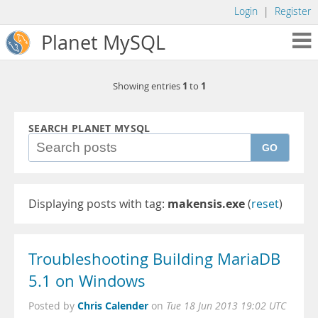
Login
|
Register
Planet MySQL
1
1
Showing entries
to
SEARCH PLANET MYSQL
GO
Displaying posts with tag:
makensis.exe
(
reset
)
Troubleshooting Building MariaDB
5.1 on Windows
Chris Calender
Posted by
on
Tue 18 Jun 2013 19:02 UTC