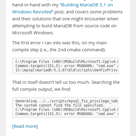
hand-in-hand with my
“Building MariaDB 5.1 on
Windows Revisited”
post, and covers some problems
and their solutions that one might encounter when
attempting to build MariaDB from source code on
Microsoft Windows.
The first error I ran into was this, on my main
compile step (i.e., the 2nd cmake command):
C:\Program Files (x86)\MSBuild\Microsoft.Cpp\v4.0\Microso
Common.targets(151,5): error MSB6006: "cmd.exe" exited wi
[C:\mysql\mariadb-5.1.67\bld\scripts\GenFixPrivs.vcxproj
That in itself doesn’t tell us too much. Searching the
full compile output, we find:
Generating ../../scripts/mysql_fix_privilege_tables.sql

The system cannot find the file specified.

C:\Program Files (x86)\MSBuild\Microsoft.Cpp\v4.0\Microso
Common.targets(151,5): error MSB6006: "cmd.exe" exited w
[Read more]