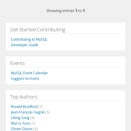
1
1
Showing entries
to
Get Started Contributing
Contributing to MySQL
Developer Guide
Events
MySQL Event Calendar
Suggest An Event
Top Authors
Ronald Bradford
(7)
Jean-François Gagné
(5)
Libing Song
(4)
Marco Tusa
(3)
Olivier Dasini
(3)