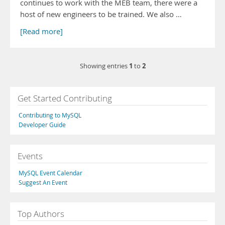
continues to work with the MEB team, there were a
host of new engineers to be trained. We also …
[Read more]
1
2
Showing entries
to
Get Started Contributing
Contributing to MySQL
Developer Guide
Events
MySQL Event Calendar
Suggest An Event
Top Authors