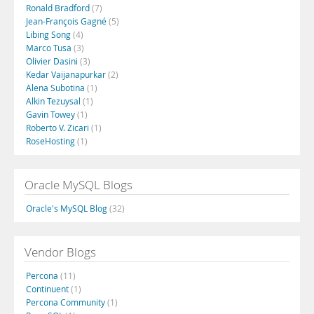
Ronald Bradford
(7)
Jean-François Gagné
(5)
Libing Song
(4)
Marco Tusa
(3)
Olivier Dasini
(3)
Kedar Vaijanapurkar
(2)
Alena Subotina
(1)
Alkin Tezuysal
(1)
Gavin Towey
(1)
Roberto V. Zicari
(1)
RoseHosting
(1)
Oracle MySQL Blogs
Oracle's MySQL Blog
(32)
Vendor Blogs
Percona
(11)
Continuent
(1)
Percona Community
(1)