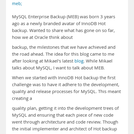
meb;
MySQL Enterprise Backup (MEB) was born 3 years
ago as a newly branded avatar of InnoDB Hot
backup. Wanted to share what has gone on so far,
how we at Oracle think about
backup, the milestones that we have achieved and
the road ahead. The idea for this blog came to me
after looking at Mikael's latest
blog
. While Mikael
talks about MySQL, I want to talk about MEB.
When we started with InnoDB Hot backup the first
challenge was to have it adhere to the development,
quality and release processes for MySQL. This meant
creating a
quality plan, getting it into the development trees of
MySQL and ensuring that each piece of new code
went through architecture and code review. Though
the initial implementer and architect of Hot backup