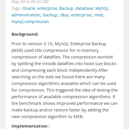
May 2014 09:23 UTC
Tags:
Oracle
,
enterprise
,
Backup
,
database
,
MySQL
,
administration;
,
backup;
,
dba;
,
enterprise;
,
meb;
,
mysql;compression
Background:
Prior to version 3.10, MySQL Enterprise Backup
(MEB) used zlib compression for in-memory
compression of datafiles. The compression worked
by splitting the innodb datafiles into fixed size blocks
and compressing each block independently.After
searching on the web we found there are many
compression algorithms available which can be used
for compression. This triggered the idea of testing the
performance of available compression algorithms. If
the benchmark shows improved performance we can
make backup and/or restore faster by adding the
new compression algorithm to MEB.
Implementation :