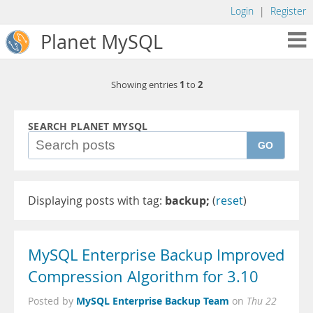
Login
|
Register
Planet MySQL
1
2
Showing entries
to
SEARCH PLANET MYSQL
GO
Displaying posts with tag:
backup;
(
reset
)
MySQL Enterprise Backup Improved
Compression Algorithm for 3.10
MySQL Enterprise Backup Team
Posted by
on
Thu 22