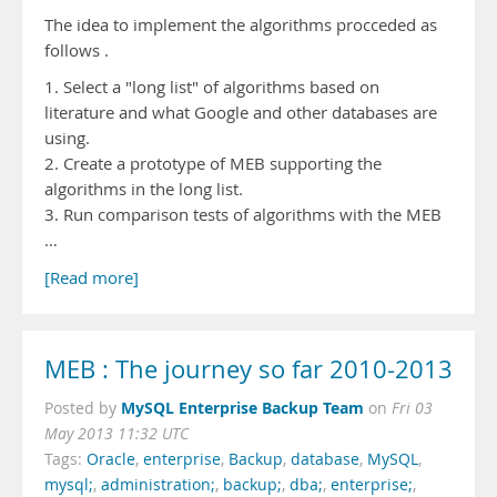
The idea to implement the algorithms procceded as
follows .
1. Select a "long list" of algorithms based on
literature and what Google and other databases are
using.
2. Create a prototype of MEB supporting the
algorithms in the long list.
3. Run comparison tests of algorithms with the MEB
…
[Read more]
MEB : The journey so far 2010-2013
MySQL Enterprise Backup Team
Posted by
on
Fri 03
May 2013 11:32 UTC
Tags:
Oracle
,
enterprise
,
Backup
,
database
,
MySQL
,
mysql;
,
administration;
,
backup;
,
dba;
,
enterprise;
,