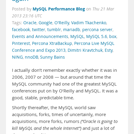
MySQL Performance Blog
Posted by
on
Thu 21 Mar
2013 23:16 UTC
Tags:
Oracle
,
Google
,
O'Reilly
,
Vadim Tkachenko
,
facebook
,
twitter
,
tumblr
,
mariadb
,
percona server
,
Events and Announcements
,
MySQL
,
MySQL 5.6
,
box
,
Pinterest
,
Percona XtraBackup
,
Percona Live MySQL
Conference and Expo 2013
,
Dimitri Kravtchuk
,
Esty
,
NING
,
nnoDB
,
Sunny Bains
I actually don’t remember exactly whether it was in
2006, 2007 or 2008 — but around that time the
MySQL community had one of the greatest MySQL
conferences put on by O’Reilly and MySQL. It was a
good, stable, predictable time.
Shortly thereafter, the MySQL world saw
acquisitions, forks, times of uncertainly, more
acquisitions, more forks, rumors
(“Oracle is going to
kill MySQL and the whole Internet”)
and just a lot of