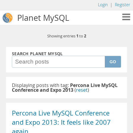
Login
|
Register
Planet MySQL
1
2
Showing entries
to
SEARCH PLANET MYSQL
GO
Displaying posts with tag:
Percona Live MySQL
Conference and Expo 2013
(
reset
)
Percona Live MySQL Conference
and Expo 2013: It feels like 2007
again