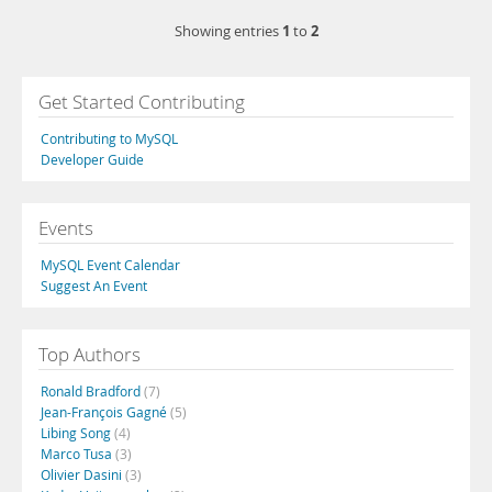
1
2
Showing entries
to
Get Started Contributing
Contributing to MySQL
Developer Guide
Events
MySQL Event Calendar
Suggest An Event
Top Authors
Ronald Bradford
(7)
Jean-François Gagné
(5)
Libing Song
(4)
Marco Tusa
(3)
Olivier Dasini
(3)