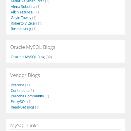
Kedar Vaijanapurkar
(2)
Alena Subotina
(1)
Alkin Tezuysal
(1)
Gavin Towey
(1)
Roberto V. Zicari
(1)
RoseHosting
(1)
Oracle MySQL Blogs
Oracle's MySQL Blog
(32)
Vendor Blogs
Percona
(11)
Continuent
(1)
Percona Community
(1)
ProxySQL
(1)
ReadySet Blog
(1)
MySQL Links