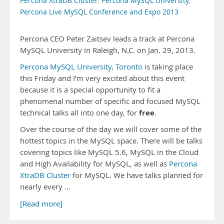
Percona XtraDB Cluster
,
Percona MySQL University
,
Percona Live MySQL Conference and Expo 2013
Percona CEO Peter Zaitsev leads a track at Percona
MySQL University in Raleigh, N.C. on Jan. 29, 2013.
Percona MySQL University, Toronto
is taking place
this Friday and I’m very excited about this event
because it is a special opportunity to fit a
phenomenal number of specific and focused MySQL
free
technical talks all into one day, for
.
Over the course of the day we will cover some of the
hottest topics in the MySQL space. There will be talks
covering topics like MySQL 5.6, MySQL in the Cloud
and High Availability for MySQL, as well as
Percona
XtraDB Cluster
for MySQL. We have talks planned for
nearly every …
[Read more]