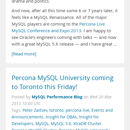
drama and politics.
And now, after all this time some 6 or 7 years later, it
feels like a MySQL Renaissance. All of the major
MySQL players are coming to the
Percona Live
MySQL Conference and Expo 2013
. I am happy to
see Oracle’s engineers coming with talks — and now
with a great MySQL 5.6 release — and I have great …
[Read more]
Percona MySQL University coming
to Toronto this Friday!
MySQL Performance Blog
Posted by
on
Wed 20 Mar
2013 10:00 UTC
Tags:
Peter Zaitsev
,
toronto
,
percona live
,
Events and
Announcements
,
Insight for DBAs
,
Insight for
Developers
,
MySQL
,
MySQL 5.6
,
XtraDB Cluster
,