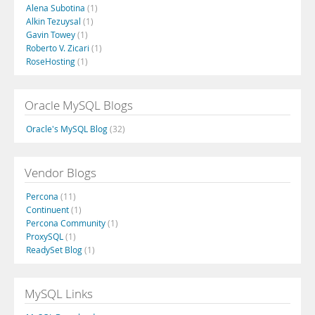
Alena Subotina
(1)
Alkin Tezuysal
(1)
Gavin Towey
(1)
Roberto V. Zicari
(1)
RoseHosting
(1)
Oracle MySQL Blogs
Oracle's MySQL Blog
(32)
Vendor Blogs
Percona
(11)
Continuent
(1)
Percona Community
(1)
ProxySQL
(1)
ReadySet Blog
(1)
MySQL Links