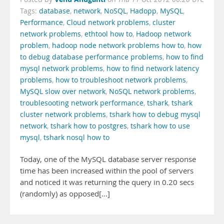
Tags:
database
,
network
,
NoSQL
,
Hadopp
,
MySQL
,
Performance
,
Cloud network problems
,
cluster
network problems
,
ethtool how to
,
Hadoop network
problem
,
hadoop node network problems how to
,
how
to debug database performance problems
,
how to find
mysql network problems
,
how to find network latency
problems
,
how to troubleshoot network problems
,
MySQL slow over network
,
NoSQL network problems
,
troublesooting network performance
,
tshark
,
tshark
cluster network problems
,
tshark how to debug mysql
network
,
tshark how to postgres
,
tshark how to use
mysql
,
tshark nosql how to
Today, one of the MySQL database server response
time has been increased within the pool of servers
and noticed it was returning the query in 0.20 secs
(randomly) as opposed[...]