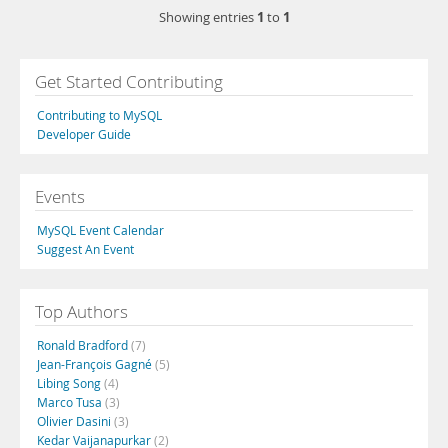
1
1
Showing entries
to
Get Started Contributing
Contributing to MySQL
Developer Guide
Events
MySQL Event Calendar
Suggest An Event
Top Authors
Ronald Bradford
(7)
Jean-François Gagné
(5)
Libing Song
(4)
Marco Tusa
(3)
Olivier Dasini
(3)
Kedar Vaijanapurkar
(2)