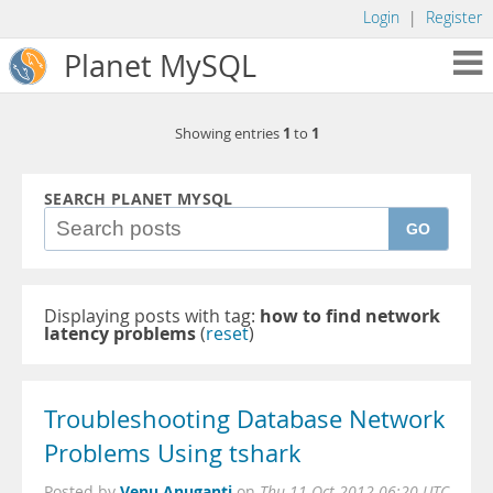
Login
|
Register
Planet MySQL
1
1
Showing entries
to
SEARCH PLANET MYSQL
GO
Displaying posts with tag:
how to find network
latency problems
(
reset
)
Troubleshooting Database Network
Problems Using tshark
Venu Anuganti
Posted by
on
Thu 11 Oct 2012 06:20 UTC