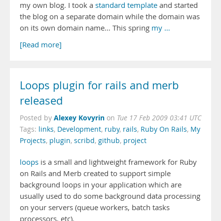
my own blog. I took a
standard template
and started
the blog on a separate domain while the domain was
on its own domain name… This spring
my …
[Read more]
Loops plugin for rails and merb
released
Alexey Kovyrin
Posted by
on
Tue 17 Feb 2009 03:41 UTC
Tags:
links
,
Development
,
ruby
,
rails
,
Ruby On Rails
,
My
Projects
,
plugin
,
scribd
,
github
,
project
loops
is a small and lightweight framework for Ruby
on Rails and Merb created to support simple
background loops in your application which are
usually used to do some background data processing
on your servers (queue workers, batch tasks
processors, etc).