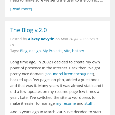
need to make sure we send the user to the correct …
[Read more]
The Blog v.2.0
Alexey Kovyrin
Posted by
on
Mon 20 Jul 2009 02:19
UTC
Tags:
Blog
,
design
,
My Projects
,
site
,
history
Long time ago, in 2002 I decided to create my own
point of presence in the Internet. Back then I’ve got
pretty nice domain (
scoundrel.kremenchug.net
),
hacked up a few pages on php, added a guestbook
and that was it. Many years it was almost static and I
did a few updates on my resume page few times a
year. Later I’ve switched the site to wordpress to
make it easier to manage
my resume
and
stuff
…
And 3 years ago in March 2006 I’ve decided to start