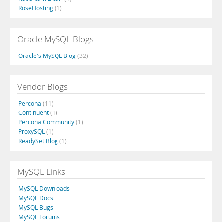
RoseHosting
(1)
Oracle MySQL Blogs
Oracle's MySQL Blog
(32)
Vendor Blogs
Percona
(11)
Continuent
(1)
Percona Community
(1)
ProxySQL
(1)
ReadySet Blog
(1)
MySQL Links
MySQL Downloads
MySQL Docs
MySQL Bugs
MySQL Forums