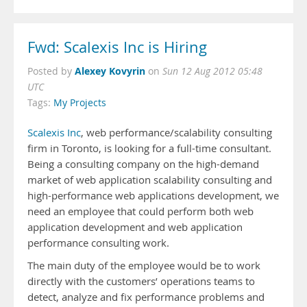
Fwd: Scalexis Inc is Hiring
Alexey Kovyrin
Posted by
on
Sun 12 Aug 2012 05:48
UTC
Tags:
My Projects
Scalexis Inc
, web performance/scalability consulting
firm in Toronto, is looking for a full-time consultant.
Being a consulting company on the high-demand
market of web application scalability consulting and
high-performance web applications development, we
need an employee that could perform both web
application development and web application
performance consulting work.
The main duty of the employee would be to work
directly with the customers’ operations teams to
detect, analyze and fix performance problems and