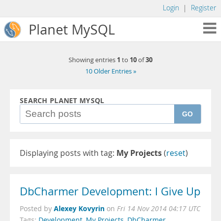
Login
|
Register
Planet MySQL
1
10
30
Showing entries
to
of
10 Older Entries »
SEARCH PLANET MYSQL
GO
Displaying posts with tag:
My Projects
(
reset
)
DbCharmer Development: I Give Up
Alexey Kovyrin
Posted by
on
Fri 14 Nov 2014 04:17 UTC
Tags:
Development
,
My Projects
,
DbCharmer