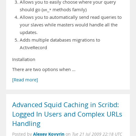
Allows you to easily choose where your query
should go (
methods family)
on_*
Allows you to automatically send read queries to
your slaves while masters would handle all the
updates.
Adds multiple databases migrations to
ActiveRecord
Installation
There are two options when …
[Read more]
Advanced Squid Caching in Scribd:
Logged In Users and Complex URLs
Handling
Alexey Kovyrin
Posted by
on
Tue 21 Jul 2009 22:18 UTC