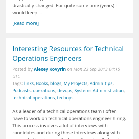
drastically changed. For quite some time (years) I
would keep …
[Read more]
Interesting Resources for Technical
Operations Engineers
Alexey Kovyrin
Posted by
on
Mon 23 Sep 2013 04:15
UTC
Tags:
links
,
Books
,
blogs
,
My Projects
,
Admin-tips
,
Podcasts
,
operations
,
devops
,
Systems Administration
,
technical operations
,
techops
As a leader of a technical operations team I often
have to work on technical operations engineer hiring.
This process involves a lot of interviews with
candidates and during those interviews along with