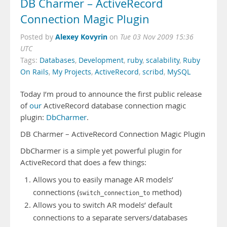
DB Charmer – ActiveRecord
Connection Magic Plugin
Alexey Kovyrin
Posted by
on
Tue 03 Nov 2009 15:36
UTC
Tags:
Databases
,
Development
,
ruby
,
scalability
,
Ruby
On Rails
,
My Projects
,
ActiveRecord
,
scribd
,
MySQL
Today I’m proud to announce the first public release
of
our
ActiveRecord database connection magic
plugin:
DbCharmer
.
DB Charmer – ActiveRecord Connection Magic Plugin
DbCharmer is a simple yet powerful plugin for
ActiveRecord that does a few things:
Allows you to easily manage AR models’
connections (
method)
switch_connection_to
Allows you to switch AR models’ default
connections to a separate servers/databases