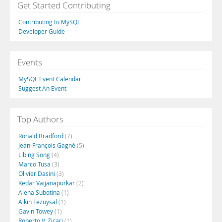
Get Started Contributing
Contributing to MySQL
Developer Guide
Events
MySQL Event Calendar
Suggest An Event
Top Authors
Ronald Bradford
(7)
Jean-François Gagné
(5)
Libing Song
(4)
Marco Tusa
(3)
Olivier Dasini
(3)
Kedar Vaijanapurkar
(2)
Alena Subotina
(1)
Alkin Tezuysal
(1)
Gavin Towey
(1)
Roberto V. Zicari
(1)