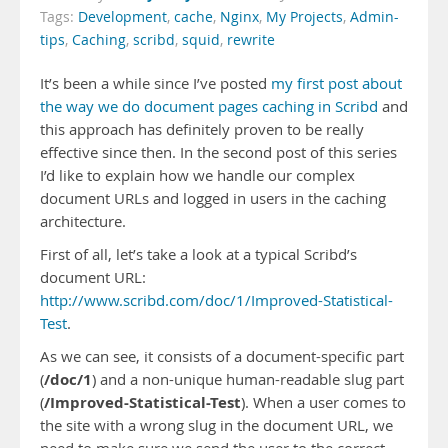
Tags:
Development
,
cache
,
Nginx
,
My Projects
,
Admin-
tips
,
Caching
,
scribd
,
squid
,
rewrite
It’s been a while since I’ve posted
my first post about
the way we do document pages caching in Scribd
and
this approach has definitely proven to be really
effective since then. In the second post of this series
I’d like to explain how we handle our complex
document URLs and logged in users in the caching
architecture.
First of all, let’s take a look at a typical Scribd’s
document URL:
http://www.scribd.com/doc/1/Improved-Statistical-
Test
.
As we can see, it consists of a document-specific part
/doc/1
(
) and a non-unique human-readable slug part
/Improved-Statistical-Test
(
). When a user comes to
the site with a wrong slug in the document URL, we