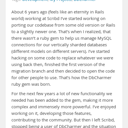
About 6 years ago (feels like an eternity in Rails
world) working at Scribd I’ve started working on
porting our codebase from some old version or Rails
to a slightly newer one. That’s when I realized, that
there wasn’t a ruby gem to help us manage MySQL
connections for our vertically sharded databases
(different models on different servers). I’ve started
hacking on some code to replace whatever we were
using back then, finished the first version of the
migration branch and then decided to open the code
for other people to use. That’s how the DbCharmer
ruby gem was born.
For the next few years a lot of new functionality we
needed has been added to the gem, making it more
complex and immensely more powerful. I’ve enjoyed
working on it, developing those features,
contributing to the community. But then I left Scribd,
stopped being a user of DbCharmer and the situation