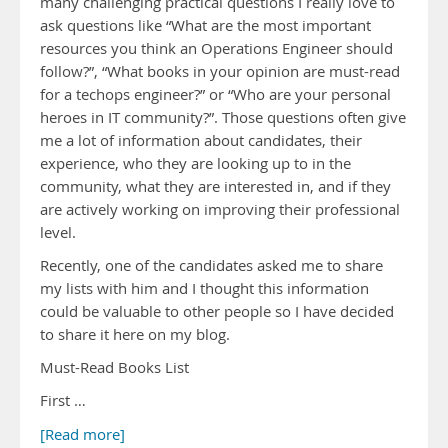
many challenging practical questions I really love to
ask questions like “What are the most important
resources you think an Operations Engineer should
follow?”, “What books in your opinion are must-read
for a techops engineer?” or “Who are your personal
heroes in IT community?”. Those questions often give
me a lot of information about candidates, their
experience, who they are looking up to in the
community, what they are interested in, and if they
are actively working on improving their professional
level.
Recently, one of the candidates asked me to share
my lists with him and I thought this information
could be valuable to other people so I have decided
to share it here on my blog.
Must-Read Books List
First …
[Read more]