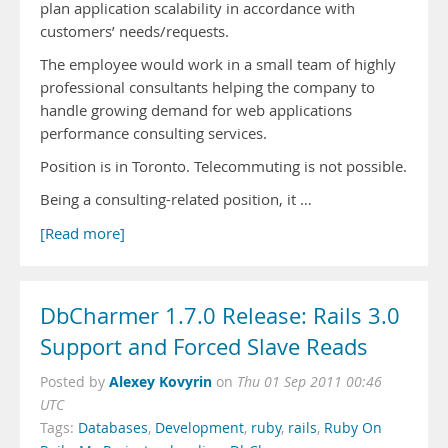
plan application scalability in accordance with
customers’ needs/requests.
The employee would work in a small team of highly
professional consultants helping the company to
handle growing demand for web applications
performance consulting services.
Position is in Toronto. Telecommuting is not possible.
Being a consulting-related position, it …
[Read more]
DbCharmer 1.7.0 Release: Rails 3.0
Support and Forced Slave Reads
Alexey Kovyrin
Posted by
on
Thu 01 Sep 2011 00:46
UTC
Tags:
Databases
,
Development
,
ruby
,
rails
,
Ruby On