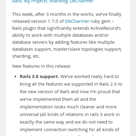
Rails
,
My Projects
,
sharding
,
DbCharmer
This week, after 3 months in the works, we’ve finally
released version 1.7.0 of
DbCharmer
ruby gem –
Rails plugin that significantly extends ActiveRecord’s
ability to work with multiple databases and/or
database servers by adding features like multiple
databases support, master/slave topologies support,
sharding, etc.
New features in this release:
Rails 3.0 support.
We’ve worked really hard to
bring all the features we supported in Rails 2.X to
the new version of Rails and now I’m proud that
we’ve implemented them all and the
implementation looks much cleaner and more
universal (all kinds of relations in rails 3 work in
exactly the same way and we do not need to
implement connection switching for all kinds of