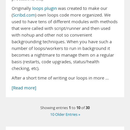
Originally
loops plugin
was created to make our
(
Scribd.com
) own loops code more organized. We
used to have tens of different modules with methods
that were called with script/runner and then used
with nohup and other not so convenient
backgrounding techniques. When you have such a
number of loops/workers to run in background it
becomes a nightmare to manage them on a regular
basis (restarts, code upgrades, status/health
checking, etc).
After a short time of writing our loops in more …
[Read more]
1
10
30
Showing entries
to
of
10 Older Entries »