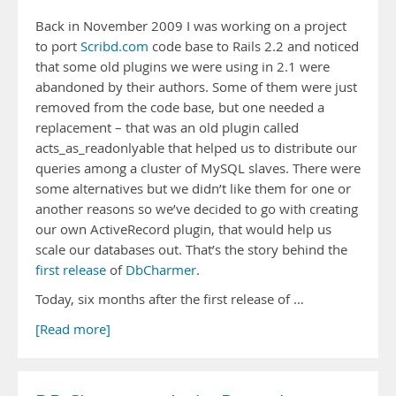
Back in November 2009 I was working on a project
to port
Scribd.com
code base to Rails 2.2 and noticed
that some old plugins we were using in 2.1 were
abandoned by their authors. Some of them were just
removed from the code base, but one needed a
replacement – that was an old plugin called
acts_as_readonlyable that helped us to distribute our
queries among a cluster of MySQL slaves. There were
some alternatives but we didn’t like them for one or
another reasons so we’ve decided to go with creating
our own ActiveRecord plugin, that would help us
scale our databases out. That’s the story behind the
first release
of
DbCharmer
.
Today, six months after the first release of …
[Read more]