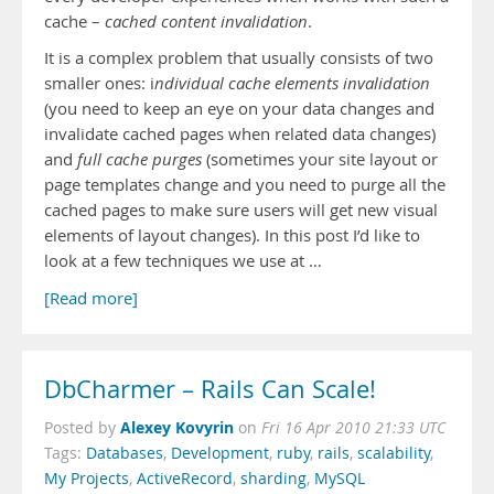
cache –
cached content invalidation
.
It is a complex problem that usually consists of two
smaller ones: i
ndividual cache elements invalidation
(you need to keep an eye on your data changes and
invalidate cached pages when related data changes)
and
full cache purges
(sometimes your site layout or
page templates change and you need to purge all the
cached pages to make sure users will get new visual
elements of layout changes). In this post I’d like to
look at a few techniques we use at …
[Read more]
DbCharmer – Rails Can Scale!
Alexey Kovyrin
Posted by
on
Fri 16 Apr 2010 21:33 UTC
Tags:
Databases
,
Development
,
ruby
,
rails
,
scalability
,
My Projects
,
ActiveRecord
,
sharding
,
MySQL