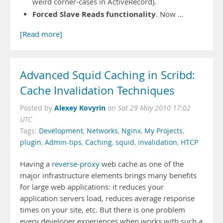
weird corner-cases in ActiveRecord).
Forced Slave Reads functionality
. Now …
[Read more]
Advanced Squid Caching in Scribd:
Cache Invalidation Techniques
Alexey Kovyrin
Posted by
on
Sat 29 May 2010 17:02
UTC
Tags:
Development
,
Networks
,
Nginx
,
My Projects
,
plugin
,
Admin-tips
,
Caching
,
squid
,
invalidation
,
HTCP
Having a
reverse-proxy
web cache as one of the
major infrastructure elements brings many benefits
for large web applications: it reduces your
application servers load, reduces average response
times on your site, etc. But there is one problem
every developer experiences when works with such a