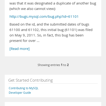
was that it was designated a duplicate of another bug
(which we also cannot view):
http://bugs.mysql.com/bug.php?id=61101
Based on the id, and the submitted dates of bugs
61100 and 61102, this initial bug (61101) was filed
on May 9, 2011. So, in fact, this bug has been
present for over …
[Read more]
1
2
Showing entries
to
Get Started Contributing
Contributing to MySQL
Developer Guide