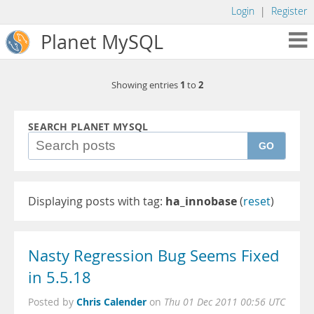
Login
|
Register
Planet MySQL
1
2
Showing entries
to
SEARCH PLANET MYSQL
GO
Displaying posts with tag:
ha_innobase
(
reset
)
Nasty Regression Bug Seems Fixed
in 5.5.18
Chris Calender
Posted by
on
Thu 01 Dec 2011 00:56 UTC