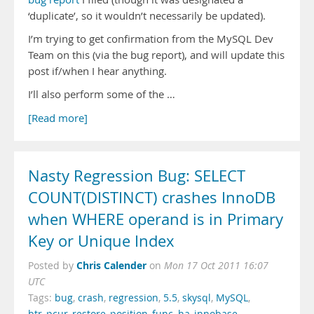
‘duplicate’, so it wouldn’t necessarily be updated).
I’m trying to get confirmation from the MySQL Dev
Team on this (via the bug report), and will update this
post if/when I hear anything.
I’ll also perform some of the …
[Read more]
Nasty Regression Bug: SELECT
COUNT(DISTINCT) crashes InnoDB
when WHERE operand is in Primary
Key or Unique Index
Chris Calender
Posted by
on
Mon 17 Oct 2011 16:07
UTC
Tags:
bug
,
crash
,
regression
,
5.5
,
skysql
,
MySQL
,