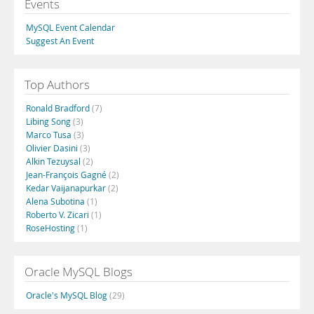
Events
MySQL Event Calendar
Suggest An Event
Top Authors
Ronald Bradford
(7)
Libing Song
(3)
Marco Tusa
(3)
Olivier Dasini
(3)
Alkin Tezuysal
(2)
Jean-François Gagné
(2)
Kedar Vaijanapurkar
(2)
Alena Subotina
(1)
Roberto V. Zicari
(1)
RoseHosting
(1)
Oracle MySQL Blogs
Oracle's MySQL Blog
(29)