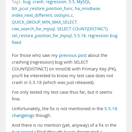
Tags:
bug
,
crash
,
regression
,
5.5
,
MySQL
,
btr_pcur_restore_position_func
,
ha_innobase
,
index_next_different
,
os0sync.c
,
QUICK_GROUP_MIN_MAX_SELECT
,
row_search_for_mysql
,
SELECT COUNT(DISTINCT)
,
sel_restore_position_for_mysql
,
5.5.18
,
regression bug
fixed
For those who saw my
previous post
about the
crashing (regression) bug with SELECT
COUNT(DISTINCT) on InnoDB with Primary Key (PK),
you’ll be interested to know my test case does not
crash in 5.5.18 (which was just released).
I’ve only tested my test case thus far, but it seems
fine.
Unfortunately, the fix is not mentioned in the
5.5.18
changelogs
though.
And there is no mention (yet, anyway) of a fix in the
bug report
I filed (though it was designated a