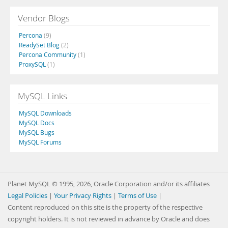
Vendor Blogs
Percona
(9)
ReadySet Blog
(2)
Percona Community
(1)
ProxySQL
(1)
MySQL Links
MySQL Downloads
MySQL Docs
MySQL Bugs
MySQL Forums
Planet MySQL © 1995, 2026, Oracle Corporation and/or its affiliates
Legal Policies
|
Your Privacy Rights
|
Terms of Use
|
Content reproduced on this site is the property of the respective
copyright holders. It is not reviewed in advance by Oracle and does