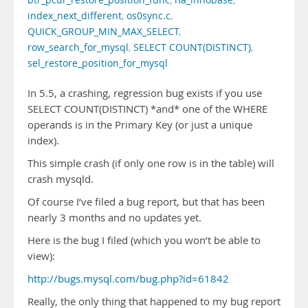
btr_pcur_restore_position_func
,
ha_innobase
,
index_next_different
,
os0sync.c
,
QUICK_GROUP_MIN_MAX_SELECT
,
row_search_for_mysql
,
SELECT COUNT(DISTINCT)
,
sel_restore_position_for_mysql
In 5.5, a crashing, regression bug exists if you use
SELECT COUNT(DISTINCT) *and* one of the WHERE
operands is in the Primary Key (or just a unique
index).
This simple crash (if only one row is in the table) will
crash mysqld.
Of course I’ve filed a bug report, but that has been
nearly 3 months and no updates yet.
Here is the bug I filed (which you won’t be able to
view):
http://bugs.mysql.com/bug.php?id=61842
Really, the only thing that happened to my bug report