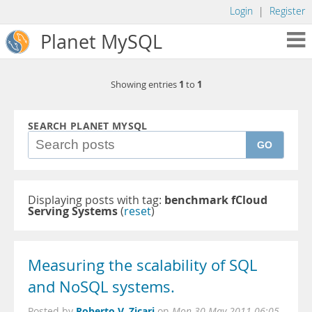
Login
|
Register
Planet MySQL
1
1
Showing entries
to
SEARCH PLANET MYSQL
GO
Displaying posts with tag:
benchmark fCloud
Serving Systems
(
reset
)
Measuring the scalability of SQL
and NoSQL systems.
Roberto V. Zicari
Posted by
on
Mon 30 May 2011 06:05