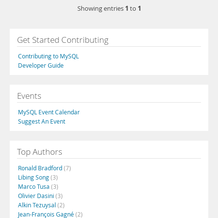
1
1
Showing entries
to
Get Started Contributing
Contributing to MySQL
Developer Guide
Events
MySQL Event Calendar
Suggest An Event
Top Authors
Ronald Bradford
(7)
Libing Song
(3)
Marco Tusa
(3)
Olivier Dasini
(3)
Alkin Tezuysal
(2)
Jean-François Gagné
(2)