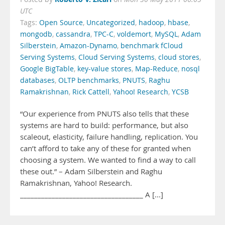
UTC
Tags:
Open Source
,
Uncategorized
,
hadoop
,
hbase
,
mongodb
,
cassandra
,
TPC-C
,
voldemort
,
MySQL
,
Adam
Silberstein
,
Amazon-Dynamo
,
benchmark fCloud
Serving Systems
,
Cloud Serving Systems
,
cloud stores
,
Google BigTable
,
key-value stores
,
Map-Reduce
,
nosql
databases
,
OLTP benchmarks
,
PNUTS
,
Raghu
Ramakrishnan
,
Rick Cattell
,
Yahoo! Research
,
YCSB
“Our experience from PNUTS also tells that these
systems are hard to build: performance, but also
scaleout, elasticity, failure handling, replication. You
can’t afford to take any of these for granted when
choosing a system. We wanted to find a way to call
these out.” – Adam Silberstein and Raghu
Ramakrishnan, Yahoo! Research.
___________________________________ A [...]