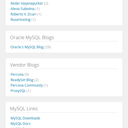
Kedar Vaijanapurkar
(2)
Alena Subotina
(1)
Roberto V. Zicari
(1)
RoseHosting
(1)
Oracle MySQL Blogs
Oracle's MySQL Blog
(29)
Vendor Blogs
Percona
(9)
ReadySet Blog
(2)
Percona Community
(1)
ProxySQL
(1)
MySQL Links
MySQL Downloads
MySQL Docs