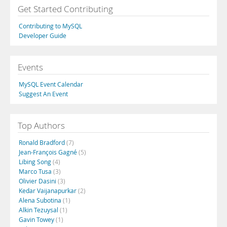
Get Started Contributing
Contributing to MySQL
Developer Guide
Events
MySQL Event Calendar
Suggest An Event
Top Authors
Ronald Bradford
(7)
Jean-François Gagné
(5)
Libing Song
(4)
Marco Tusa
(3)
Olivier Dasini
(3)
Kedar Vaijanapurkar
(2)
Alena Subotina
(1)
Alkin Tezuysal
(1)
Gavin Towey
(1)