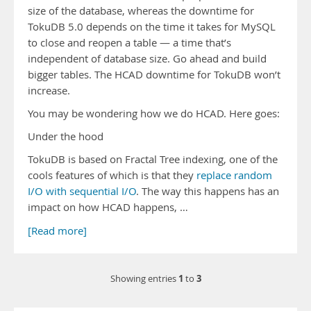
size of the database, whereas the downtime for
TokuDB 5.0 depends on the time it takes for MySQL
to close and reopen a table — a time that’s
independent of database size. Go ahead and build
bigger tables. The HCAD downtime for TokuDB won’t
increase.
You may be wondering how we do HCAD. Here goes:
Under the hood
TokuDB is based on Fractal Tree indexing, one of the
cools features of which is that they
replace random
I/O with sequential I/O
. The way this happens has an
impact on how HCAD happens, …
[Read more]
1
3
Showing entries
to