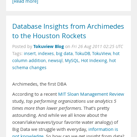
[Read more]
Database Insights from Archimedes
to the Houston Rockets
Tokuview Blog
Posted by
on
Fri 26 Aug 2011 02:25 UTC
Tags:
insert
,
indexes
,
big data
,
TokuDB
,
TokuView
,
hot
column addition
,
newsql
,
MySQL
,
Hot Indexing
,
hot
schema changes
Archimedes, the first DBA
According to a recent
MIT Sloan Management Review
study,
top performing organizations use analytics 5
times more than lower performers
. That’s pretty
astounding. And while we all know about the
ocean/lake/waves/(your favorite water analogy) of
Big Data we struggle with everyday,
information is
not knowledge
. So how can we get insight from data?