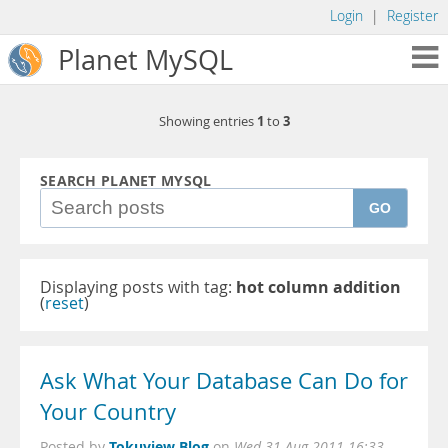
Login
|
Register
Planet MySQL
1
3
Showing entries
to
SEARCH PLANET MYSQL
GO
Displaying posts with tag:
hot column addition
(
reset
)
Ask What Your Database Can Do for
Your Country
Tokuview Blog
Posted by
on
Wed 31 Aug 2011 16:33