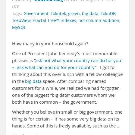
UTC
Tags:
Government
,
Tokutek
,
green
,
big data
,
TokuDB
,
TokuView
,
Fractal Tree™ indexes
,
hot column addition
,
MySQL
How many in your household again?
One of President John Kennedy’s most memorable
phrases is “
ask not what your country can do for you
– ask what can you do for your country
”. I got to
thinking about this over lunch with a fellow colleague
in the
big data
space. After comparing named
customers for a while, we realized we had forgotten
one of the biggest “big data” customers whom we
both have in common – the government.
Whether you believe in small or big government, one
thing is for certain – it has some very big data on its
hands. Some of this is freely available, such as the …