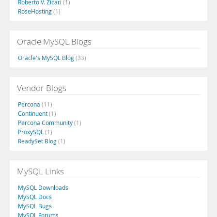
Roberto V. Zicari
(1)
RoseHosting
(1)
Oracle MySQL Blogs
Oracle's MySQL Blog
(33)
Vendor Blogs
Percona
(11)
Continuent
(1)
Percona Community
(1)
ProxySQL
(1)
ReadySet Blog
(1)
MySQL Links
MySQL Downloads
MySQL Docs
MySQL Bugs
MySQL Forums