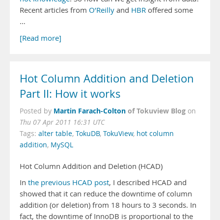
Recent articles from
O’Reilly
and
HBR
offered some
…
[Read more]
Hot Column Addition and Deletion
Part II: How it works
Martin Farach-Colton
of Tokuview Blog
Posted by
on
Thu 07 Apr 2011 16:31 UTC
Tags:
alter table
,
TokuDB
,
TokuView
,
hot column
addition
,
MySQL
Hot Column Addition and Deletion (HCAD)
In
the previous HCAD post
, I described HCAD and
showed that it can reduce the downtime of column
addition (or deletion) from 18 hours to 3 seconds. In
fact, the downtime of InnoDB is proportional to the