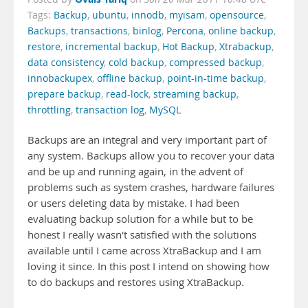
Tags:
Backup
,
ubuntu
,
innodb
,
myisam
,
opensource
,
Backups
,
transactions
,
binlog
,
Percona
,
online backup
,
restore
,
incremental backup
,
Hot Backup
,
Xtrabackup
,
data consistency
,
cold backup
,
compressed backup
,
innobackupex
,
offline backup
,
point-in-time backup
,
prepare backup
,
read-lock
,
streaming backup
,
throttling
,
transaction log
,
MySQL
Backups are an integral and very important part of
any system. Backups allow you to recover your data
and be up and running again, in the advent of
problems such as system crashes, hardware failures
or users deleting data by mistake. I had been
evaluating backup solution for a while but to be
honest I really wasn't satisfied with the solutions
available until I came across XtraBackup and I am
loving it since. In this post I intend on showing how
to do backups and restores using XtraBackup.