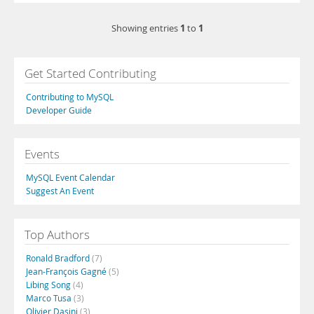
1
1
Showing entries
to
Get Started Contributing
Contributing to MySQL
Developer Guide
Events
MySQL Event Calendar
Suggest An Event
Top Authors
Ronald Bradford
(7)
Jean-François Gagné
(5)
Libing Song
(4)
Marco Tusa
(3)
Olivier Dasini
(3)