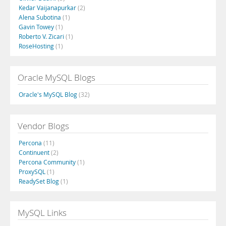
Kedar Vaijanapurkar
(2)
Alena Subotina
(1)
Gavin Towey
(1)
Roberto V. Zicari
(1)
RoseHosting
(1)
Oracle MySQL Blogs
Oracle's MySQL Blog
(32)
Vendor Blogs
Percona
(11)
Continuent
(2)
Percona Community
(1)
ProxySQL
(1)
ReadySet Blog
(1)
MySQL Links