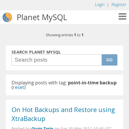
Login
|
Register
Planet MySQL
1
1
Showing entries
to
SEARCH PLANET MYSQL
GO
Displaying posts with tag:
point-in-time backup
(
reset
)
On Hot Backups and Restore using
XtraBackup
Ovais Tariq
Posted by
on
Sun 20 Mar 2011 10:48 UTC