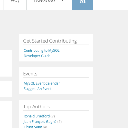
FAQ
LANGUAGE
Login
|
Register
English
Deutsch
Español
Get Started Contributing
Français
Contributing to MySQL
Italiano
Developer Guide
日本語
Events
Русский
MySQL Event Calendar
Português
Suggest An Event
中文
Top Authors
Ronald Bradford
(7)
Jean-François Gagné
(5)
Libing Song
(4)