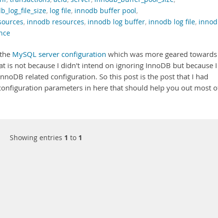
b_log_file_size
,
log file
,
innodb buffer pool
,
sources
,
innodb resources
,
innodb log buffer
,
innodb log file
,
innod
nce
 the
MySQL server configuration
which was more geared towards
t is not because I didn't intend on ignoring InnoDB but because I
noDB related configuration. So this post is the post that I had
configuration parameters in here that should help you out most o
Showing entries
1
to
1