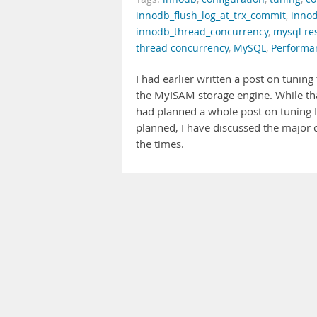
innodb_flush_log_at_trx_commit
,
innod
innodb_thread_concurrency
,
mysql re
thread concurrency
,
MySQL
,
Performa
I had earlier written a post on tuning
the MyISAM storage engine. While tha
had planned a whole post on tuning In
planned, I have discussed the major 
the times.