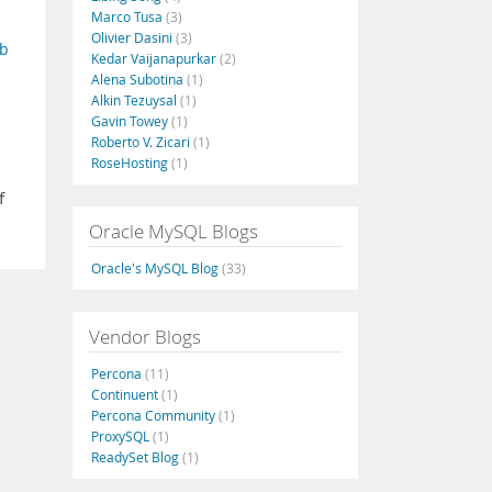
Marco Tusa
(3)
Olivier Dasini
(3)
b
Kedar Vaijanapurkar
(2)
Alena Subotina
(1)
Alkin Tezuysal
(1)
Gavin Towey
(1)
Roberto V. Zicari
(1)
RoseHosting
(1)
f
Oracle MySQL Blogs
Oracle's MySQL Blog
(33)
Vendor Blogs
Percona
(11)
Continuent
(1)
Percona Community
(1)
ProxySQL
(1)
ReadySet Blog
(1)