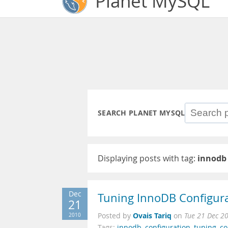
Planet MySQL
SEARCH PLANET MYSQL
Displaying posts with tag:
innodb
Dec
Tuning InnoDB Configur
21
Ovais Tariq
2010
Posted by
on
Tue 21 Dec 2
Tags:
innodb
,
configuration
,
tuning
,
co