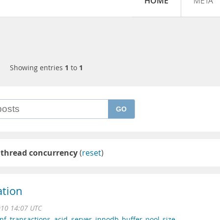
HOME
META
Showing entries
1
to
1
GO
 thread concurrency
(
reset
)
ation
010 14:07 UTC
nf
,
transactions
,
acid
,
server
,
innodb_buffer_pool_size
,