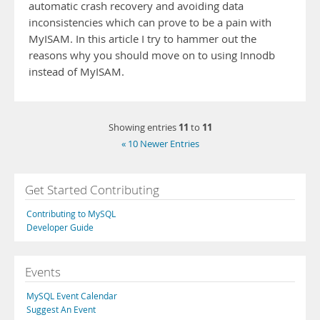
automatic crash recovery and avoiding data
inconsistencies which can prove to be a pain with
MyISAM. In this article I try to hammer out the
reasons why you should move on to using Innodb
instead of MyISAM.
11
11
Showing entries
to
« 10 Newer Entries
Get Started Contributing
Contributing to MySQL
Developer Guide
Events
MySQL Event Calendar
Suggest An Event