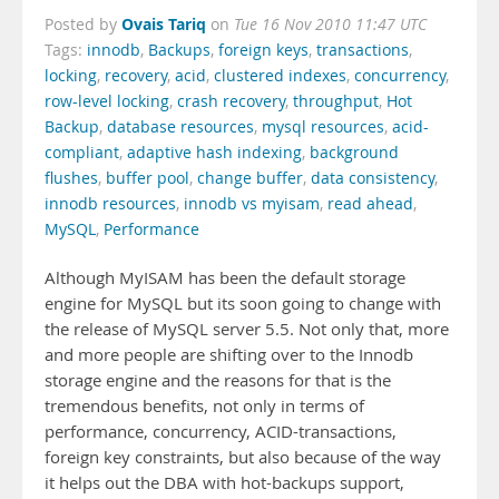
Ovais Tariq
Posted by
on
Tue 16 Nov 2010 11:47 UTC
Tags:
innodb
,
Backups
,
foreign keys
,
transactions
,
locking
,
recovery
,
acid
,
clustered indexes
,
concurrency
,
row-level locking
,
crash recovery
,
throughput
,
Hot
Backup
,
database resources
,
mysql resources
,
acid-
compliant
,
adaptive hash indexing
,
background
flushes
,
buffer pool
,
change buffer
,
data consistency
,
innodb resources
,
innodb vs myisam
,
read ahead
,
MySQL
,
Performance
Although MyISAM has been the default storage
engine for MySQL but its soon going to change with
the release of MySQL server 5.5. Not only that, more
and more people are shifting over to the Innodb
storage engine and the reasons for that is the
tremendous benefits, not only in terms of
performance, concurrency, ACID-transactions,
foreign key constraints, but also because of the way
it helps out the DBA with hot-backups support,