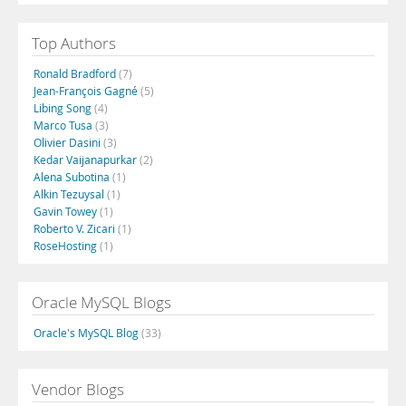
Top Authors
Ronald Bradford
(7)
Jean-François Gagné
(5)
Libing Song
(4)
Marco Tusa
(3)
Olivier Dasini
(3)
Kedar Vaijanapurkar
(2)
Alena Subotina
(1)
Alkin Tezuysal
(1)
Gavin Towey
(1)
Roberto V. Zicari
(1)
RoseHosting
(1)
Oracle MySQL Blogs
Oracle's MySQL Blog
(33)
Vendor Blogs