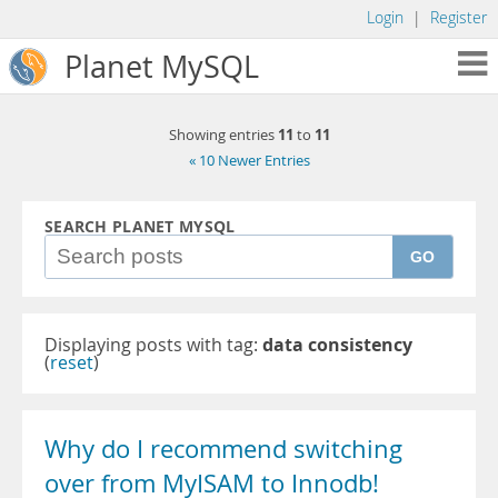
Login
|
Register
Planet MySQL
11
11
Showing entries
to
« 10 Newer Entries
SEARCH PLANET MYSQL
GO
Displaying posts with tag:
data consistency
(
reset
)
Why do I recommend switching
over from MyISAM to Innodb!