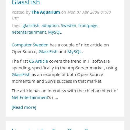
GlassFish
The Aquarium
Posted by
on
Mon 07 Apr 2008 01:00
UTC
Tags:
glassfish
,
adoption
,
Sweden
,
frontpage
,
netentertainment
,
MySQL
Computer Sweden
has a couple of nice article on
OpenSource,
GlassFish
and
MySQL
.
The first
CS Article
covers the trend in IT software
spending, specifically in the AppServer market, using
GlassFish
as an example of both Open Source
momentum and Sun's success in that market.
The article has an interview with the chief architect of
Net Entertainment
's ( …
[Read more]