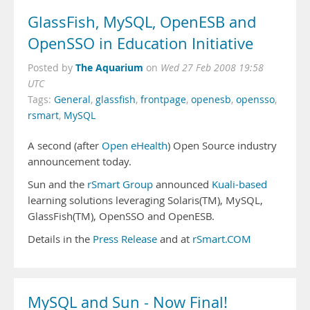
GlassFish, MySQL, OpenESB and
OpenSSO in Education Initiative
The Aquarium
Posted by
on
Wed 27 Feb 2008 19:58
UTC
Tags:
General
,
glassfish
,
frontpage
,
openesb
,
opensso
,
rsmart
,
MySQL
A second (after
Open eHealth
) Open Source industry
announcement today.
Sun and the
rSmart Group
announced
Kuali-based
learning solutions leveraging Solaris(TM), MySQL,
GlassFish(TM), OpenSSO and OpenESB.
Details in the
Press Release
and at
rSmart.COM
MySQL and Sun - Now Final!