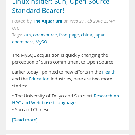
LinuxInsider: Sun, Open Source
Standard Bearer!
The Aquarium
Posted by
on
Wed 27 Feb 2008 23:44
UTC
Tags:
sun
,
opensource
,
frontpage
,
china
,
japan
,
opensparc
,
MySQL
The MySQL acquisition is quickly changing the
perception of Sun's commitment to Open Source.
Earlier today I pointed to new efforts in the
Health
and the
Education
industries, here are two more
stories:
• The University of Tokyo and Sun start
Research on
HPC and Web-based Languages
• Sun and Chinese …
[Read more]