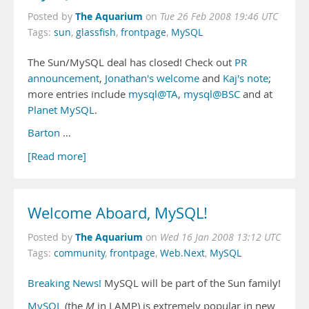
The Aquarium
Posted by
on
Tue 26 Feb 2008 19:46 UTC
Tags:
sun
,
glassfish
,
frontpage
,
MySQL
The Sun/MySQL deal has closed! Check out
PR
announcement
,
Jonathan's welcome
and
Kaj's note
;
more entries include
mysql@TA
,
mysql@BSC
and at
Planet MySQL
.
Barton
…
[Read more]
Welcome Aboard, MySQL!
The Aquarium
Posted by
on
Wed 16 Jan 2008 13:12 UTC
Tags:
community
,
frontpage
,
Web.Next
,
MySQL
Breaking News!
MySQL will be part of the Sun family!
MySQL
(the
M
in LAMP) is extremely popular in new