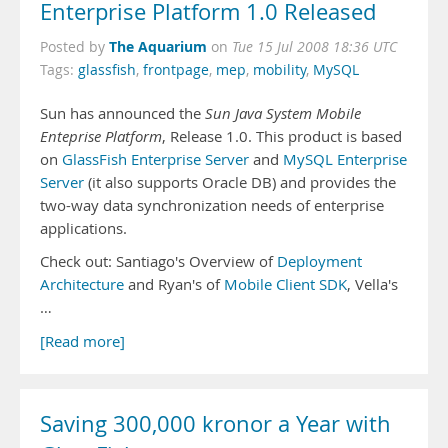
Enterprise Platform 1.0 Released
The Aquarium
Posted by
on
Tue 15 Jul 2008 18:36 UTC
Tags:
glassfish
,
frontpage
,
mep
,
mobility
,
MySQL
Sun has announced the
Sun Java System Mobile
Enteprise Platform
, Release 1.0. This product is based
on
GlassFish Enterprise Server
and
MySQL Enterprise
Server
(it also supports Oracle DB) and provides the
two-way data synchronization needs of enterprise
applications.
Check out: Santiago's Overview of
Deployment
Architecture
and Ryan's of
Mobile Client SDK
, Vella's
…
[Read more]
Saving 300,000 kronor a Year with