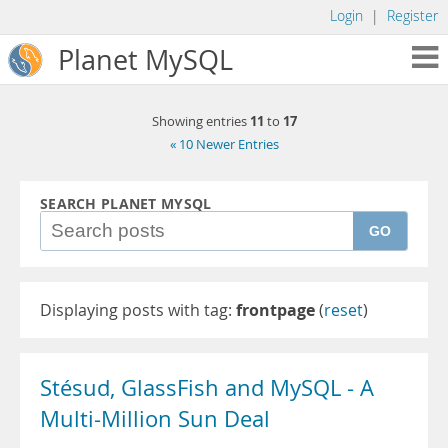
Login
|
Register
Planet MySQL
11
17
Showing entries
to
« 10 Newer Entries
SEARCH PLANET MYSQL
GO
Displaying posts with tag:
frontpage
(
reset
)
Stésud, GlassFish and MySQL - A
Multi-Million Sun Deal