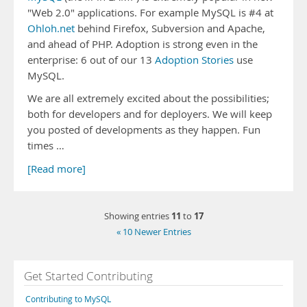
"Web 2.0" applications. For example MySQL is #4 at
Ohloh.net
behind Firefox, Subversion and Apache,
and ahead of PHP. Adoption is strong even in the
enterprise: 6 out of our 13
Adoption Stories
use
MySQL.
We are all extremely excited about the possibilities;
both for developers and for deployers. We will keep
you posted of developments as they happen. Fun
times …
[Read more]
11
17
Showing entries
to
« 10 Newer Entries
Get Started Contributing
Contributing to MySQL