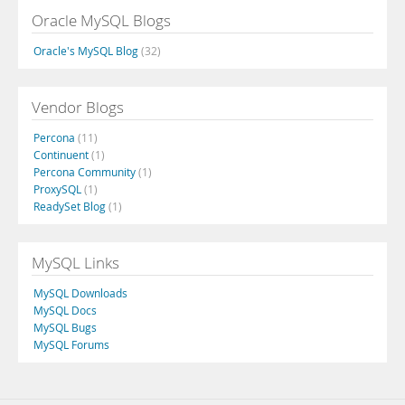
Oracle MySQL Blogs
Oracle's MySQL Blog
(32)
Vendor Blogs
Percona
(11)
Continuent
(1)
Percona Community
(1)
ProxySQL
(1)
ReadySet Blog
(1)
MySQL Links
MySQL Downloads
MySQL Docs
MySQL Bugs
MySQL Forums