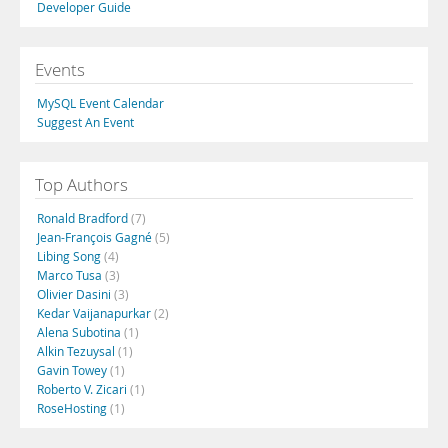
Developer Guide
Events
MySQL Event Calendar
Suggest An Event
Top Authors
Ronald Bradford
(7)
Jean-François Gagné
(5)
Libing Song
(4)
Marco Tusa
(3)
Olivier Dasini
(3)
Kedar Vaijanapurkar
(2)
Alena Subotina
(1)
Alkin Tezuysal
(1)
Gavin Towey
(1)
Roberto V. Zicari
(1)
RoseHosting
(1)