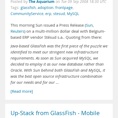
The Aquarium
Posted by
on
Tue 09 Sep 2008 18:30 UTC
Tags:
glassfish
,
adoption
,
frontpage
,
CommunityService
,
erp
,
stesud
,
MySQL
This morning Sun issued a Press Release (
Sun
,
Reuters
) on a multi-million dollar deal with Belgium-
based ERP vendor Stésud s.a.. Quoting from there:
Java-based GlassFish was the first piece of the puzzle we
identified to meet our stringent new infrastructure
requirements. As soon as Sun acquired MySQL, we
decided to employ it as our new database rather than
Oracle. With Sun behind both GlassFish and MySQL, it
was the best open source infrastructure combination
for our needs and for our …
[Read more]
Up-Stack from GlassFish - Mobile