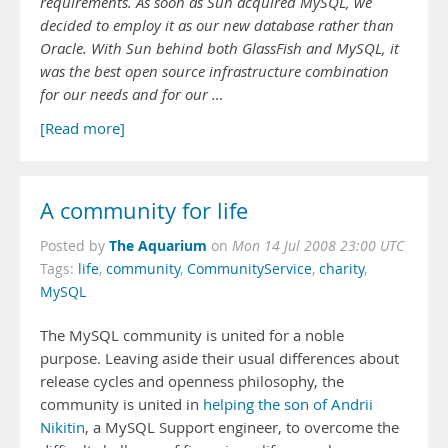
requirements. As soon as Sun acquired MySQL, we
decided to employ it as our new database rather than
Oracle. With Sun behind both GlassFish and MySQL, it
was the best open source infrastructure combination
for our needs and for our …
[Read more]
A community for life
The Aquarium
Posted by
on
Mon 14 Jul 2008 23:00 UTC
Tags:
life
,
community
,
CommunityService
,
charity
,
MySQL
The MySQL community is united for a noble
purpose. Leaving aside their usual differences about
release cycles and openness philosophy, the
community is united in
helping the son of Andrii
Nikitin
, a MySQL Support engineer, to overcome the