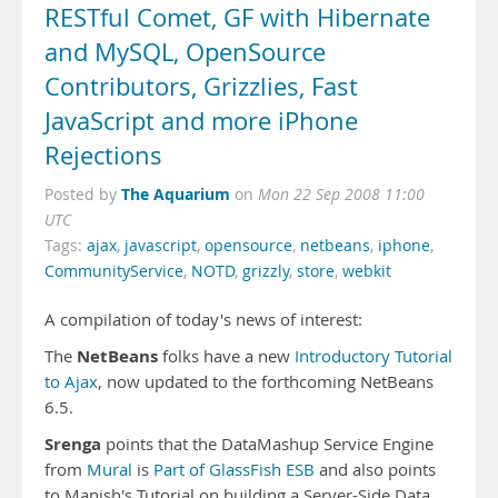
RESTful Comet, GF with Hibernate
and MySQL, OpenSource
Contributors, Grizzlies, Fast
JavaScript and more iPhone
Rejections
The Aquarium
Posted by
on
Mon 22 Sep 2008 11:00
UTC
Tags:
ajax
,
javascript
,
opensource
,
netbeans
,
iphone
,
CommunityService
,
NOTD
,
grizzly
,
store
,
webkit
A compilation of today's news of interest:
NetBeans
The
folks have a new
Introductory Tutorial
to Ajax
, now updated to the forthcoming NetBeans
6.5.
Srenga
points that the DataMashup Service Engine
from
Mural
is
Part of GlassFish ESB
and also points
to
Manish's Tutorial
on building a Server-Side Data