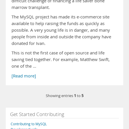
difficult challenge of financing a life saver bone
marrow transplant.
The MySQL project has made its e-commerce site
available to help raising the funds as quickly as
possible. A very young life is in danger, and many
people from inside and outside the company have
donated for Ivan.
This is not the first case of open source and life
saving tied together. For example, Matthew Swift,
one of the …
[Read more]
1
5
Showing entries
to
Get Started Contributing
Contributing to MySQL