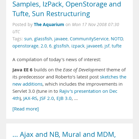
Samples, IzPack, OpenStorage and
Tufte, Sun Restructuring
The Aquarium
Posted by
on
Mon 17 Nov 2008 07:30
UTC
Tags:
sun
,
glassfish
,
javaee
,
CommunityService
,
NOTD
,
openstorage
,
2.0
,
6
,
glssfish
,
izpack
,
javaee6
,
jsf
,
tufte
A compilation of today's news of interest:
Java EE 6
builds on the
Ease of Development
theme of
its predecessor and Roberto's latest post
sketches the
new additions
, which includes the improvements in
Servlet 3.0 (tune in to
Rajiv's presentation on Dec
4th
),
JAX-RS
,
JSF 2.0
,
EJB 3.0
, …
[Read more]
... Ajax and NB, Mural and MDM,