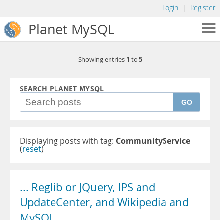
Login
|
Register
Planet MySQL
1
5
Showing entries
to
SEARCH PLANET MYSQL
GO
Displaying posts with tag:
CommunityService
(
reset
)
... Reglib or JQuery, IPS and
UpdateCenter, and Wikipedia and
MySQL