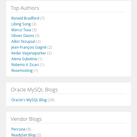
Top Authors
Ronald Bradford
(7)
Libing Song
(3)
Marco Tusa
(3)
Olivier Dasini
(3)
Alkin Tezuysal
(2)
Jean-François Gagné
(2)
Kedar Vaijanapurkar
(2)
Alena Subotina
(1)
Roberto V. Zicari
(1)
RoseHosting
(1)
Oracle MySQL Blogs
Oracle's MySQL Blog
(29)
Vendor Blogs
Percona
(9)
ReadySet Blog
(2)