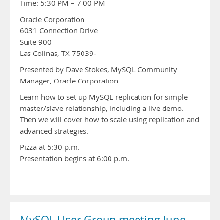
Time: 5:30 PM – 7:00 PM
Oracle Corporation
6031 Connection Drive
Suite 900
Las Colinas, TX 75039-
Presented by Dave Stokes, MySQL Community
Manager, Oracle Corporation
Learn how to set up MySQL replication for simple
master/slave relationship, including a live demo.
Then we will cover how to scale using replication and
advanced strategies.
Pizza at 5:30 p.m.
Presentation begins at 6:00 p.m.
MySQL User Group meeting June