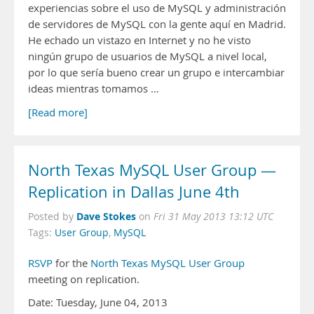
experiencias sobre el uso de MySQL y administración
de servidores de MySQL con la gente aquí en Madrid.
He echado un vistazo en Internet y no he visto
ningún grupo de usuarios de MySQL a nivel local,
por lo que sería bueno crear un grupo e intercambiar
ideas mientras tomamos …
[Read more]
North Texas MySQL User Group —
Replication in Dallas June 4th
Dave Stokes
Posted by
on
Fri 31 May 2013 13:12 UTC
Tags:
User Group
,
MySQL
RSVP
for the
North Texas MySQL User Group
meeting on replication.
Date: Tuesday, June 04, 2013