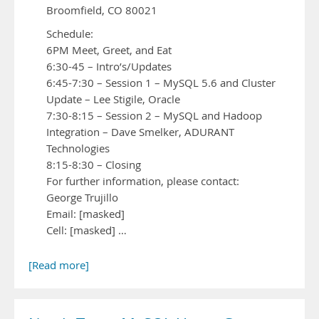
Broomfield, CO 80021
Schedule:
6PM Meet, Greet, and Eat
6:30-45 – Intro’s/Updates
6:45-7:30 – Session 1 – MySQL 5.6 and Cluster
Update – Lee Stigile, Oracle
7:30-8:15 – Session 2 – MySQL and Hadoop
Integration – Dave Smelker, ADURANT
Technologies
8:15-8:30 – Closing
For further information, please contact:
George Trujillo
Email: [masked]
Cell: [masked] …
[Read more]