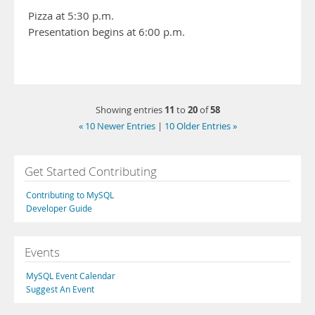
Pizza at 5:30 p.m.
Presentation begins at 6:00 p.m.
11
20
58
Showing entries
to
of
« 10 Newer Entries
|
10 Older Entries »
Get Started Contributing
Contributing to MySQL
Developer Guide
Events
MySQL Event Calendar
Suggest An Event