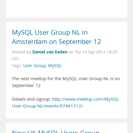
MySQL User Group NL in
Amsterdam on September 12
Daniel van Eeden
Posted by
on
Tue 10 Sep 2013 18:29
UTC
Tags:
User Group
,
MySQL
The next meetup for the MySQL User Group NL is on
September 12
Details and signup:
http://www.meetup.com/MySQL-
User-Group-NL/events/97461512/