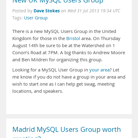
New UK MySQL Users Group
Dave Stokes
Posted by
on
Wed 31 Jul 2013 19:34 UTC
Tags:
User Group
There is a new MySQL Users Group in the United
Kingdom for those in the
Bristol
area. On Thursday
August 14th be sure to be at the Watershed on 1
Conon’s Road at 7PM. A big thanks to Andrew Moore
and Ben Mildren for organizing this group.
Looking for a MySQL User Group in
your area
? Let
me know if you do not have a group in your area and
wish to start one as I can help get swag, meeting
locations, and speakers.
Madrid MySQL Users Group worth