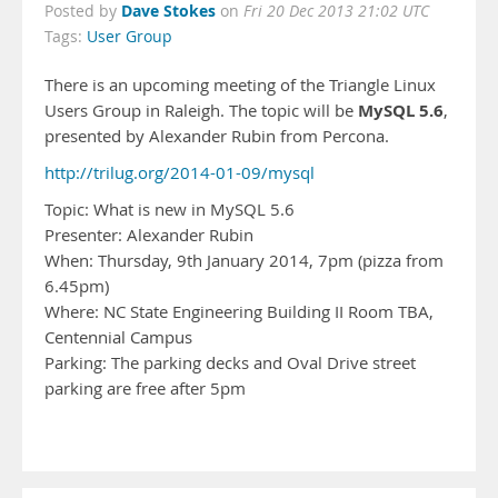
Dave Stokes
Posted by
on
Fri 20 Dec 2013 21:02 UTC
Tags:
User Group
There is an upcoming meeting of the Triangle Linux
MySQL 5.6
Users Group in Raleigh. The topic will be
,
presented by Alexander Rubin from Percona.
http://trilug.org/2014-01-09/mysql
Topic: What is new in MySQL 5.6
Presenter: Alexander Rubin
When: Thursday, 9th January 2014, 7pm (pizza from
6.45pm)
Where: NC State Engineering Building II Room TBA,
Centennial Campus
Parking: The parking decks and Oval Drive street
parking are free after 5pm