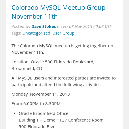
Colorado MySQL Meetup Group
November 11th
Dave Stokes
Posted by
on
Fri 08 Nov 2013 20:08 UTC
Tags:
Uncategorized
,
User Group
The Colorado MySQL meetup is getting together on
November 11th.
Location: Oracle 500 Eldorado Boulevard,
Broomfield, CO
All MySQL users and interested parties are invited to
participate and attend the following activities!
Monday, November 11, 2013
From 6:00PM to 8:30PM
Oracle Broomfield Office
Building 1 – Demo 1127 Conference Room
500 Eldorado Blvd