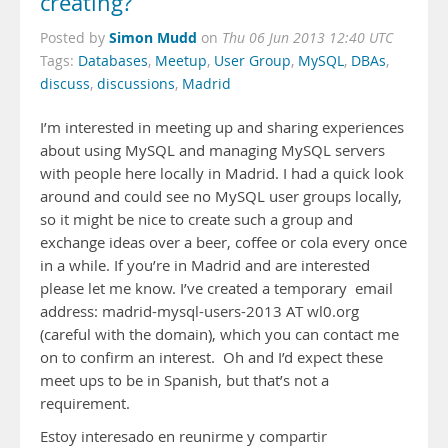
creating?
Simon Mudd
Posted by
on
Thu 06 Jun 2013 12:40 UTC
Tags:
Databases
,
Meetup
,
User Group
,
MySQL
,
DBAs
,
discuss
,
discussions
,
Madrid
I’m interested in meeting up and sharing experiences
about using MySQL and managing MySQL servers
with people here locally in Madrid. I had a quick look
around and could see no MySQL user groups locally,
so it might be nice to create such a group and
exchange ideas over a beer, coffee or cola every once
in a while. If you’re in Madrid and are interested
please let me know. I’ve created a temporary email
address: madrid-mysql-users-2013 AT wl0.org
(careful with the domain), which you can contact me
on to confirm an interest. Oh and I’d expect these
meet ups to be in Spanish, but that’s not a
requirement.
Estoy interesado en reunirme y compartir