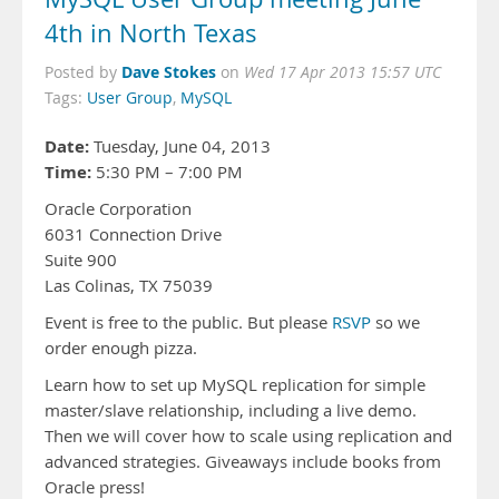
4th in North Texas
Dave Stokes
Posted by
on
Wed 17 Apr 2013 15:57 UTC
Tags:
User Group
,
MySQL
Date:
Tuesday, June 04, 2013
Time:
5:30 PM – 7:00 PM
Oracle Corporation
6031 Connection Drive
Suite 900
Las Colinas, TX 75039
Event is free to the public. But please
RSVP
so we
order enough pizza.
Learn how to set up MySQL replication for simple
master/slave relationship, including a live demo.
Then we will cover how to scale using replication and
advanced strategies. Giveaways include books from
Oracle press!