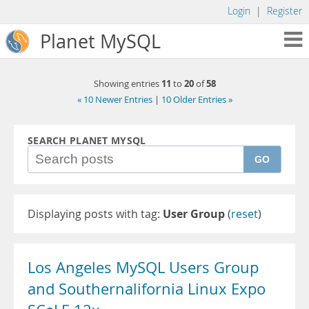
Login
|
Register
Planet MySQL
11
20
58
Showing entries
to
of
« 10 Newer Entries
|
10 Older Entries »
SEARCH PLANET MYSQL
GO
Displaying posts with tag:
User Group
(
reset
)
Los Angeles MySQL Users Group
and Southernalifornia Linux Expo