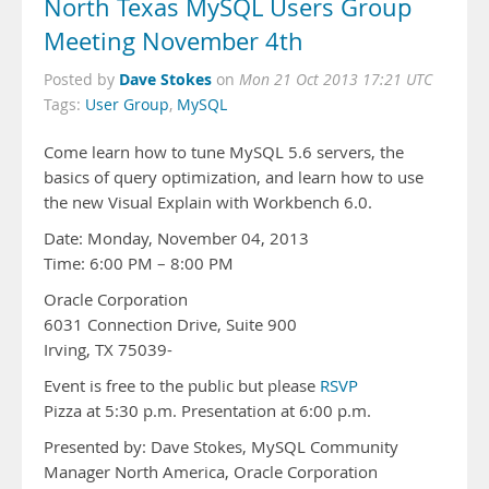
North Texas MySQL Users Group
Meeting November 4th
Dave Stokes
Posted by
on
Mon 21 Oct 2013 17:21 UTC
Tags:
User Group
,
MySQL
Come learn how to tune MySQL 5.6 servers, the
basics of query optimization, and learn how to use
the new Visual Explain with Workbench 6.0.
Date: Monday, November 04, 2013
Time: 6:00 PM – 8:00 PM
Oracle Corporation
6031 Connection Drive, Suite 900
Irving, TX 75039-
Event is free to the public but please
RSVP
Pizza at 5:30 p.m. Presentation at 6:00 p.m.
Presented by: Dave Stokes, MySQL Community
Manager North America, Oracle Corporation