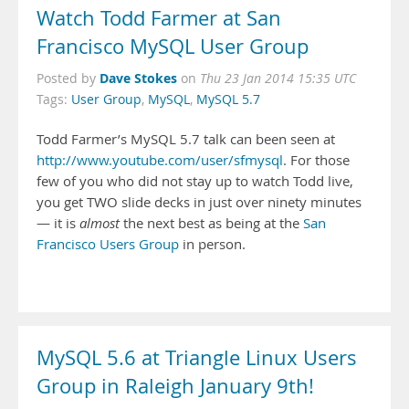
Watch Todd Farmer at San
Francisco MySQL User Group
Dave Stokes
Posted by
on
Thu 23 Jan 2014 15:35 UTC
Tags:
User Group
,
MySQL
,
MySQL 5.7
Todd Farmer’s MySQL 5.7 talk can been seen at
http://www.youtube.com/user/sfmysql
. For those
few of you who did not stay up to watch Todd live,
you get TWO slide decks in just over ninety minutes
— it is
almost
the next best as being at the
San
Francisco Users Group
in person.
MySQL 5.6 at Triangle Linux Users
Group in Raleigh January 9th!