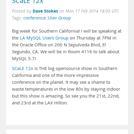
SCaLE 12x
Dave Stokes
Posted by
on
Mon 17 Feb 2014 18:03 UTC
Tags:
conference
,
User Group
Big week for Southern California! I will be speaking at
the
LA MySQL Users Group
on Thursday at 7PM in
the Oracle Office on 200 N Sepulveda Blvd, El
Segundo, CA. We will be in Room 4116 to talk about
MySQL 5.7!
SCaLE 12x
is THE big opensource show in Southern
California and one of the more impressive
conference on the planet. It may see a shame to
waste temperatures in the low 80s by staying indoor
but this show is amazing. So see you the 21st, 22nd,
and 23rd at the LAX Hilton.