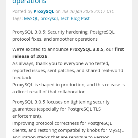
operations
ProxySQL
Posted by
on
Tue 20 Jan 2026 22:17 UTC
Tags:
MySQL
,
proxysql
,
Tech Blog Post
ProxySQL 3.0.5: Security hardening, PostgreSQL
protocol fixes, and smoother operations
ProxySQL 3.0.5
first
We’re excited to announce
, our
release of 2026
.
As always, thank you to everyone who tested,
reported issues, sent patches, and shared real-world
feedback.
ProxySQL is shaped in production, and this release is
a direct result of that collaboration.
ProxySQL 3.0.5 focuses on tightening security
guarantees (especially for PostgreSQL TLS
enforcement),
improving protocol correctness for PostgreSQL
clients, and restoring compatibility knobs for MySQL
application stacks that are sensitive to version