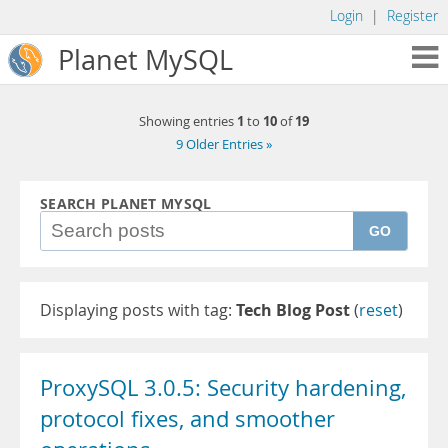
Login
|
Register
Planet MySQL
1
10
19
Showing entries
to
of
9 Older Entries »
SEARCH PLANET MYSQL
GO
Displaying posts with tag:
Tech Blog Post
(
reset
)
ProxySQL 3.0.5: Security hardening,
protocol fixes, and smoother