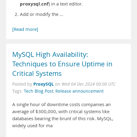
proxysql.cnf
) in a text editor.
Add or modify the …
[Read more]
MySQL High Availability:
Techniques to Ensure Uptime in
Critical Systems
ProxySQL
Posted by
on
Wed 04 Dec 2024 00:00 UTC
Tags:
Tech Blog Post
,
Release announcement
A single hour of downtime costs companies an
average of $300,000, with critical systems like
databases bearing the brunt of this risk. MySQL,
widely used for ma