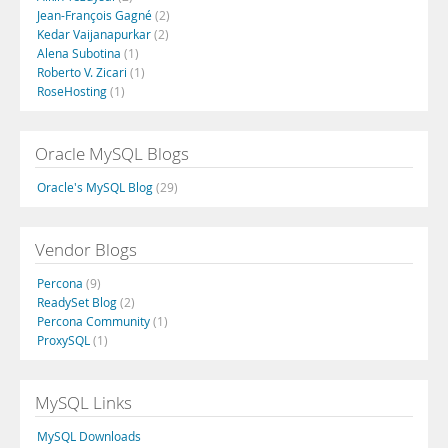
Jean-François Gagné
(2)
Kedar Vaijanapurkar
(2)
Alena Subotina
(1)
Roberto V. Zicari
(1)
RoseHosting
(1)
Oracle MySQL Blogs
Oracle's MySQL Blog
(29)
Vendor Blogs
Percona
(9)
ReadySet Blog
(2)
Percona Community
(1)
ProxySQL
(1)
MySQL Links
MySQL Downloads