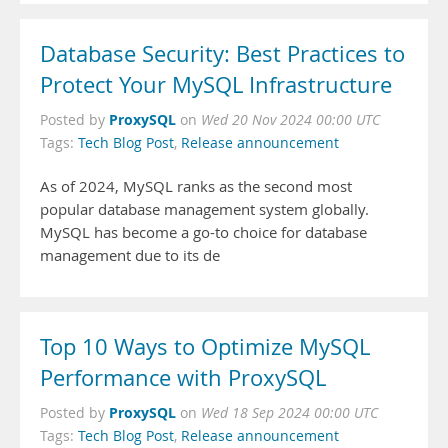
Database Security: Best Practices to
Protect Your MySQL Infrastructure
ProxySQL
Posted by
on
Wed 20 Nov 2024 00:00 UTC
Tags:
Tech Blog Post
,
Release announcement
As of 2024, MySQL ranks as the second most
popular database management system globally.
MySQL has become a go-to choice for database
management due to its de
Top 10 Ways to Optimize MySQL
Performance with ProxySQL
ProxySQL
Posted by
on
Wed 18 Sep 2024 00:00 UTC
Tags:
Tech Blog Post
,
Release announcement