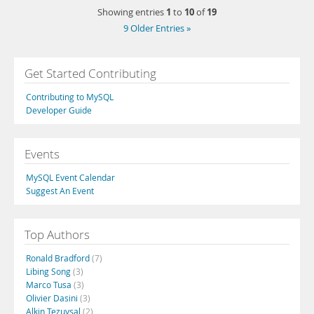
1
10
19
Showing entries
to
of
9 Older Entries »
Get Started Contributing
Contributing to MySQL
Developer Guide
Events
MySQL Event Calendar
Suggest An Event
Top Authors
Ronald Bradford
(7)
Libing Song
(3)
Marco Tusa
(3)
Olivier Dasini
(3)
Alkin Tezuysal
(2)