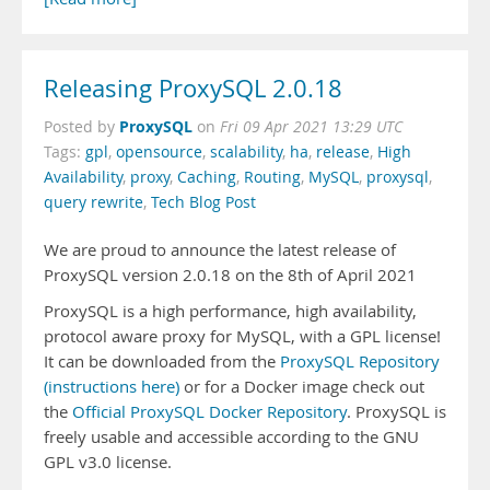
Releasing ProxySQL 2.0.18
ProxySQL
Posted by
on
Fri 09 Apr 2021 13:29 UTC
Tags:
gpl
,
opensource
,
scalability
,
ha
,
release
,
High
Availability
,
proxy
,
Caching
,
Routing
,
MySQL
,
proxysql
,
query rewrite
,
Tech Blog Post
We are proud to announce the latest release of
ProxySQL version 2.0.18 on the 8th of April 2021
ProxySQL is a high performance, high availability,
protocol aware proxy for MySQL, with a GPL license!
It can be downloaded from the
ProxySQL Repository
(instructions here)
or for a Docker image check out
the
Official ProxySQL Docker Repository
. ProxySQL is
freely usable and accessible according to the GNU
GPL v3.0 license.