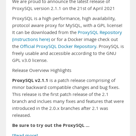
We are proud to announce the latest release of
ProxySQL version 2.1.1 on the 21st of April 2021
ProxySQL is a high performance, high availability,
protocol aware proxy for MySQL, with a GPL license!
It can be downloaded from the
ProxySQL Repository
(instructions here)
or for a Docker image check out
the
Official ProxySQL Docker Repository
. ProxySQL is
freely usable and accessible according to the GNU
GPL v3.0 license.
Release Overview Highlights
ProxySQL v2.1.1
is a patch release comprising of
minor backward compatible changes and bug fixes.
This release is the first patch release of the 2.1
branch and inclues many fixes and features that were
introduced in the 2.0.x branches after 2.1 was
released.
Be sure to try out the ProxySQL …
[Read more]