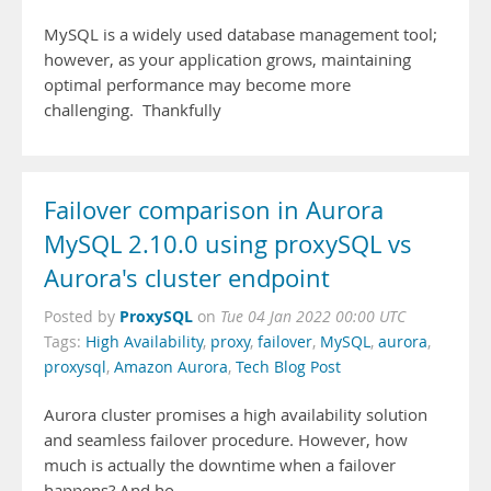
MySQL is a widely used database management tool;
however, as your application grows, maintaining
optimal performance may become more
challenging. Thankfully
Failover comparison in Aurora
MySQL 2.10.0 using proxySQL vs
Aurora's cluster endpoint
ProxySQL
Posted by
on
Tue 04 Jan 2022 00:00 UTC
Tags:
High Availability
,
proxy
,
failover
,
MySQL
,
aurora
,
proxysql
,
Amazon Aurora
,
Tech Blog Post
Aurora cluster promises a high availability solution
and seamless failover procedure. However, how
much is actually the downtime when a failover
happens? And ho