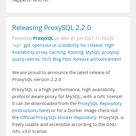
Releasing ProxySQL 2.2.0
ProxySQL
Posted by
on
Mon 07 Jun 2021 11:50 UTC
Tags:
gpl
,
opensource
,
scalability
,
ha
,
release
,
High
Availability
,
proxy
,
Caching
,
Routing
,
MySQL
,
proxysql
,
query rewrite
,
Tech Blog Post
,
Release announcement
We are proud to announce the latest release of
ProxySQL version 2.2.0
ProxySQL is a high performance, high availability,
protocol aware proxy for MySQL, with a GPL license!
It can be downloaded from the
ProxySQL Repository
(instructions here)
or for a Docker image check out
the
Official ProxySQL Docker Repository
. ProxySQL is
freely usable and accessible according to the GNU
GPL v3.0 license.