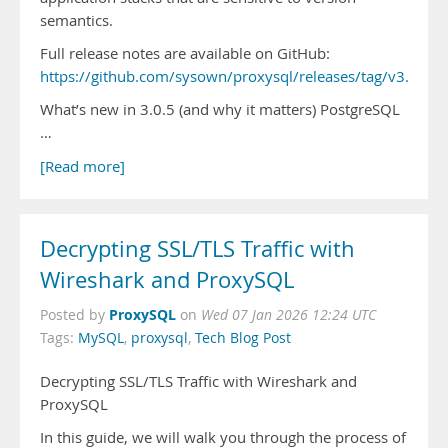
semantics.
Full release notes are available on GitHub:
https://github.com/sysown/proxysql/releases/tag/v3.0.5
What’s new in 3.0.5 (and why it matters) PostgreSQL
…
[Read more]
Decrypting SSL/TLS Traffic with
Wireshark and ProxySQL
ProxySQL
Posted by
on
Wed 07 Jan 2026 12:24 UTC
Tags:
MySQL
,
proxysql
,
Tech Blog Post
Decrypting SSL/TLS Traffic with Wireshark and
ProxySQL
In this guide, we will walk you through the process of