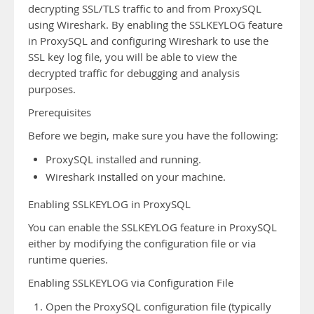
decrypting SSL/TLS traffic to and from ProxySQL
using Wireshark. By enabling the SSLKEYLOG feature
in ProxySQL and configuring Wireshark to use the
SSL key log file, you will be able to view the
decrypted traffic for debugging and analysis
purposes.
Prerequisites
Before we begin, make sure you have the following:
ProxySQL installed and running.
Wireshark installed on your machine.
Enabling SSLKEYLOG in ProxySQL
You can enable the SSLKEYLOG feature in ProxySQL
either by modifying the configuration file or via
runtime queries.
Enabling SSLKEYLOG via Configuration File
Open the ProxySQL configuration file (typically