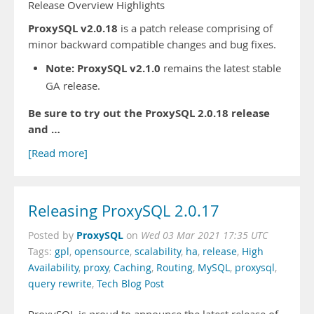
Release Overview Highlights
ProxySQL v2.0.18
is a patch release comprising of
minor backward compatible changes and bug fixes.
Note:
ProxySQL v2.1.0
remains the latest stable
GA release.
Be sure to try out the ProxySQL 2.0.18 release
and …
[Read more]
Releasing ProxySQL 2.0.17
ProxySQL
Posted by
on
Wed 03 Mar 2021 17:35 UTC
Tags:
gpl
,
opensource
,
scalability
,
ha
,
release
,
High
Availability
,
proxy
,
Caching
,
Routing
,
MySQL
,
proxysql
,
query rewrite
,
Tech Blog Post