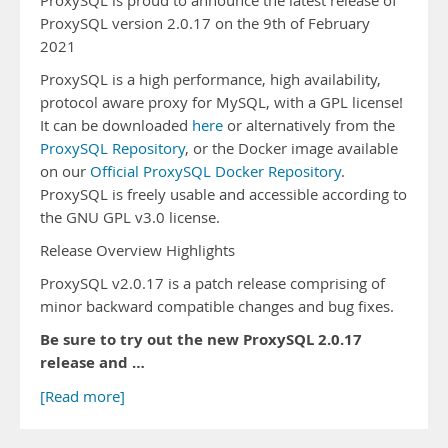
ProxySQL is proud to announce the latest release of
ProxySQL version 2.0.17 on the 9th of February
2021
ProxySQL is a high performance, high availability,
protocol aware proxy for MySQL, with a GPL license!
It can be downloaded
here
or alternatively from the
ProxySQL Repository
, or the Docker image available
on our
Official ProxySQL Docker Repository
.
ProxySQL is freely usable and accessible according to
the GNU GPL v3.0 license.
Release Overview Highlights
ProxySQL v2.0.17 is a patch release comprising of
minor backward compatible changes and bug fixes.
Be sure to try out the new ProxySQL 2.0.17
release and …
[Read more]