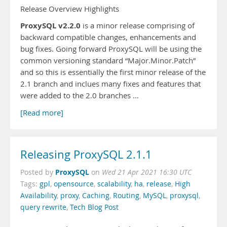
Release Overview Highlights
ProxySQL v2.2.0
is a minor release comprising of
backward compatible changes, enhancements and
bug fixes. Going forward ProxySQL will be using the
common versioning standard “Major.Minor.Patch”
and so this is essentially the first minor release of the
2.1 branch and inclues many fixes and features that
were added to the 2.0 branches …
[Read more]
Releasing ProxySQL 2.1.1
ProxySQL
Posted by
on
Wed 21 Apr 2021 16:30 UTC
Tags:
gpl
,
opensource
,
scalability
,
ha
,
release
,
High
Availability
,
proxy
,
Caching
,
Routing
,
MySQL
,
proxysql
,
query rewrite
,
Tech Blog Post