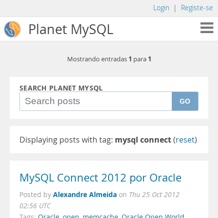
Login
|
Registe-se
Planet MySQL
1
1
Mostrando entradas
para
SEARCH PLANET MYSQL
GO
Displaying posts with tag:
mysql connect
(
reset
)
MySQL Connect 2012 por Oracle
Alexandre Almeida
Posted by
on
Thu 25 Oct 2012
02:56 UTC
Tags:
Oracle
,
open
,
memcache
,
Oracle Open World
,