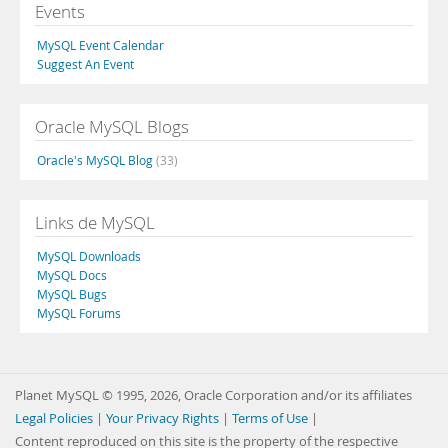
Events
MySQL Event Calendar
Suggest An Event
Oracle MySQL Blogs
Oracle's MySQL Blog
(33)
Links de MySQL
MySQL Downloads
MySQL Docs
MySQL Bugs
MySQL Forums
Planet MySQL © 1995, 2026, Oracle Corporation and/or its affiliates
Legal Policies
|
Your Privacy Rights
|
Terms of Use
|
Content reproduced on this site is the property of the respective