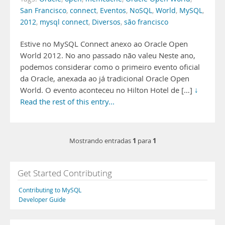
San Francisco
,
connect
,
Eventos
,
NoSQL
,
World
,
MySQL
,
2012
,
mysql connect
,
Diversos
,
são francisco
Estive no MySQL Connect anexo ao Oracle Open
World 2012. No ano passado não valeu Neste ano,
podemos considerar como o primeiro evento oficial
da Oracle, anexada ao já tradicional Oracle Open
World. O evento aconteceu no Hilton Hotel de […]
↓
Read the rest of this entry...
1
1
Mostrando entradas
para
Get Started Contributing
Contributing to MySQL
Developer Guide