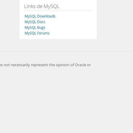
Links de MySQL
MySQL Downloads
MySQL Docs
MySQL Bugs
MySQL Forums
es not necessarily represent the opinion of Oracle or