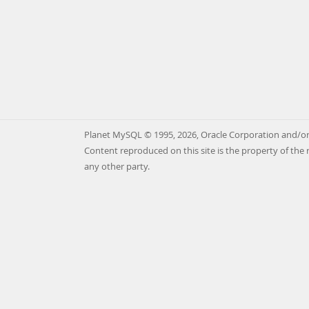
Planet MySQL © 1995, 2026, Oracle Corporation and/or 
Content reproduced on this site is the property of the 
any other party.