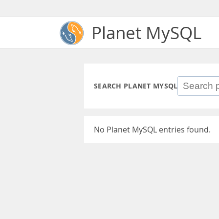
Planet MySQL
SEARCH PLANET MYSQL
No Planet MySQL entries found.