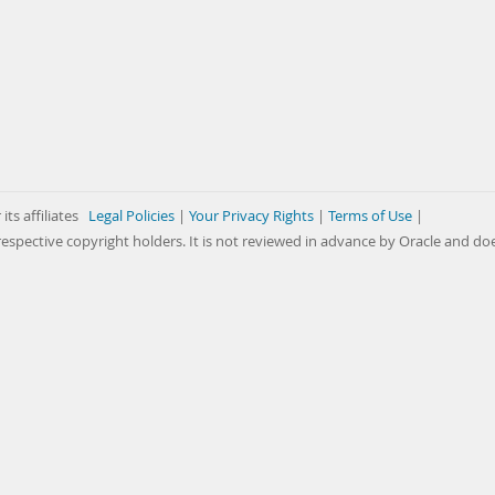
its affiliates
Legal Policies
|
Your Privacy Rights
|
Terms of Use
|
respective copyright holders. It is not reviewed in advance by Oracle and do