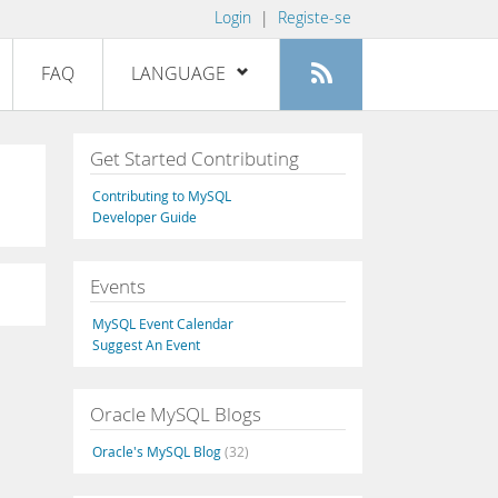
Login
|
Registe-se
FAQ
LANGUAGE
English
Get Started Contributing
Deutsch
Contributing to MySQL
Español
Developer Guide
Français
Events
Italiano
日本語
MySQL Event Calendar
Suggest An Event
Русский
Português
Oracle MySQL Blogs
中文
Oracle's MySQL Blog
(32)