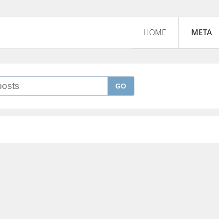
HOME
META
GO