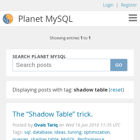
Login
|
Register
Planet MySQL
1
1
Showing entries
to
SEARCH PLANET MYSQL
GO
Displaying posts with tag:
shadow table
(
reset
)
The “Shadow Table” trick.
Ovais Tariq
Posted by
on
Wed 16 Jun 2010 11:35 UTC
Tags:
sql
,
database
,
Ideas
,
tuning
,
optimization
,
queries
,
shadow table
,
MySQL
,
Performance