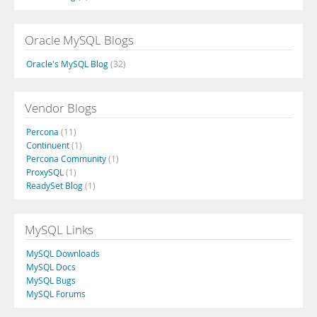
Oracle MySQL Blogs
Oracle's MySQL Blog
(32)
Vendor Blogs
Percona
(11)
Continuent
(1)
Percona Community
(1)
ProxySQL
(1)
ReadySet Blog
(1)
MySQL Links
MySQL Downloads
MySQL Docs
MySQL Bugs
MySQL Forums