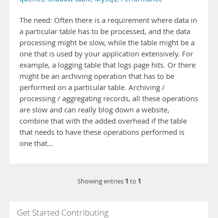
The need: Often there is a requirement where data in
a particular table has to be processed, and the data
processing might be slow, while the table might be a
one that is used by your application extensively. For
example, a logging table that logs page hits. Or there
might be an archiving operation that has to be
performed on a particular table. Archiving /
processing / aggregating records, all these operations
are slow and can really blog down a website,
combine that with the added overhead if the table
that needs to have these operations performed is
one that...
1
1
Showing entries
to
Get Started Contributing