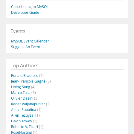
Contributing to MySQL
Developer Guide
Events
MySQL Event Calendar
Suggest An Event
Top Authors
Ronald Bradford
(7)
Jean-François Gagné
(5)
Libing Song
(4)
Marco Tusa
(3)
Olivier Dasini
(3)
Kedar Vaijanapurkar
(2)
Alena Subotina
(1)
Alkin Tezuysal
(1)
Gavin Towey
(1)
Roberto V. Zicari
(1)
RoseHosting
(1)