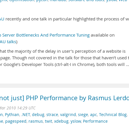
AU
recently and one talk in particular highlighted the process of 
 Server Bottlenecks And Performance Tuning
available on
AU talks
)
that the majority of the delay in user’s perception of a website is
page. Though not covered in the talk for those that haven’t used 
 Google’s Developer Tools (ctrl-alt-I in Chrome), both tools will 
[not just] PHP Performance by Rasmus Lerdo
Mar 2010 14:29 UTC
on
,
Pythian
,
.NET
,
debug
,
strace
,
valgrind
,
siege
,
apc
,
Technical Blog
,
he
,
pagespeed
,
rasmus
,
twit
,
xdebug
,
yslow
,
Performance