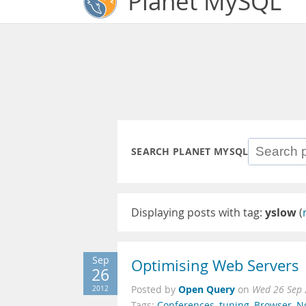
Planet MySQL
SEARCH PLANET MYSQL
Displaying posts with tag:
yslow
(
Sep
Optimising Web Servers
26
Open Query
2012
Posted by
on
Wed 26 Sep 
Tags:
Conferences
,
tuning
,
Browser
,
N