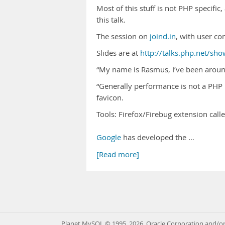
Most of this stuff is not PHP specific
this talk.
The session on
joind.in
, with user c
Slides are at
http://talks.php.net/sh
“My name is Rasmus, I’ve been around
“Generally performance is not a PHP 
favicon.
Tools: Firefox/Firebug extension call
Google
has developed the …
[Read more]
Planet MySQL © 1995, 2026, Oracle Corporation and/or 