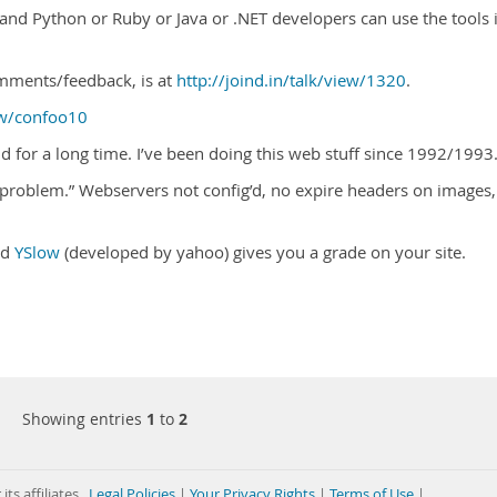
, and Python or Ruby or Java or .NET developers can use the tools 
omments/feedback, is at
http://joind.in/talk/view/1320
.
ow/confoo10
 for a long time. I’ve been doing this web stuff since 1992/1993.
problem.” Webservers not config’d, no expire headers on images,
ed
YSlow
(developed by yahoo) gives you a grade on your site.
Showing entries
1
to
2
its affiliates
Legal Policies
|
Your Privacy Rights
|
Terms of Use
|