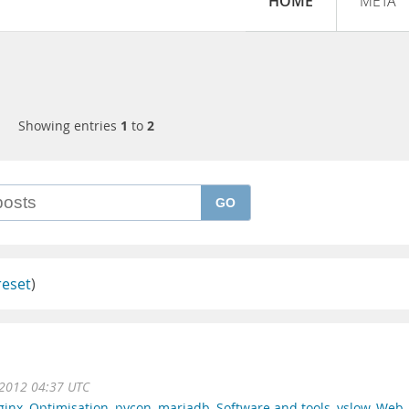
HOME
META
Showing entries
1
to
2
GO
reset
)
2012 04:37 UTC
ginx
,
Optimisation
,
pycon
,
mariadb
,
Software and tools
,
yslow
,
Web