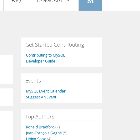
FAQ
LANGUAGE
Login
|
Register
English
Deutsch
Español
Get Started Contributing
Français
Contributing to MySQL
Italiano
Developer Guide
日本語
Events
Русский
MySQL Event Calendar
Português
Suggest An Event
中文
Top Authors
Ronald Bradford
(7)
Jean-François Gagné
(5)
Libing Song
(4)