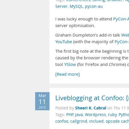
Server
,
MySQL
,
pycon-au
I was lucky enough to attend
PyCon-
server optimisation.
Graham Dumpleton’s add-in talk
Web
YouTube
(with the majority of
PyCon-
The first big note at the beginning is 
caused by the browser rendering the 
tool
YSlow
(for Firefox and Chrome) or
[Read more]
Mar
Liveblogging at Confoo: 
11
Sheeri K. Cabral
2010
Posted by
on
Thu 11 
Tags:
PHP
,
Java
,
Wordpress
,
ruby
,
Pyth
confoo
,
callgrind
,
inclued
,
opcode cac