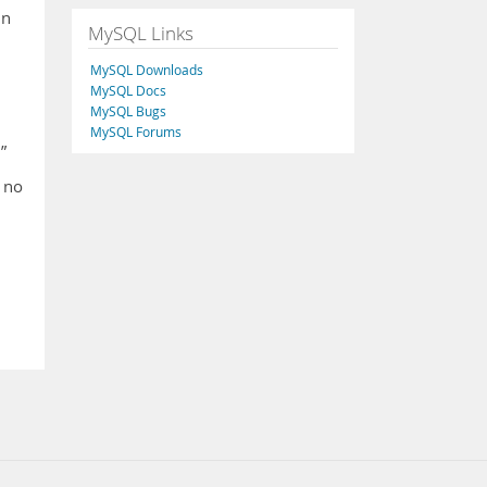
in
MySQL Links
MySQL Downloads
MySQL Docs
MySQL Bugs
MySQL Forums
”
 no