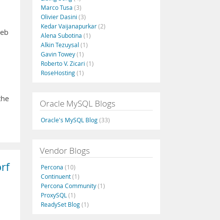
Marco Tusa
(3)
Olivier Dasini
(3)
Kedar Vaijanapurkar
(2)
web
Alena Subotina
(1)
Alkin Tezuysal
(1)
Gavin Towey
(1)
Roberto V. Zicari
(1)
RoseHosting
(1)
the
Oracle MySQL Blogs
…
Oracle's MySQL Blog
(33)
Vendor Blogs
rf
Percona
(10)
Continuent
(1)
Percona Community
(1)
ProxySQL
(1)
ReadySet Blog
(1)