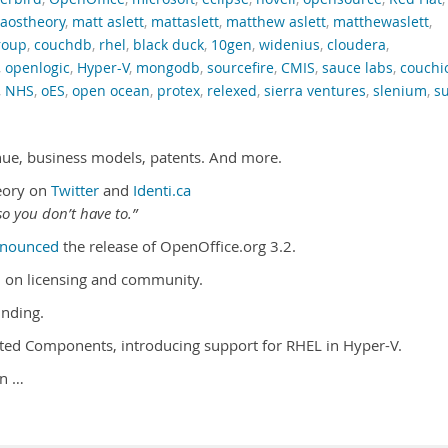
caostheory
,
matt aslett
,
mattaslett
,
matthew aslett
,
matthewaslett
,
roup
,
couchdb
,
rhel
,
black duck
,
10gen
,
widenius
,
cloudera
,
,
openlogic
,
Hyper-V
,
mongodb
,
sourcefire
,
CMIS
,
sauce labs
,
couchi
,
NHS
,
oES
,
open ocean
,
protex
,
relexed
,
sierra ventures
,
slenium
,
s
nue, business models, patents. And more.
eory on
Twitter
and
Identi.ca
o you don’t have to.”
nounced
the release of OpenOffice.org 3.2.
 on licensing and community.
nding.
ated Components, introducing support for RHEL in Hyper-V.
on …