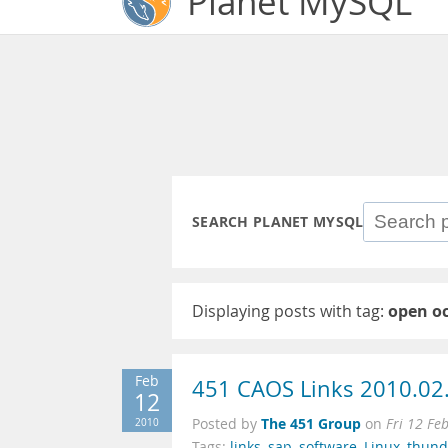
Planet MySQL
SEARCH PLANET MYSQL
Displaying posts with tag:
open o
Feb
451 CAOS Links 2010.02
12
The 451 Group
2010
Posted by
on
Fri 12 Fe
Tags:
links
,
sap
,
software
,
Linux
,
thund