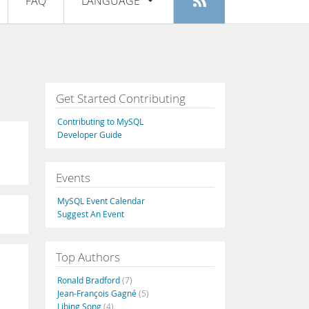
FAQ
LANGUAGE
Login
|
Register
English
Deutsch
Español
Get Started Contributing
Français
Contributing to MySQL
Italiano
Developer Guide
日本語
Events
Русский
MySQL Event Calendar
Português
Suggest An Event
中文
Top Authors
Ronald Bradford
(7)
Jean-François Gagné
(5)
Libing Song
(4)