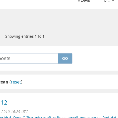
HOME
META
Showing entries
1
to
1
GO
cean
(
reset
)
.12
b 2010 16:29 UTC
erbird
,
OpenOffice
,
microsoft
,
eclipse
,
novell
,
opensource
,
Red Hat
,