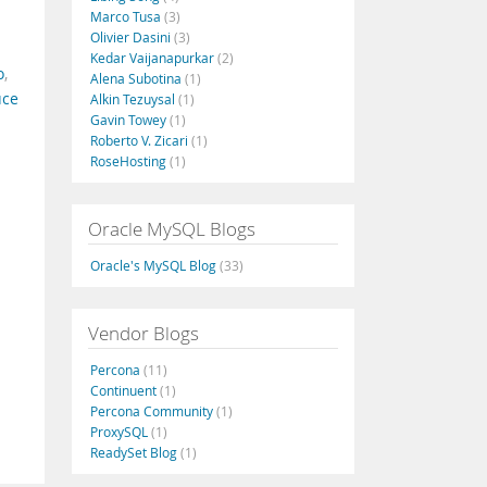
Marco Tusa
(3)
Olivier Dasini
(3)
Kedar Vaijanapurkar
(2)
o
,
Alena Subotina
(1)
uce
Alkin Tezuysal
(1)
Gavin Towey
(1)
Roberto V. Zicari
(1)
RoseHosting
(1)
Oracle MySQL Blogs
Oracle's MySQL Blog
(33)
Vendor Blogs
Percona
(11)
Continuent
(1)
Percona Community
(1)
ProxySQL
(1)
ReadySet Blog
(1)