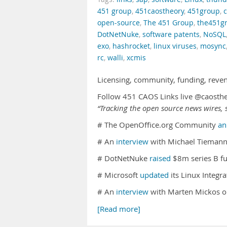
451 group
,
451caostheory
,
451group
,
open-source
,
The 451 Group
,
the451g
DotNetNuke
,
software patents
,
NoSQL
exo
,
hashrocket
,
linux viruses
,
mosync
rc
,
walli
,
xcmis
Licensing, community, funding, reve
Follow 451 CAOS Links live @caosth
“Tracking the open source news wires, s
# The OpenOffice.org Community
an
# An
interview
with Michael Tiemann
# DotNetNuke
raised
$8m series B fu
# Microsoft
updated
its Linux Integr
# An
interview
with Marten Mickos 
[Read more]