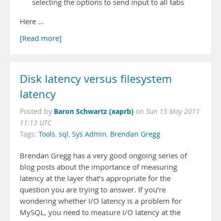
selecting the options to send input to all tabs
Here …
[Read more]
Disk latency versus filesystem
latency
Baron Schwartz (xaprb)
Posted by
on
Sun 15 May 2011
11:13 UTC
Tags:
Tools
,
sql
,
Sys Admin
,
Brendan Gregg
Brendan Gregg has a very good ongoing series of
blog posts about the importance of measuring
latency at the layer that’s appropriate for the
question you are trying to answer. If you’re
wondering whether I/O latency is a problem for
MySQL, you need to measure I/O latency at the