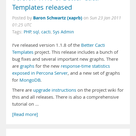
Templates released
Baron Schwartz (xaprb)
Posted by
on
Sun 23 Jan 2011
01:25 UTC
Tags:
PHP
,
sql
,
cacti
,
Sys Admin
I’ve released version 1.1.8 of the
Better Cacti
Templates
project. This release includes a bunch of
bug fixes and several important new graphs. There
are
graphs
for the new
response-time statistics
exposed in Percona Server
, and a new set of graphs
for
MongoDB
.
There are
upgrade instructions
on the project wiki for
this and all releases. There is also a comprehensive
tutorial on …
[Read more]