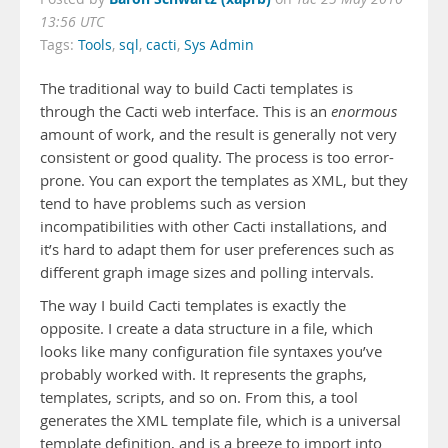
13:56 UTC
Tags:
Tools
,
sql
,
cacti
,
Sys Admin
The traditional way to build Cacti templates is
through the Cacti web interface. This is an
enormous
amount of work, and the result is generally not very
consistent or good quality. The process is too error-
prone. You can export the templates as XML, but they
tend to have problems such as version
incompatibilities with other Cacti installations, and
it’s hard to adapt them for user preferences such as
different graph image sizes and polling intervals.
The way I build Cacti templates is exactly the
opposite. I create a data structure in a file, which
looks like many configuration file syntaxes you’ve
probably worked with. It represents the graphs,
templates, scripts, and so on. From this, a tool
generates the XML template file, which is a universal
template definition, and is a breeze to import into