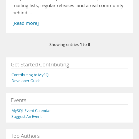
mailing lists, regular releases and a real community
behind …
[Read more]
1
8
Showing entries
to
Get Started Contributing
Contributing to MySQL
Developer Guide
Events
MySQL Event Calendar
Suggest An Event
Top Authors