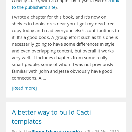
O’Reilly 2010, with a chapter by myself. (Here’s
a link
to the publisher’s site
).
I wrote a chapter for this book, and it’s now on
shelves in bookstores near you. I got my dead-tree
copy today and read everyone else’s contributions to
it. It’s a good book. A group effort such as this one is
necessarily going to have some differences in style
and even overlapping content, but overall it works
very well. It includes chapters from some really
smart people, some of whom I was not previously
familiar with. John and Jesse obviously have good
connections. A …
[Read more]
A better way to build Cacti
templates
Baron Schwartz (xaprb)
Posted by
on
Tue 25 May 2010