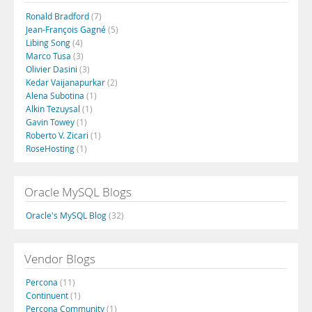
Ronald Bradford
(7)
Jean-François Gagné
(5)
Libing Song
(4)
Marco Tusa
(3)
Olivier Dasini
(3)
Kedar Vaijanapurkar
(2)
Alena Subotina
(1)
Alkin Tezuysal
(1)
Gavin Towey
(1)
Roberto V. Zicari
(1)
RoseHosting
(1)
Oracle MySQL Blogs
Oracle's MySQL Blog
(32)
Vendor Blogs
Percona
(11)
Continuent
(1)
Percona Community
(1)