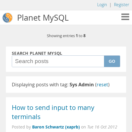
Login
|
Register
Planet MySQL
1
8
Showing entries
to
SEARCH PLANET MYSQL
GO
Displaying posts with tag:
Sys Admin
(
reset
)
How to send input to many
terminals
Baron Schwartz (xaprb)
Posted by
on
Tue 16 Oct 2012