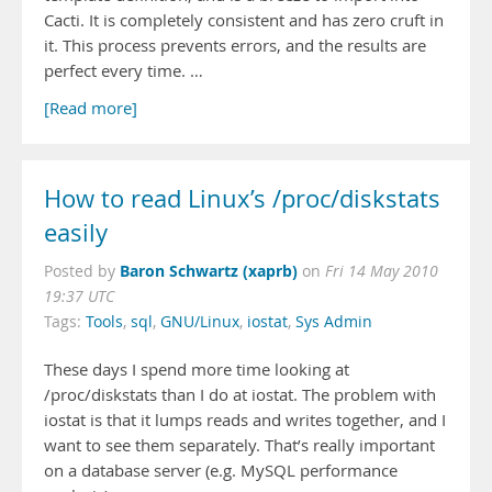
Cacti. It is completely consistent and has zero cruft in
it. This process prevents errors, and the results are
perfect every time. …
[Read more]
How to read Linux’s /proc/diskstats
easily
Baron Schwartz (xaprb)
Posted by
on
Fri 14 May 2010
19:37 UTC
Tags:
Tools
,
sql
,
GNU/Linux
,
iostat
,
Sys Admin
These days I spend more time looking at
/proc/diskstats than I do at iostat. The problem with
iostat is that it lumps reads and writes together, and I
want to see them separately. That’s really important
on a database server (e.g. MySQL performance