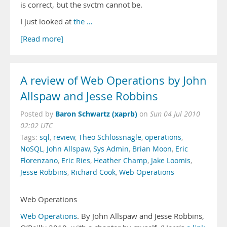
is correct, but the svctm cannot be.
I just looked at
the …
[Read more]
A review of Web Operations by John
Allspaw and Jesse Robbins
Baron Schwartz (xaprb)
Posted by
on
Sun 04 Jul 2010
02:02 UTC
Tags:
sql
,
review
,
Theo Schlossnagle
,
operations
,
NoSQL
,
John Allspaw
,
Sys Admin
,
Brian Moon
,
Eric
Florenzano
,
Eric Ries
,
Heather Champ
,
Jake Loomis
,
Jesse Robbins
,
Richard Cook
,
Web Operations
Web Operations
Web Operations
. By John Allspaw and Jesse Robbins,