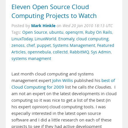
Eleven Open Source Cloud
Computing Projects to Watch
Mark Hinkle
Posted by
on
Wed 20 Jan 2010 18:13 UTC
Tags:
Open Source
,
ubuntu
,
openqrm
,
Ruby On Rails
,
LinuxToday
,
LinuxWorld
,
Enomaly
,
cloud computing
,
zenoss
,
chef
,
puppet
,
Systems Management
,
Featured
Articles
,
opennebula
,
collectd
,
RabbitMQ
,
Sys Admin
,
systems managment
Last month cloud computing and systems
management expert
John Willis
published his
best of
Cloud Computing for 2009
list he calls
the Cloudies
. I
am not an expert on the latest developments in cloud
computing so it was nice to get a list of the best (in
his expert opinion) cloud computing tools. I was
especially interested in the latest open source
software and I did a little research on each of these
projects to see if they had active development