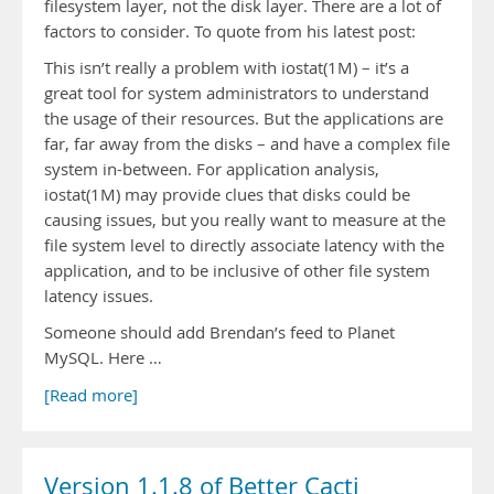
filesystem layer, not the disk layer. There are a lot of
factors to consider. To quote from his latest post:
This isn’t really a problem with iostat(1M) – it’s a
great tool for system administrators to understand
the usage of their resources. But the applications are
far, far away from the disks – and have a complex file
system in-between. For application analysis,
iostat(1M) may provide clues that disks could be
causing issues, but you really want to measure at the
file system level to directly associate latency with the
application, and to be inclusive of other file system
latency issues.
Someone should add Brendan’s feed to Planet
MySQL. Here …
[Read more]
Version 1.1.8 of Better Cacti