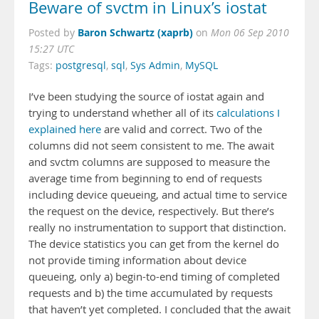
Beware of svctm in Linux’s iostat
Baron Schwartz (xaprb)
Posted by
on
Mon 06 Sep 2010
15:27 UTC
Tags:
postgresql
,
sql
,
Sys Admin
,
MySQL
I’ve been studying the source of iostat again and
trying to understand whether all of its
calculations I
explained here
are valid and correct. Two of the
columns did not seem consistent to me. The await
and svctm columns are supposed to measure the
average time from beginning to end of requests
including device queueing, and actual time to service
the request on the device, respectively. But there’s
really no instrumentation to support that distinction.
The device statistics you can get from the kernel do
not provide timing information about device
queueing, only a) begin-to-end timing of completed
requests and b) the time accumulated by requests
that haven’t yet completed. I concluded that the await