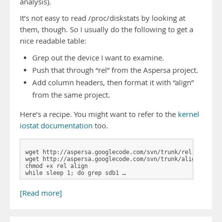
analysis).
It’s not easy to read /proc/diskstats by looking at
them, though. So I usually do the following to get a
nice readable table:
Grep out the device I want to examine.
Push that through “rel” from the Aspersa project.
Add column headers, then format it with “align”
from the same project.
Here’s a recipe. You might want to refer to the
kernel
iostat documentation
too.
wget http://aspersa.googlecode.com/svn/trunk/rel

wget http://aspersa.googlecode.com/svn/trunk/align

chmod +x rel align

while sleep 1; do grep sdb1 …
[Read more]