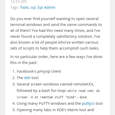
12:53 UTC
Tags:
Tools
,
sql
,
Sys Admin
Do you ever find yourself wanting to open several
terminal windows and send the same commands to
all of them? I’ve had this need many times, and I’ve
never found a completely satisfactory solution. I’ve
also known a lot of people who’ve written various
sets of scripts to help them accomplish such tasks.
In no particular order, here are a few ways I’ve done
this in the past:
Facebook’s pmysql client
The
dsh
tool
Several screen windows named remoteXXX,
followed by a bash for-loop:
while read cmd; do
screen -X at remote# stuff "$cmd"; done
Using many PuTTY windows and the
puttycs
tool
Opening many tabs in KDE’s Kterm tool and