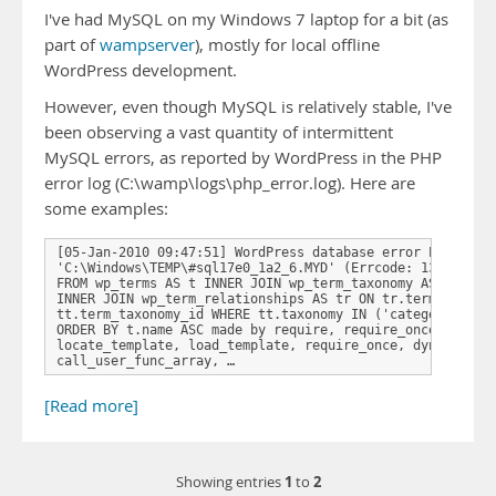
I've had MySQL on my Windows 7 laptop for a bit (as
part of
wampserver
), mostly for local offline
WordPress development.
However, even though MySQL is relatively stable, I've
been observing a vast quantity of intermittent
MySQL errors, as reported by WordPress in the PHP
error log (C:\wamp\logs\php_error.log). Here are
some examples:
[05-Jan-2010 09:47:51] WordPress database error Error on 
'C:\Windows\TEMP\#sql17e0_1a2_6.MYD' (Errcode: 13) for qu
FROM wp_terms AS t INNER JOIN wp_term_taxonomy AS tt ON t
INNER JOIN wp_term_relationships AS tr ON tr.term_taxonom
tt.term_taxonomy_id WHERE tt.taxonomy IN ('category') AND
ORDER BY t.name ASC made by require, require_once, includ
locate_template, load_template, require_once, dynamic_sid
call_user_func_array, …
[Read more]
1
2
Showing entries
to