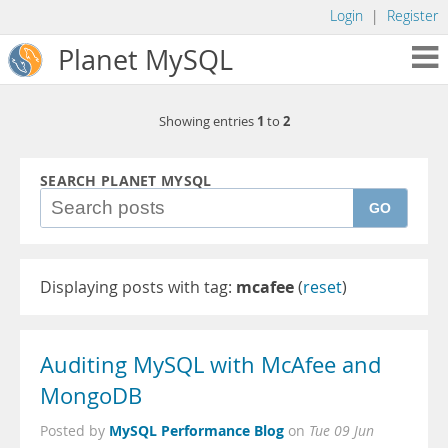
Login
|
Register
Planet MySQL
1
2
Showing entries
to
SEARCH PLANET MYSQL
GO
Displaying posts with tag:
mcafee
(
reset
)
Auditing MySQL with McAfee and
MongoDB
MySQL Performance Blog
Posted by
on
Tue 09 Jun