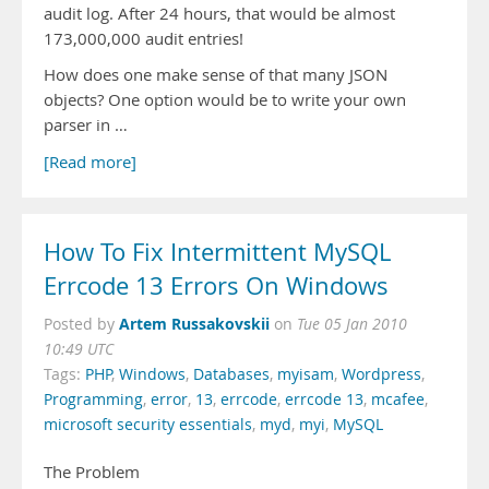
audit log. After 24 hours, that would be almost
173,000,000 audit entries!
How does one make sense of that many JSON
objects? One option would be to write your own
parser in …
[Read more]
How To Fix Intermittent MySQL
Errcode 13 Errors On Windows
Artem Russakovskii
Posted by
on
Tue 05 Jan 2010
10:49 UTC
Tags:
PHP
,
Windows
,
Databases
,
myisam
,
Wordpress
,
Programming
,
error
,
13
,
errcode
,
errcode 13
,
mcafee
,
microsoft security essentials
,
myd
,
myi
,
MySQL
The Problem