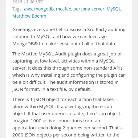
2015 13:00 UTC
Tags:
aws
,
mongodb
,
mcafee
,
percona server
,
MySQL
,
Matthew Boehm
Greetings everyone! Let’s discuss a 3rd Party auditing
solution to MySQL and how we can leverage
MongoDB® to make sense out of all of that data.
The McAfee MySQL Audit plugin does a great job of
capturing, at low level, activities within a MySQL
server. It does this through some non-standard APIs
which is why installing and configuring the plugin can
be a bit difficult. The audit information is stored in
JSON format, in a text file, by default.
There is 1 JSON object for each action that takes
place within MySQL. If a user logs in, there’s an
object. If that user queries a table, there’s an object.
Imagine 1000 active connections from an
application, each doing 2 queries per second. That’s
2000 JSON objects per second being written to the