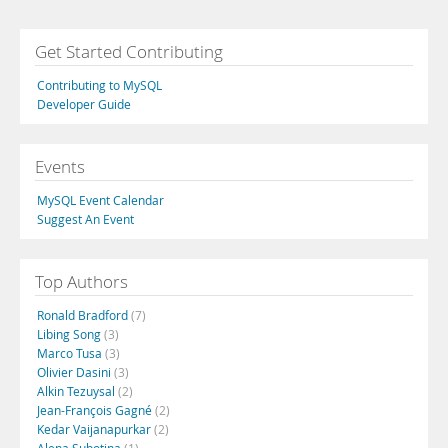
Get Started Contributing
Contributing to MySQL
Developer Guide
Events
MySQL Event Calendar
Suggest An Event
Top Authors
Ronald Bradford
(7)
Libing Song
(3)
Marco Tusa
(3)
Olivier Dasini
(3)
Alkin Tezuysal
(2)
Jean-François Gagné
(2)
Kedar Vaijanapurkar
(2)