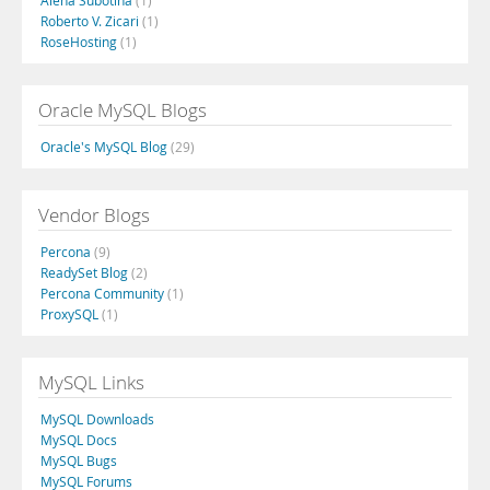
Alena Subotina
(1)
Roberto V. Zicari
(1)
RoseHosting
(1)
Oracle MySQL Blogs
Oracle's MySQL Blog
(29)
Vendor Blogs
Percona
(9)
ReadySet Blog
(2)
Percona Community
(1)
ProxySQL
(1)
MySQL Links
MySQL Downloads
MySQL Docs
MySQL Bugs
MySQL Forums