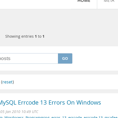
HOME
META
Showing entries
1
to
1
GO
(
reset
)
 MySQL Errcode 13 Errors On Windows
 05 Jan 2010 10:49 UTC
am
,
Wordpress
,
Programming
,
error
,
13
,
errcode
,
errcode 13
,
mcafee