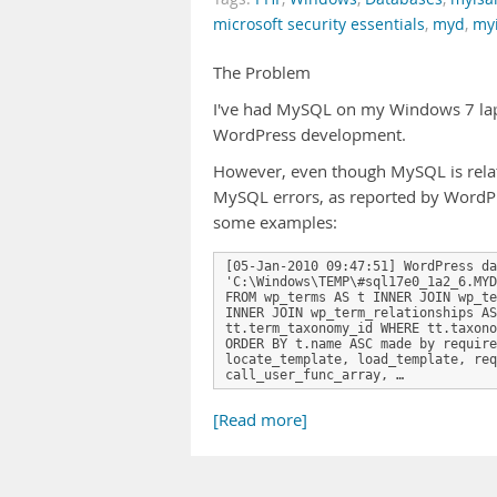
microsoft security essentials
,
myd
,
my
The Problem
I've had MySQL on my Windows 7 lapto
WordPress development.
However, even though MySQL is relativ
MySQL errors, as reported by WordPr
some examples:
[05-Jan-2010 09:47:51] WordPress da
'C:\Windows\TEMP\#sql17e0_1a2_6.MYD
FROM wp_terms AS t INNER JOIN wp_te
INNER JOIN wp_term_relationships AS
tt.term_taxonomy_id WHERE tt.taxono
ORDER BY t.name ASC made by require
locate_template, load_template, req
call_user_func_array, …
[Read more]