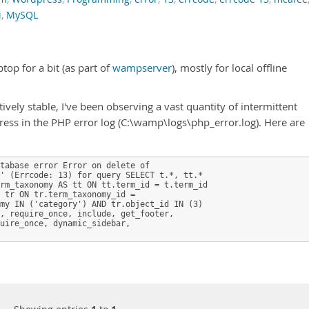
i
,
MySQL
p for a bit (as part of
wampserver
), mostly for local offline
ely stable, I've been observing a vast quantity of intermittent
ess in the PHP error log (C:\wamp\logs\php_error.log). Here are
tabase error Error on delete of

' (Errcode: 13) for query SELECT t.*, tt.* 

rm_taxonomy AS tt ON tt.term_id = t.term_id 

 tr ON tr.term_taxonomy_id = 

my IN ('category') AND tr.object_id IN (3) 

, require_once, include, get_footer, 

uire_once, dynamic_sidebar, 
