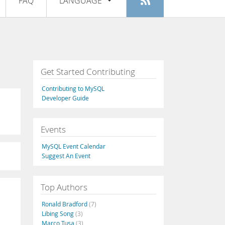
FAQ
LANGUAGE
Login
|
Register
English
Deutsch
Español
Get Started Contributing
Français
Contributing to MySQL
Italiano
Developer Guide
日本語
Events
Русский
MySQL Event Calendar
Português
Suggest An Event
中文
Top Authors
Ronald Bradford
(7)
Libing Song
(3)
Marco Tusa
(3)
,