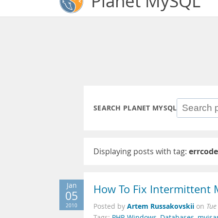
Planet MySQL
SEARCH PLANET MYSQL
Displaying posts with tag:
errcode
Jan
How To Fix Intermittent
05
Artem Russakovskii
2010
Posted by
on
Tue
Tags:
PHP
,
Windows
,
Databases
,
myis