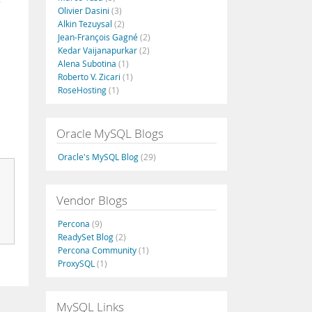
Olivier Dasini
(3)
Alkin Tezuysal
(2)
Jean-François Gagné
(2)
Kedar Vaijanapurkar
(2)
Alena Subotina
(1)
Roberto V. Zicari
(1)
RoseHosting
(1)
Oracle MySQL Blogs
Oracle's MySQL Blog
(29)
Vendor Blogs
Percona
(9)
ReadySet Blog
(2)
Percona Community
(1)
ProxySQL
(1)
MySQL Links