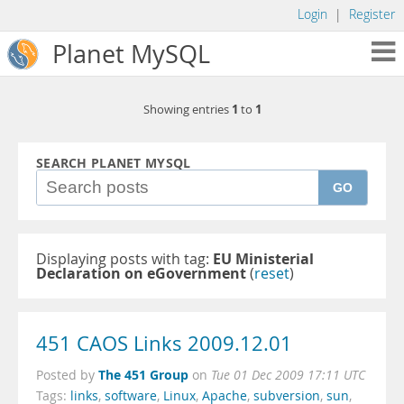
Login
|
Register
Planet MySQL
1
1
Showing entries
to
SEARCH PLANET MYSQL
GO
Displaying posts with tag:
EU Ministerial
Declaration on eGovernment
(
reset
)
451 CAOS Links 2009.12.01
The 451 Group
Posted by
on
Tue 01 Dec 2009 17:11 UTC
Tags:
links
,
software
,
Linux
,
Apache
,
subversion
,
sun
,