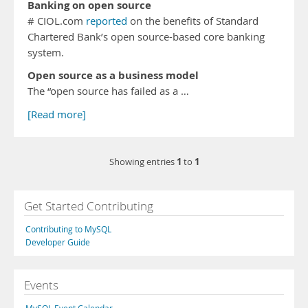
Banking on open source
# CIOL.com
reported
on the benefits of Standard
Chartered Bank’s open source-based core banking
system.
Open source as a business model
The “open source has failed as a …
[Read more]
1
1
Showing entries
to
Get Started Contributing
Contributing to MySQL
Developer Guide
Events