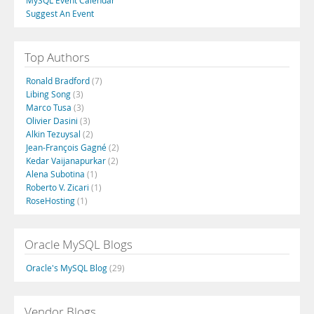
MySQL Event Calendar
Suggest An Event
Top Authors
Ronald Bradford
(7)
Libing Song
(3)
Marco Tusa
(3)
Olivier Dasini
(3)
Alkin Tezuysal
(2)
Jean-François Gagné
(2)
Kedar Vaijanapurkar
(2)
Alena Subotina
(1)
Roberto V. Zicari
(1)
RoseHosting
(1)
Oracle MySQL Blogs
Oracle's MySQL Blog
(29)
Vendor Blogs