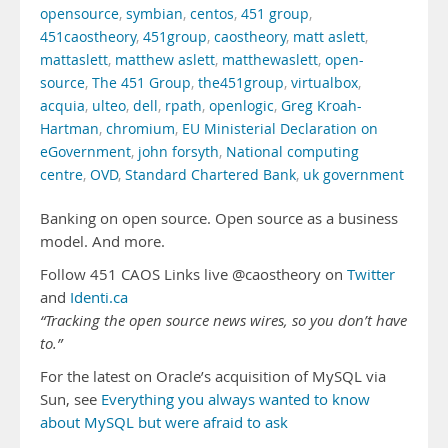
opensource
,
symbian
,
centos
,
451 group
,
451caostheory
,
451group
,
caostheory
,
matt aslett
,
mattaslett
,
matthew aslett
,
matthewaslett
,
open-
source
,
The 451 Group
,
the451group
,
virtualbox
,
acquia
,
ulteo
,
dell
,
rpath
,
openlogic
,
Greg Kroah-
Hartman
,
chromium
,
EU Ministerial Declaration on
eGovernment
,
john forsyth
,
National computing
centre
,
OVD
,
Standard Chartered Bank
,
uk government
Banking on open source. Open source as a business
model. And more.
Follow 451 CAOS Links live @caostheory on
Twitter
and
Identi.ca
“Tracking the open source news wires, so you don’t have
to.”
For the latest on Oracle’s acquisition of MySQL via
Sun, see
Everything you always wanted to know
about MySQL but were afraid to ask