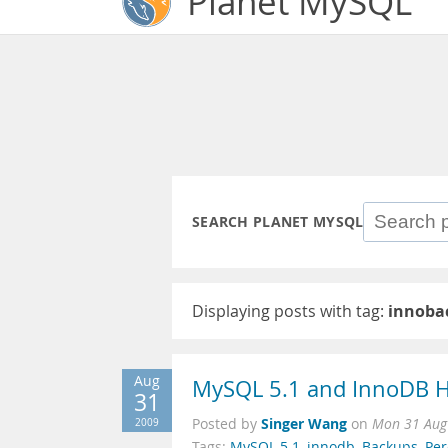
Planet MySQL
SEARCH PLANET MYSQL
Displaying posts with tag:
innoba
Aug
MySQL 5.1 and InnoDB H
31
Singer Wang
2009
Posted by
on
Mon 31 Aug
Tags:
MySQL 5.1
,
innodb
,
Backups
,
Pe