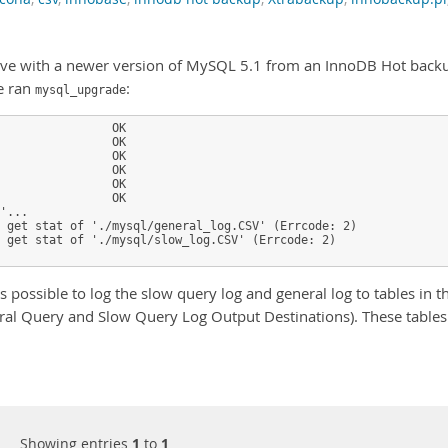
lave with a newer version of MySQL 5.1 from an InnoDB Hot back
e ran
:
mysql_upgrade
                OK

                OK

                OK

                OK

                OK

                OK

'...

 get stat of './mysql/general_log.CSV' (Errcode: 2)

 get stat of './mysql/slow_log.CSV' (Errcode: 2)

s possible to log the slow query log and general log to tables in t
ral Query and Slow Query Log Output Destinations). These tables
Showing entries
1
to
1