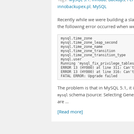
innobackupex.pl
,
MySQL
Recently while we were building a s
the following error occurred when w
mysql.time_zone                    
mysql.time_zone_leap_second        
mysql.time_zone_name               
mysql.time_zone_transition         
mysql.time_zone_transition_type    
mysql.user                         
Running 'mysql_fix_privilege_tables
ERROR 13 (HY000) at line 311: Can't
ERROR 13 (HY000) at line 316: Can't
FATAL ERROR: Upgrade failed
The problem is that in MySQL 5.1, it i
schema (source: Selecting Gene
mysql
are …
[Read more]