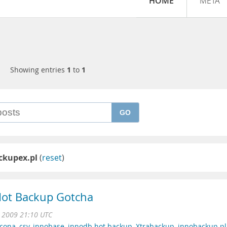
HOME
META
Showing entries
1
to
1
GO
ckupex.pl
(
reset
)
ot Backup Gotcha
 2009 21:10 UTC
rcona
,
csv
,
innobase
,
innodb hot backup
,
Xtrabackup
,
innobackup.pl