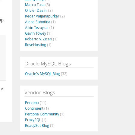
Marco Tusa
(3)
Olivier Dasini
(3)
Kedar Vaijanapurkar
(2)
up,
Alena Subotina
(1)
Alkin Tezuysal
(1)
Gavin Towey
(1)
Roberto V. Zicari
(1)
RoseHosting
(1)
Oracle MySQL Blogs
Oracle's MySQL Blog
(32)
he
Vendor Blogs
Percona
(11)
Continuent
(1)
Percona Community
(1)
ProxySQL
(1)
ReadySet Blog
(1)