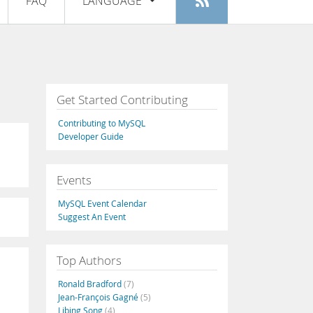
FAQ
LANGUAGE
Login
|
Register
English
Deutsch
Español
Get Started Contributing
Français
Contributing to MySQL
Italiano
Developer Guide
日本語
Events
Русский
MySQL Event Calendar
Português
Suggest An Event
中文
Top Authors
Ronald Bradford
(7)
Jean-François Gagné
(5)
Libing Song
(4)
,