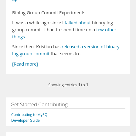
Binlog Group Commit Experiments
It was a while ago since I
talked
about
binary log
group commit. I had to spend time on a
few
other
things
.
Since then, Kristian has
released a version of binary
log group commit
that seems to …
[Read more]
1
1
Showing entries
to
Get Started Contributing
Contributing to MySQL
Developer Guide