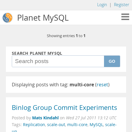
Login
|
Register
Planet MySQL
1
1
Showing entries
to
SEARCH PLANET MYSQL
GO
Displaying posts with tag:
multi-core
(
reset
)
Binlog Group Commit Experiments
Mats Kindahl
Posted by
on
Wed 27 Jul 2011 13:12 UTC
Tags:
Replication
,
scale-out
,
multi-core
,
MySQL
,
scale-
up