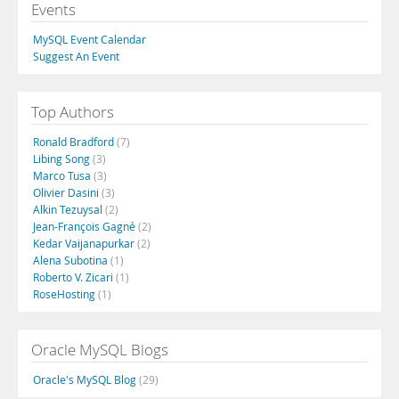
Events
MySQL Event Calendar
Suggest An Event
Top Authors
Ronald Bradford
(7)
Libing Song
(3)
Marco Tusa
(3)
Olivier Dasini
(3)
Alkin Tezuysal
(2)
Jean-François Gagné
(2)
Kedar Vaijanapurkar
(2)
Alena Subotina
(1)
Roberto V. Zicari
(1)
RoseHosting
(1)
Oracle MySQL Blogs
Oracle's MySQL Blog
(29)