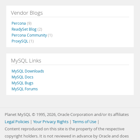
Vendor Blogs
Percona
(9)
ReadySet Blog
(2)
Percona Community
(1)
ProxySQL
(1)
MySQL Links
MySQL Downloads
MySQL Docs
MySQL Bugs
MySQL Forums
Planet MySQL © 1995, 2026, Oracle Corporation and/or its affiliates
Legal Policies
|
Your Privacy Rights
|
Terms of Use
|
Content reproduced on this site is the property of the respective
copyright holders. It is not reviewed in advance by Oracle and does