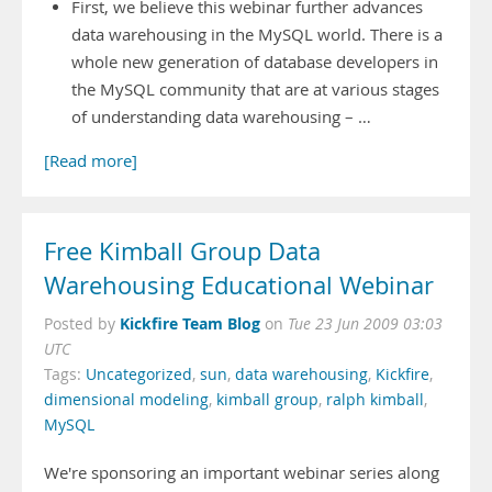
First, we believe this webinar further advances
data warehousing in the MySQL world. There is a
whole new generation of database developers in
the MySQL community that are at various stages
of understanding data warehousing – …
[Read more]
Free Kimball Group Data
Warehousing Educational Webinar
Kickfire Team Blog
Posted by
on
Tue 23 Jun 2009 03:03
UTC
Tags:
Uncategorized
,
sun
,
data warehousing
,
Kickfire
,
dimensional modeling
,
kimball group
,
ralph kimball
,
MySQL
We're sponsoring an important webinar series along