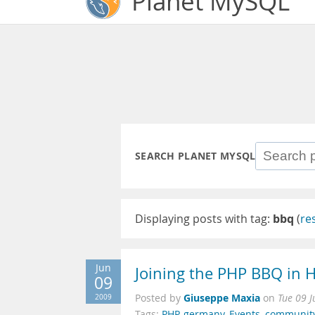
Planet MySQL
SEARCH PLANET MYSQL
Displaying posts with tag:
bbq
(
re
Jun
Joining the PHP BBQ in 
09
Giuseppe Maxia
2009
Posted by
on
Tue 09 
Tags:
PHP
,
germany
,
Events
,
communit