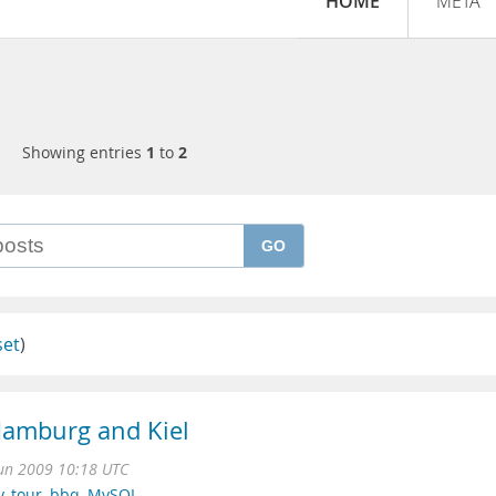
HOME
META
Showing entries
1
to
2
GO
set
)
Hamburg and Kiel
Jun 2009 10:18 UTC
y
,
tour
,
bbq
,
MySQL