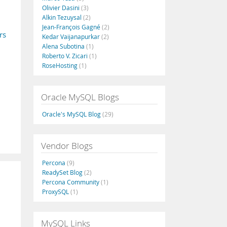
Olivier Dasini
(3)
Alkin Tezuysal
(2)
Jean-François Gagné
(2)
rs
Kedar Vaijanapurkar
(2)
Alena Subotina
(1)
Roberto V. Zicari
(1)
RoseHosting
(1)
Oracle MySQL Blogs
Oracle's MySQL Blog
(29)
Vendor Blogs
Percona
(9)
ReadySet Blog
(2)
Percona Community
(1)
ProxySQL
(1)
MySQL Links