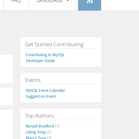
FAQ
LANGUAGE
Login
|
Register
English
Deutsch
Español
Get Started Contributing
Français
Contributing to MySQL
Italiano
Developer Guide
日本語
Events
Русский
MySQL Event Calendar
Português
Suggest An Event
中文
Top Authors
Ronald Bradford
(7)
Libing Song
(3)
Marco Tusa
(3)