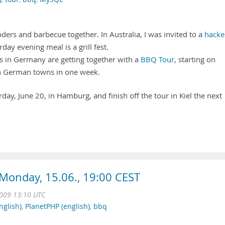
ers and barbecue together. In Australia, I was invited to a
hacke
rday evening meal is a grill fest.
rs in Germany are getting together with a
BBQ Tour
, starting on
n German towns in one week.
day, June 20, in Hamburg, and finish off the tour in Kiel the next
Monday, 15.06., 19:00 CEST
009 13:10 UTC
nglish)
,
PlanetPHP (english)
,
bbq