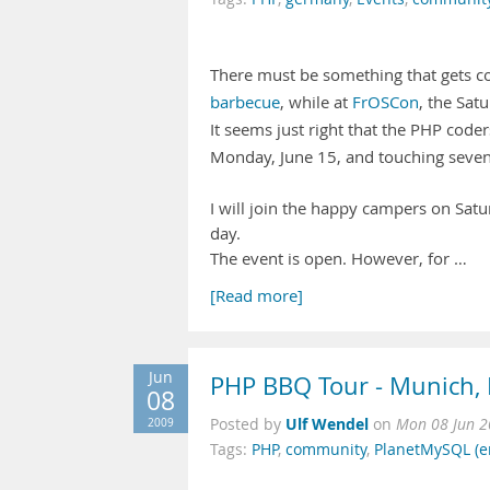
There must be something that gets cod
barbecue
, while at
FrOSCon
, the Satu
It seems just right that the PHP code
Monday, June 15, and touching seve
I will join the happy campers on Satur
day.
The event is open. However, for …
[Read more]
Jun
PHP BBQ Tour - Munich, 
08
Ulf Wendel
2009
Posted by
on
Mon 08 Jun 2
Tags:
PHP
,
community
,
PlanetMySQL (e