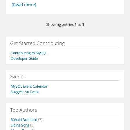
[Read more]
1
1
Showing entries
to
Get Started Contributing
Contributing to MySQL
Developer Guide
Events
MySQL Event Calendar
Suggest An Event
Top Authors
Ronald Bradford
(7)
Libing Song
(3)