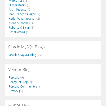
Marco Tusa
(3)
Olivier Dasini
(3)
Alkin Tezuysal
(2)
Jean-François Gagné
(2)
Kedar Vaijanapurkar
(2)
Alena Subotina
(1)
Roberto V. Zicari
(1)
RoseHosting
(1)
Oracle MySQL Blogs
Oracle's MySQL Blog
(29)
Vendor Blogs
Percona
(9)
ReadySet Blog
(2)
Percona Community
(1)
ProxySQL
(1)
MySQL Links