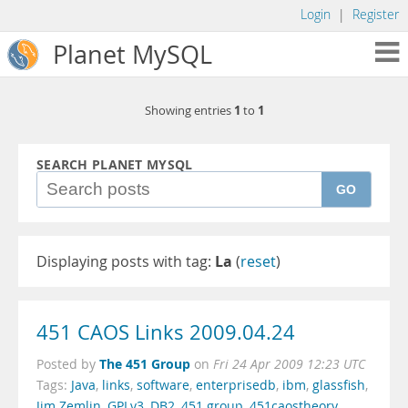
Login
|
Register
Planet MySQL
1
1
Showing entries
to
SEARCH PLANET MYSQL
GO
Displaying posts with tag:
La
(
reset
)
451 CAOS Links 2009.04.24
The 451 Group
Posted by
on
Fri 24 Apr 2009 12:23 UTC
Tags:
Java
,
links
,
software
,
enterprisedb
,
ibm
,
glassfish
,
Jim Zemlin
,
GPLv3
,
DB2
,
451 group
,
451caostheory
,