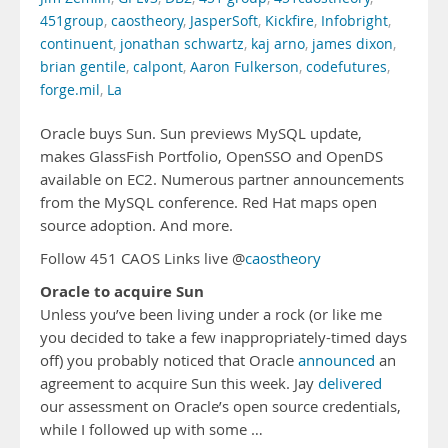
451group
,
caostheory
,
JasperSoft
,
Kickfire
,
Infobright
,
continuent
,
jonathan schwartz
,
kaj arno
,
james dixon
,
brian gentile
,
calpont
,
Aaron Fulkerson
,
codefutures
,
forge.mil
,
La
Oracle buys Sun. Sun previews MySQL update,
makes GlassFish Portfolio, OpenSSO and OpenDS
available on EC2. Numerous partner announcements
from the MySQL conference. Red Hat maps open
source adoption. And more.
Follow 451 CAOS Links live @
caostheory
Oracle to acquire Sun
Unless you’ve been living under a rock (or like me
you decided to take a few inappropriately-timed days
off) you probably noticed that Oracle
announced
an
agreement to acquire Sun this week. Jay
delivered
our assessment on Oracle’s open source credentials,
while I followed up with some …