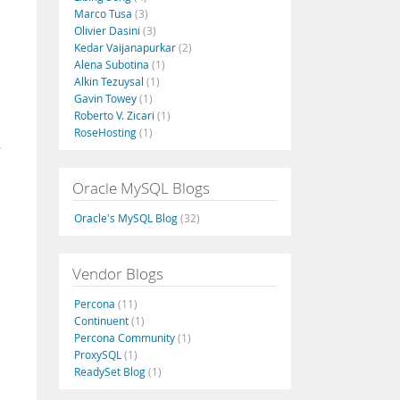
Marco Tusa
(3)
Olivier Dasini
(3)
Kedar Vaijanapurkar
(2)
Alena Subotina
(1)
Alkin Tezuysal
(1)
Gavin Towey
(1)
Roberto V. Zicari
(1)
RoseHosting
(1)
w
Oracle MySQL Blogs
Oracle's MySQL Blog
(32)
Vendor Blogs
Percona
(11)
Continuent
(1)
Percona Community
(1)
ProxySQL
(1)
ReadySet Blog
(1)