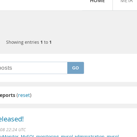
HOME
META
Showing entries
1
to
1
GO
eports
(
reset
)
eleased!
008 22:24 UTC
yMonitor
,
MySQL monitoring
,
mysql administration
,
mysql