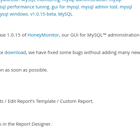
sql performance tuning
,
gui for mysql
,
mysql admin tool
,
mysql
ysql windows
,
v1.0.15-beta
,
MySQL
ase 1.0.15 of
HoneyMonitor
, our GUI for MySQL™ administration
ate
download
, we have fixed some bugs without adding many ne
on as soon as possible.
s / Edit Report’s Template / Custom Report.
in the Report Designer.