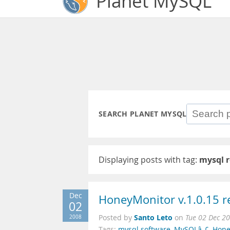
Planet MySQL
SEARCH PLANET MYSQL
Displaying posts with tag:
mysql r
Dec
HoneyMonitor v.1.0.15 r
02
Santo Leto
2008
Posted by
on
Tue 02 Dec 2
Tags:
mysql software
,
MySQLâ„¢
,
Hone