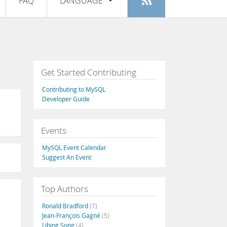
FAQ
LANGUAGE
Login
|
Register
English
Deutsch
Español
Get Started Contributing
Français
Contributing to MySQL
Italiano
Developer Guide
日本語
Events
Русский
MySQL Event Calendar
Português
Suggest An Event
中文
Top Authors
Ronald Bradford
(7)
Jean-François Gagné
(5)
Libing Song
(4)