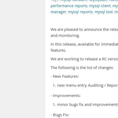
performance reports
,
mysql client
,
my
manager
,
mysql reports
,
mysql tool
,
m
We are pleased to announce the rele
and monitoring.
In this release, available for immedi
features.
We are working to release a RC versi
The following is the list of changes:
- New Features:
new menu entry Auditing / Report
- Improvements:
minor bugs fix and improvements 
- Bugs Fix: