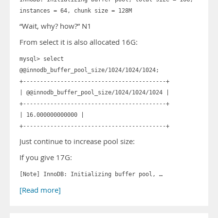
instances = 64, chunk size = 128M
“Wait, why? how?” N1
From select it is also allocated 16G:
mysql> select
@@innodb_buffer_pool_size/1024/1024/1024;
+------------------------------------------+
| @@innodb_buffer_pool_size/1024/1024/1024 |
+------------------------------------------+
| 16.000000000000 |
+------------------------------------------+
Just continue to increase pool size:
If you give 17G:
[Note] InnoDB: Initializing buffer pool, …
[Read more]