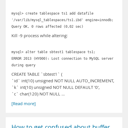
mysql> create tablespace ts1 add datafile
'/var/lib/mysql_tablespaces/ts1.ibd' engine=innodb;
Query OK, 0 rows affected (0,02 sec)
Kill -9 process while altering:
mysql> alter table sbtest1 tablespace ts1;
ERROR 2013 (HY000): Lost connection to MySQL server
during query
CREATE TABLE `sbtest1` (
`id` int(10) unsigned NOT NULL AUTO_INCREMENT,
`k` int(10) unsigned NOT NULL DEFAULT '0',
`c` char(120) NOT NULL …
[Read more]
How to get confused about buffer