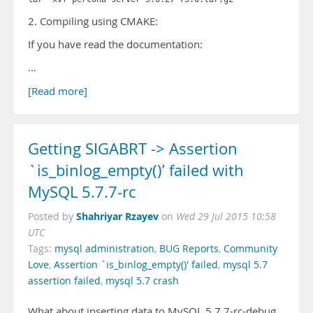
2. Compiling using CMAKE:
If you have read the documentation:
…
[Read more]
Getting SIGABRT -> Assertion
`is_binlog_empty()’ failed with
MySQL 5.7.7-rc
Shahriyar Rzayev
Posted by
on
Wed 29 Jul 2015 10:58
UTC
Tags:
mysql administration
,
BUG Reports
,
Community
Love
,
Assertion `is_binlog_empty()' failed
,
mysql 5.7
assertion failed
,
mysql 5.7 crash
What about inserting data to MySQL 5.7.7-rc-debug