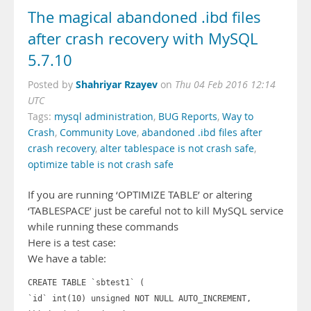
The magical abandoned .ibd files
after crash recovery with MySQL
5.7.10
Shahriyar Rzayev
Posted by
on
Thu 04 Feb 2016 12:14
UTC
Tags:
mysql administration
,
BUG Reports
,
Way to
Crash
,
Community Love
,
abandoned .ibd files after
crash recovery
,
alter tablespace is not crash safe
,
optimize table is not crash safe
If you are running ‘OPTIMIZE TABLE’ or altering
‘TABLESPACE’ just be careful not to kill MySQL service
while running these commands
Here is a test case:
We have a table:
CREATE TABLE `sbtest1` (
`id` int(10) unsigned NOT NULL AUTO_INCREMENT,