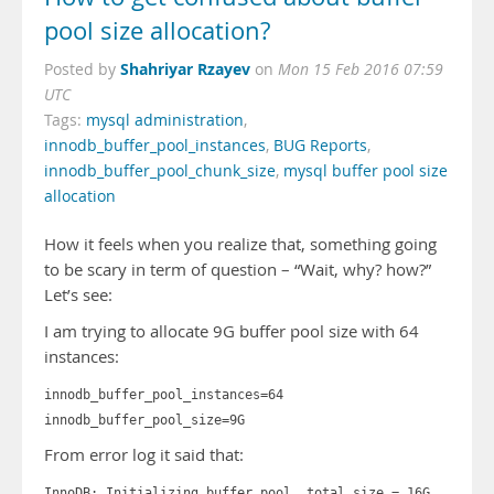
pool size allocation?
Shahriyar Rzayev
Posted by
on
Mon 15 Feb 2016 07:59
UTC
Tags:
mysql administration
,
innodb_buffer_pool_instances
,
BUG Reports
,
innodb_buffer_pool_chunk_size
,
mysql buffer pool size
allocation
How it feels when you realize that, something going
to be scary in term of question – “Wait, why? how?”
Let’s see:
I am trying to allocate 9G buffer pool size with 64
instances:
innodb_buffer_pool_instances=64
innodb_buffer_pool_size=9G
From error log it said that:
InnoDB: Initializing buffer pool, total size = 16G,