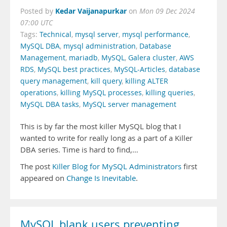
Kedar Vaijanapurkar
Posted by
on
Mon 09 Dec 2024
07:00 UTC
Tags:
Technical
,
mysql server
,
mysql performance
,
MySQL DBA
,
mysql administration
,
Database
Management
,
mariadb
,
MySQL
,
Galera cluster
,
AWS
RDS
,
MySQL best practices
,
MySQL-Articles
,
database
query management
,
kill query
,
killing ALTER
operations
,
killing MySQL processes
,
killing queries
,
MySQL DBA tasks
,
MySQL server management
This is by far the most killer MySQL blog that I
wanted to write for really long as a part of a Killer
DBA series. Time is hard to find,…
The post
Killer Blog for MySQL Administrators
first
appeared on
Change Is Inevitable
.
MySQL blank users preventing