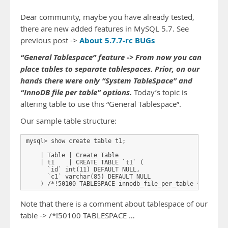
Dear community, maybe you have already tested,
there are new added features in MySQL 5.7. See
About 5.7.7-rc BUGs
previous post ->
“General Tablespace” feature -> From now you can
place tables to separate tablespaces. Prior, on our
hands there were only “System TableSpace” and
“InnoDB file per table” options.
Today’s topic is
altering table to use this “General Tablespace”.
Our sample table structure:
mysql> show create table t1;

    | Table | Create Table 

    | t1    | CREATE TABLE `t1` (

      `id` int(11) DEFAULT NULL,

      `c1` varchar(85) DEFAULT NULL

Note that there is a comment about tablespace of our
table -> /*!50100 TABLESPACE …