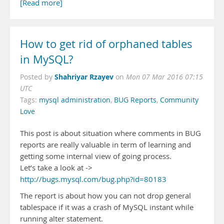
[Read more]
How to get rid of orphaned tables
in MySQL?
Shahriyar Rzayev
Posted by
on
Mon 07 Mar 2016 07:15
UTC
Tags:
mysql administration
,
BUG Reports
,
Community
Love
This post is about situation where comments in BUG
reports are really valuable in term of learning and
getting some internal view of going process.
Let’s take a look at ->
http://bugs.mysql.com/bug.php?id=80183
The report is about how you can not drop general
tablespace if it was a crash of MySQL instant while
running alter statement.