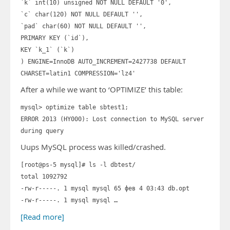
`k` int(10) unsigned NOT NULL DEFAULT '0',
`c` char(120) NOT NULL DEFAULT '',
`pad` char(60) NOT NULL DEFAULT '',
PRIMARY KEY (`id`),
KEY `k_1` (`k`)
) ENGINE=InnoDB AUTO_INCREMENT=2427738 DEFAULT
CHARSET=latin1 COMPRESSION='lz4'
After a while we want to ‘OPTIMIZE’ this table:
mysql> optimize table sbtest1;
ERROR 2013 (HY000): Lost connection to MySQL server
during query
Uups MySQL process was killed/crashed.
[root@ps-5 mysql]# ls -l dbtest/
total 1092792
-rw-r-----. 1 mysql mysql 65 фев 4 03:43 db.opt
-rw-r-----. 1 mysql mysql …
[Read more]