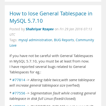
How to lose General Tablespace in
MySQL 5.7.10
Shahriyar Rzayev
Posted by
on
Fri 29 Jan 2016 07:13
UTC
Tags:
mysql administration
,
BUG Reports
,
Community
Love
If you have not be careful with General Tablespaces
in MySQL 5.7.10, you must be at least from now.
I have reported several bugs related to General
Tablespaces for eg.:
*
#77814
->
Altering table twice,with same tablespace
will increase general tablespace size
(verfied)
*
#77556
->
Segmentation fault while creating general
tablespace in disk full Linux
(fixed/closed)