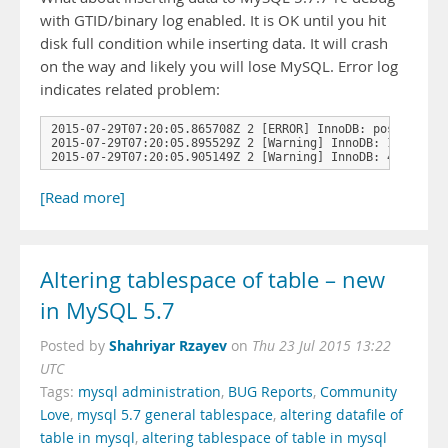
with GTID/binary log enabled. It is OK until you hit
disk full condition while inserting data. It will crash
on the way and likely you will lose MySQL. Error log
indicates related problem:
2015-07-29T07:20:05.865708Z 2 [ERROR] InnoDB: posix_fall
2015-07-29T07:20:05.895529Z 2 [Warning] InnoDB: 1048576 b
2015-07-29T07:20:05.905149Z 2 [Warning] InnoDB: 491520 b
[Read more]
Altering tablespace of table – new
in MySQL 5.7
Shahriyar Rzayev
Posted by
on
Thu 23 Jul 2015 13:22
UTC
Tags:
mysql administration
,
BUG Reports
,
Community
Love
,
mysql 5.7 general tablespace
,
altering datafile of
table in mysql
,
altering tablespace of table in mysql