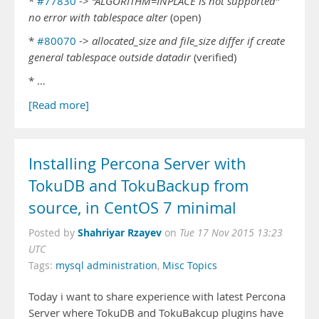
*
#77830
->
“ALGORITHM=INPLACE is not supported”
no error with tablespace alter
(open)
*
#80070
->
allocated_size and file_size differ if create
general tablespace outside datadir
(verified)
* …
[Read more]
Installing Percona Server with
TokuDB and TokuBackup from
source, in CentOS 7 minimal
Shahriyar Rzayev
Posted by
on
Tue 17 Nov 2015 13:23
UTC
Tags:
mysql administration
,
Misc Topics
Today i want to share experience with latest Percona
Server where TokuDB and TokuBakcup plugins have