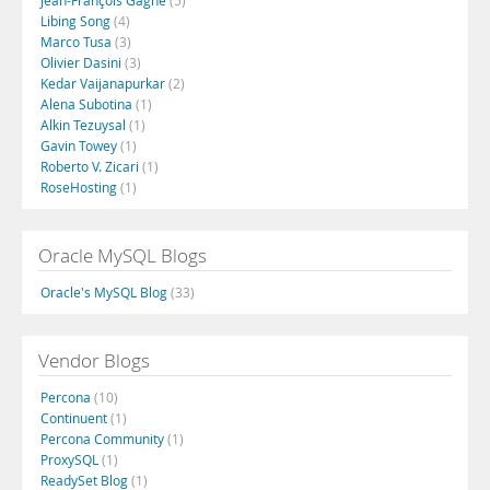
Jean-François Gagné
(5)
Libing Song
(4)
Marco Tusa
(3)
Olivier Dasini
(3)
Kedar Vaijanapurkar
(2)
Alena Subotina
(1)
Alkin Tezuysal
(1)
Gavin Towey
(1)
Roberto V. Zicari
(1)
RoseHosting
(1)
Oracle MySQL Blogs
Oracle's MySQL Blog
(33)
Vendor Blogs
Percona
(10)
Continuent
(1)
Percona Community
(1)
ProxySQL
(1)
ReadySet Blog
(1)