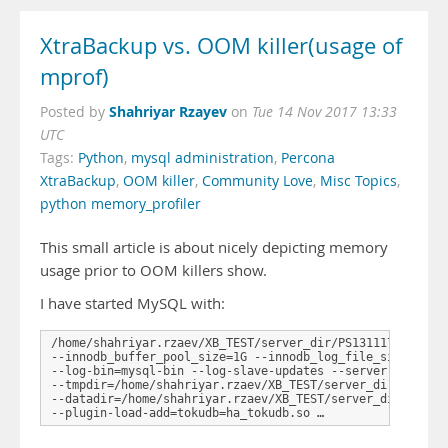
XtraBackup vs. OOM killer(usage of
mprof)
Shahriyar Rzayev
Posted by
on
Tue 14 Nov 2017 13:33
UTC
Tags:
Python
,
mysql administration
,
Percona
XtraBackup
,
OOM killer
,
Community Love
,
Misc Topics
,
python memory_profiler
This small article is about nicely depicting memory
usage prior to OOM killers show.
I have started MySQL with:
/home/shahriyar.rzaev/XB_TEST/server_dir/PS131117-percona
--innodb_buffer_pool_size=1G --innodb_log_file_size=1G -
--log-bin=mysql-bin --log-slave-updates --server-id=1 --
--tmpdir=/home/shahriyar.rzaev/XB_TEST/server_dir/PS13111
--datadir=/home/shahriyar.rzaev/XB_TEST/server_dir/PS1311
--plugin-load-add=tokudb=ha_tokudb.so …