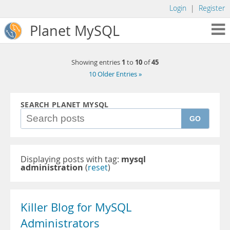
Login
|
Register
Planet MySQL
1
10
45
Showing entries
to
of
10 Older Entries »
SEARCH PLANET MYSQL
GO
Displaying posts with tag:
mysql
administration
(
reset
)
Killer Blog for MySQL
Administrators