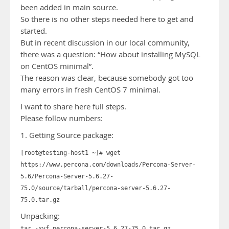
been added in main source.
So there is no other steps needed here to get and
started.
But in recent discussion in our local community,
there was a question: “How about installing MySQL
on CentOS minimal”.
The reason was clear, because somebody got too
many errors in fresh CentOS 7 minimal.
I want to share here full steps.
Please follow numbers:
1. Getting Source package:
[root@testing-host1 ~]# wget
https://www.percona.com/downloads/Percona-Server-
5.6/Percona-Server-5.6.27-
75.0/source/tarball/percona-server-5.6.27-
75.0.tar.gz
Unpacking:
tar -xvf percona-server-5.6.27-75.0.tar.gz