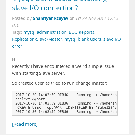
slave I/O connection?
Shahriyar Rzayev
Posted by
on
Fri 24 Nov 2017 12:13
UTC
Tags:
mysql administration
,
BUG Reports
,
Replication/Slave/Master
,
mysql blank users
,
slave I/O
error
Hi,
Recently I have encountered a weird simple issue
with starting Slave server.
So created user as tried to run change master:
2017-10-30 14:03:59 DEBUG    Running -> /home/shahriyar.
'select @@port'

2017-10-30 14:03:59 DEBUG    Running -> /home/shahriyar.
"CREATE USER 'repl'@'%' IDENTIFIED BY 'Baku12345'"

2017-10-30 14:03:59 DEBUG    Running -> /home/shahriyar.
[Read more]