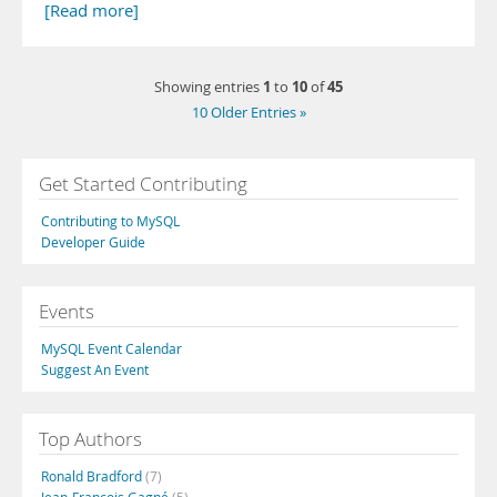
[Read more]
1
10
45
Showing entries
to
of
10 Older Entries »
Get Started Contributing
Contributing to MySQL
Developer Guide
Events
MySQL Event Calendar
Suggest An Event
Top Authors
Ronald Bradford
(7)