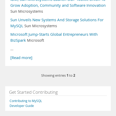
Grow Adoption, Community and Software Innovation
Sun Microsystems
Sun Unveils New Systems And Storage Solutions For
MySQL
Sun Microsystems
Microsoft Jump-Starts Global Entrepreneurs With
BizSpark
Microsoft
…
[Read more]
1
2
Showing entries
to
Get Started Contributing
Contributing to MySQL
Developer Guide