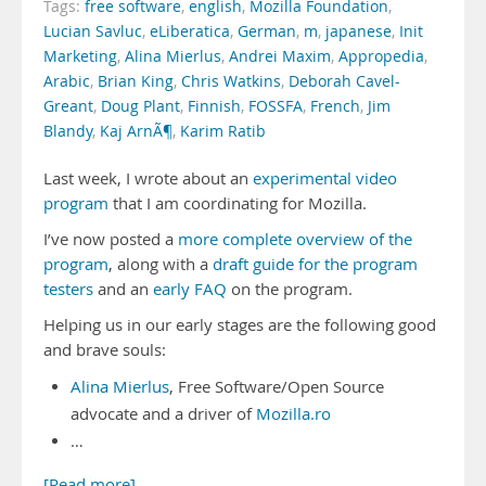
Tags:
free software
,
english
,
Mozilla Foundation
,
Lucian Savluc
,
eLiberatica
,
German
,
m
,
japanese
,
Init
Marketing
,
Alina Mierlus
,
Andrei Maxim
,
Appropedia
,
Arabic
,
Brian King
,
Chris Watkins
,
Deborah Cavel-
Greant
,
Doug Plant
,
Finnish
,
FOSSFA
,
French
,
Jim
Blandy
,
Kaj ArnÃ¶
,
Karim Ratib
Last week, I wrote about an
experimental video
program
that I am coordinating for Mozilla.
I’ve now posted a
more complete overview of the
program
, along with a
draft guide for the program
testers
and an
early FAQ
on the program.
Helping us in our early stages are the following good
and brave souls:
Alina Mierlus
, Free Software/Open Source
advocate and a driver of
Mozilla.ro
…
[Read more]