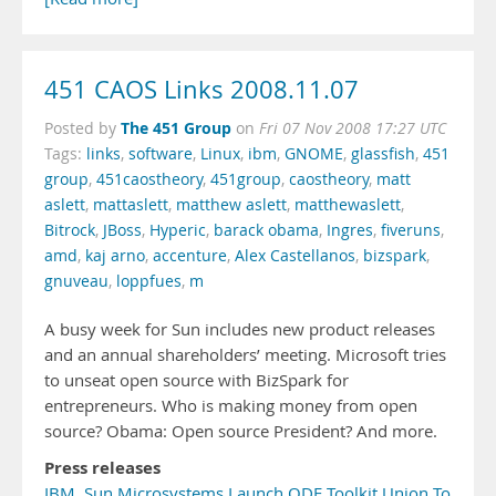
451 CAOS Links 2008.11.07
The 451 Group
Posted by
on
Fri 07 Nov 2008 17:27 UTC
Tags:
links
,
software
,
Linux
,
ibm
,
GNOME
,
glassfish
,
451
group
,
451caostheory
,
451group
,
caostheory
,
matt
aslett
,
mattaslett
,
matthew aslett
,
matthewaslett
,
Bitrock
,
JBoss
,
Hyperic
,
barack obama
,
Ingres
,
fiveruns
,
amd
,
kaj arno
,
accenture
,
Alex Castellanos
,
bizspark
,
gnuveau
,
loppfues
,
m
A busy week for Sun includes new product releases
and an annual shareholders’ meeting. Microsoft tries
to unseat open source with BizSpark for
entrepreneurs. Who is making money from open
source? Obama: Open source President? And more.
Press releases
IBM, Sun Microsystems Launch ODF Toolkit Union To