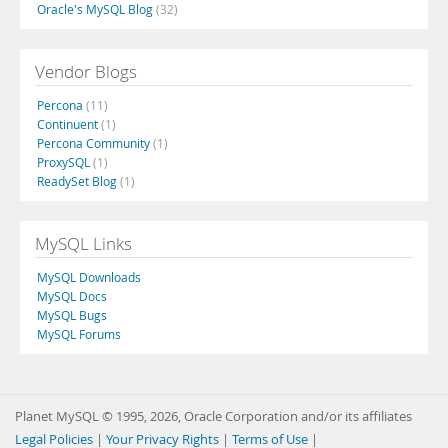
Oracle's MySQL Blog
(32)
Vendor Blogs
Percona
(11)
Continuent
(1)
Percona Community
(1)
ProxySQL
(1)
ReadySet Blog
(1)
MySQL Links
MySQL Downloads
MySQL Docs
MySQL Bugs
MySQL Forums
Planet MySQL © 1995, 2026, Oracle Corporation and/or its affiliates
Legal Policies
|
Your Privacy Rights
|
Terms of Use
|