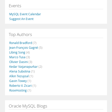
Events
MySQL Event Calendar
Suggest An Event
Top Authors
Ronald Bradford
(7)
Jean-François Gagné
(5)
Libing Song
(4)
Marco Tusa
(3)
Olivier Dasini
(3)
Kedar Vaijanapurkar
(2)
Alena Subotina
(1)
Alkin Tezuysal
(1)
Gavin Towey
(1)
Roberto V. Zicari
(1)
RoseHosting
(1)
Oracle MySQL Blogs