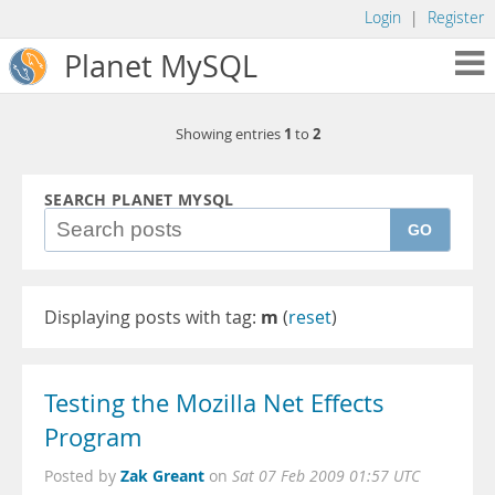
Login
|
Register
Planet MySQL
1
2
Showing entries
to
SEARCH PLANET MYSQL
GO
Displaying posts with tag:
m
(
reset
)
Testing the Mozilla Net Effects
Program
Zak Greant
Posted by
on
Sat 07 Feb 2009 01:57 UTC