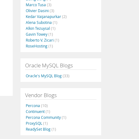
Marco Tusa
(3)
Olivier Dasini
(3)
Kedar Vaijanapurkar
(2)
Alena Subotina
(1)
Alkin Tezuysal
(1)
Gavin Towey
(1)
Roberto V. Zicari
(1)
RoseHosting
(1)
Oracle MySQL Blogs
Oracle's MySQL Blog
(33)
Vendor Blogs
Percona
(10)
Continuent
(1)
Percona Community
(1)
ProxySQL
(1)
ReadySet Blog
(1)