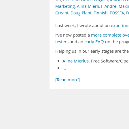
Marketing
,
Alina Mierlus
,
Andrei Max
Greant
,
Doug Plant
,
Finnish
,
FOSSFA
,
F
Last week, I wrote about an
experime
I’ve now posted a
more complete ove
testers
and an
early FAQ
on the prog
Helping us in our early stages are th
Alina Mierlus
, Free Software/Ope
…
[Read more]