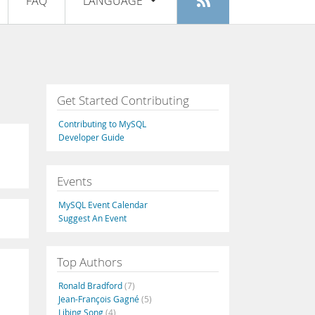
FAQ
LANGUAGE
Login
|
Register
English
Deutsch
Español
Get Started Contributing
Français
Contributing to MySQL
Italiano
Developer Guide
日本語
Events
Русский
MySQL Event Calendar
Português
Suggest An Event
中文
Top Authors
Ronald Bradford
(7)
Jean-François Gagné
(5)
Libing Song
(4)