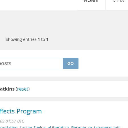
HOME
META
Showing entries
1
to
1
GO
atkins
(
reset
)
Effects Program
009 01:57 UTC
oundation
,
Lucian Savluc
,
eLiberatica
,
German
,
m
,
japanese
,
Init