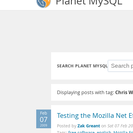
Planet MySQL
SEARCH PLANET MYSQL
Displaying posts with tag:
Chris W
Feb
Testing the Mozilla Net 
07
Zak Greant
2009
Posted by
on
Sat 07 Feb 2
Tags:
free software
,
english
,
Mozilla F