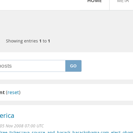
HOME
META
Showing entries
1
to
1
GO
nt
(
reset
)
erica
05 Nov 2008 07:00 UTC
Free
,
ticker:java
,
source
,
and
,
barack
,
barackobama.com
,
elect
,
oba