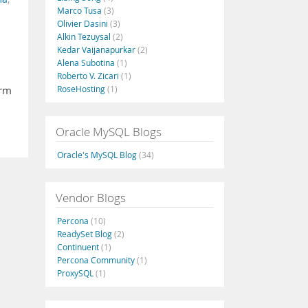
Marco Tusa
(3)
Olivier Dasini
(3)
Alkin Tezuysal
(2)
Kedar Vaijanapurkar
(2)
Alena Subotina
(1)
Roberto V. Zicari
(1)
RoseHosting
(1)
orm
Oracle MySQL Blogs
Oracle's MySQL Blog
(34)
Vendor Blogs
Percona
(10)
ReadySet Blog
(2)
Continuent
(1)
Percona Community
(1)
ProxySQL
(1)