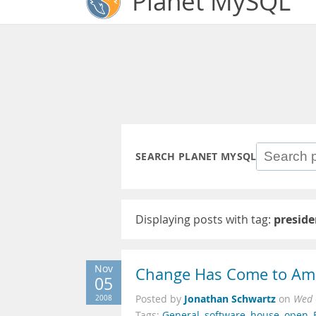
Planet MySQL
SEARCH PLANET MYSQL
Displaying posts with tag:
preside
Nov
Change Has Come to Am
05
Jonathan Schwartz
2008
Posted by
on
Wed 
Tags:
General
,
software
,
house
,
open
,