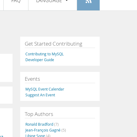
FAQ
LANGUAGE
Login
|
Register
English
Deutsch
Español
Get Started Contributing
Français
Contributing to MySQL
Italiano
Developer Guide
日本語
Events
Русский
MySQL Event Calendar
Português
Suggest An Event
中文
Top Authors
Ronald Bradford
(7)
Jean-François Gagné
(5)
Libing Song
(4)
ma
,