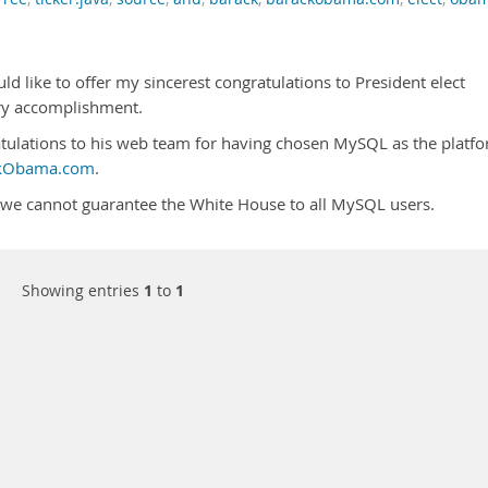
d like to offer my sincerest congratulations to President elect
ry accomplishment.
atulations to his web team for having chosen MySQL as the platf
kObama.com
.
 we cannot guarantee the White House to all MySQL users.
Showing entries
1
to
1