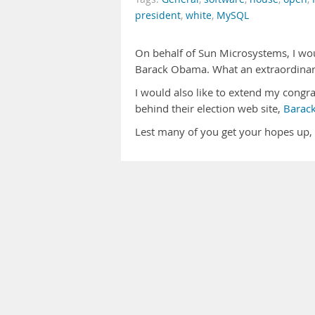
president
,
white
,
MySQL
On behalf of Sun Microsystems, I woul
Barack Obama. What an extraordina
I would also like to extend my congr
behind their election web site,
Barac
Lest many of you get your hopes up,