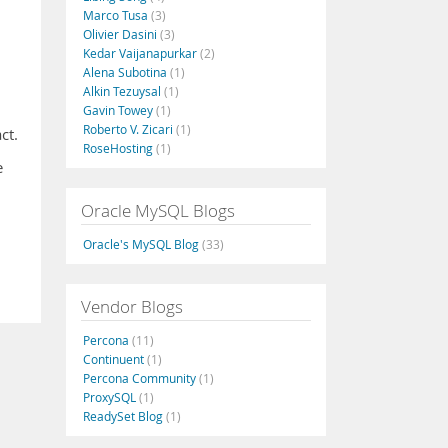
Marco Tusa
(3)
Olivier Dasini
(3)
Kedar Vaijanapurkar
(2)
Alena Subotina
(1)
Alkin Tezuysal
(1)
Gavin Towey
(1)
Roberto V. Zicari
(1)
ct.
RoseHosting
(1)
e
Oracle MySQL Blogs
Oracle's MySQL Blog
(33)
Vendor Blogs
Percona
(11)
Continuent
(1)
Percona Community
(1)
ProxySQL
(1)
ReadySet Blog
(1)