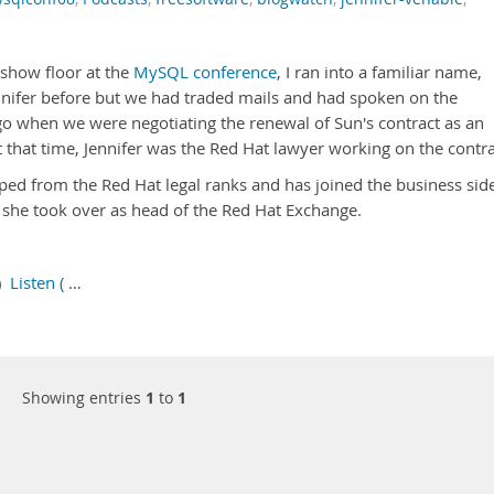
 show floor at the
MySQL conference
, I ran into a familiar name,
nnifer before but we had traded mails and had spoken on the
 when we were negotiating the renewal of Sun's contract as an
 that time, Jennifer was the Red Hat lawyer working on the contra
aped from the Red Hat legal ranks and has joined the business sid
 she took over as head of the Red Hat Exchange.
5)
Listen (
…
Showing entries
1
to
1