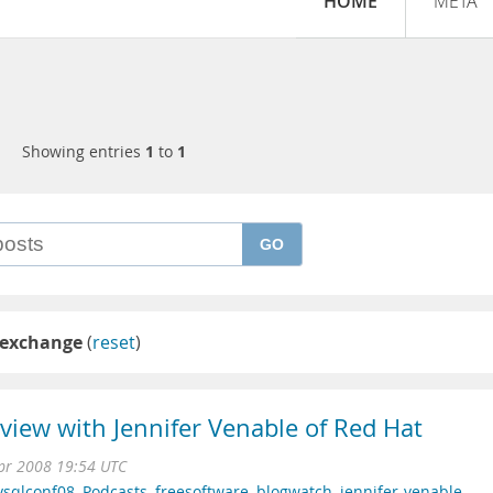
HOME
META
Showing entries
1
to
1
GO
-exchange
(
reset
)
iew with Jennifer Venable of Red Hat
pr 2008 19:54 UTC
sqlconf08
,
Podcasts
,
freesoftware
,
blogwatch
,
jennifer-venable
,