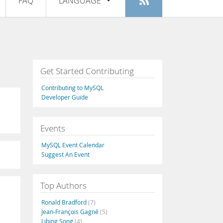
FAQ
LANGUAGE
Login
|
Register
English
Deutsch
Español
Get Started Contributing
Français
Contributing to MySQL
Italiano
Developer Guide
日本語
Events
Русский
MySQL Event Calendar
Português
Suggest An Event
中文
Top Authors
Ronald Bradford
(7)
Jean-François Gagné
(5)
Libing Song
(4)