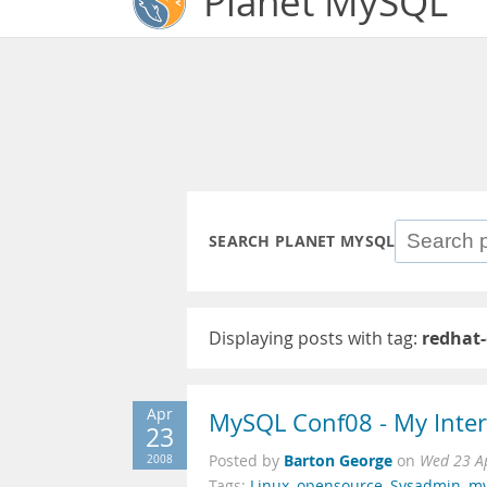
Planet MySQL
SEARCH PLANET MYSQL
Displaying posts with tag:
redhat
Apr
MySQL Conf08 - My Interv
23
Barton George
2008
Posted by
on
Wed 23 A
Tags:
Linux
,
opensource
,
Sysadmin
,
my