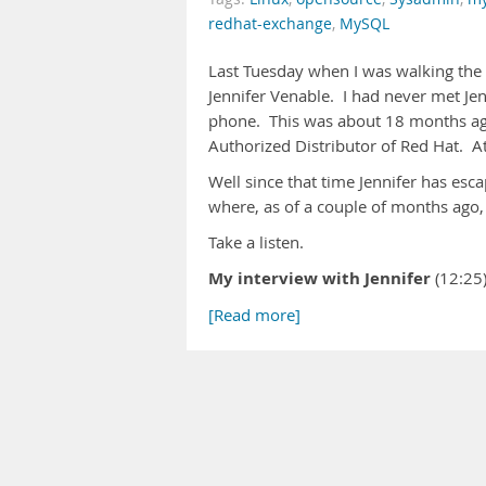
redhat-exchange
,
MySQL
Last Tuesday when I was walking the
Jennifer Venable. I had never met Je
phone. This was about 18 months ago
Authorized Distributor of Red Hat. At
Well since that time Jennifer has esc
where, as of a couple of months ago,
Take a listen.
My interview with Jennifer
(12:2
[Read more]