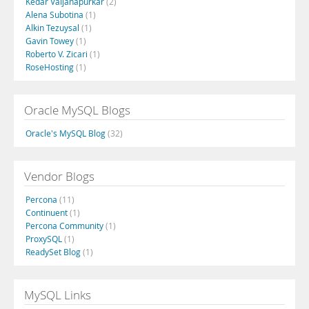
Kedar Vaijanapurkar
(2)
Alena Subotina
(1)
Alkin Tezuysal
(1)
Gavin Towey
(1)
Roberto V. Zicari
(1)
RoseHosting
(1)
Oracle MySQL Blogs
Oracle's MySQL Blog
(32)
Vendor Blogs
Percona
(11)
Continuent
(1)
Percona Community
(1)
ProxySQL
(1)
ReadySet Blog
(1)
MySQL Links