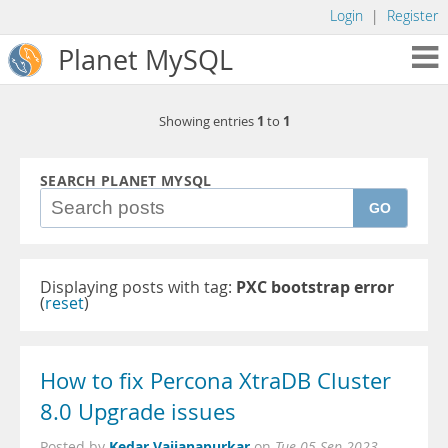
Login
|
Register
Planet MySQL
1
1
Showing entries
to
SEARCH PLANET MYSQL
GO
Displaying posts with tag:
PXC bootstrap error
(
reset
)
How to fix Percona XtraDB Cluster
8.0 Upgrade issues
Kedar Vaijanapurkar
Posted by
on
Tue 05 Sep 2023