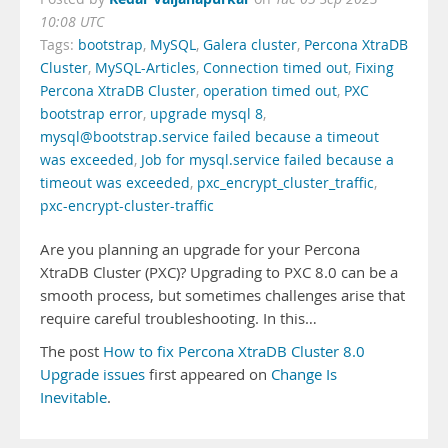
10:08 UTC
Tags:
bootstrap
,
MySQL
,
Galera cluster
,
Percona XtraDB
Cluster
,
MySQL-Articles
,
Connection timed out
,
Fixing
Percona XtraDB Cluster
,
operation timed out
,
PXC
bootstrap error
,
upgrade mysql 8
,
mysql@bootstrap.service failed because a timeout
was exceeded
,
Job for mysql.service failed because a
timeout was exceeded
,
pxc_encrypt_cluster_traffic
,
pxc-encrypt-cluster-traffic
Are you planning an upgrade for your Percona
XtraDB Cluster (PXC)? Upgrading to PXC 8.0 can be a
smooth process, but sometimes challenges arise that
require careful troubleshooting. In this…
The post
How to fix Percona XtraDB Cluster 8.0
Upgrade issues
first appeared on
Change Is
Inevitable
.