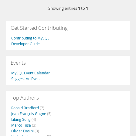
1
1
Showing entries
to
Get Started Contributing
Contributing to MySQL
Developer Guide
Events
MySQL Event Calendar
Suggest An Event
Top Authors
Ronald Bradford
(7)
Jean-François Gagné
(5)
Libing Song
(4)
Marco Tusa
(3)
Olivier Dasini
(3)