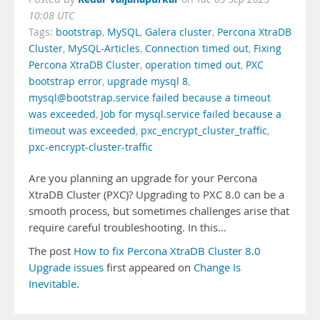
10:08 UTC
Tags:
bootstrap
,
MySQL
,
Galera cluster
,
Percona XtraDB
Cluster
,
MySQL-Articles
,
Connection timed out
,
Fixing
Percona XtraDB Cluster
,
operation timed out
,
PXC
bootstrap error
,
upgrade mysql 8
,
mysql@bootstrap.service failed because a timeout
was exceeded
,
Job for mysql.service failed because a
timeout was exceeded
,
pxc_encrypt_cluster_traffic
,
pxc-encrypt-cluster-traffic
Are you planning an upgrade for your Percona
XtraDB Cluster (PXC)? Upgrading to PXC 8.0 can be a
smooth process, but sometimes challenges arise that
require careful troubleshooting. In this…
The post
How to fix Percona XtraDB Cluster 8.0
Upgrade issues
first appeared on
Change Is
Inevitable
.