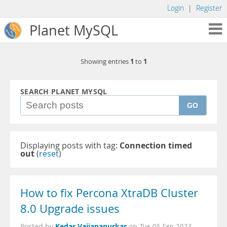
Login
|
Register
Planet MySQL
1
1
Showing entries
to
SEARCH PLANET MYSQL
GO
Displaying posts with tag:
Connection timed
out
(
reset
)
How to fix Percona XtraDB Cluster
8.0 Upgrade issues
Kedar Vaijanapurkar
Posted by
on
Tue 05 Sep 2023