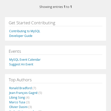
1
1
Showing entries
to
Get Started Contributing
Contributing to MySQL
Developer Guide
Events
MySQL Event Calendar
Suggest An Event
Top Authors
Ronald Bradford
(7)
Jean-François Gagné
(5)
Libing Song
(4)
Marco Tusa
(3)
Olivier Dasini
(3)