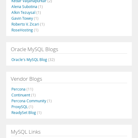
Kedar Vaijanapurkar
(2)
Alena Subotina
(1)
Alkin Tezuysal
(1)
Gavin Towey
(1)
Roberto V. Zicari
(1)
RoseHosting
(1)
Oracle MySQL Blogs
Oracle's MySQL Blog
(32)
Vendor Blogs
Percona
(11)
Continuent
(1)
Percona Community
(1)
ProxySQL
(1)
ReadySet Blog
(1)
MySQL Links