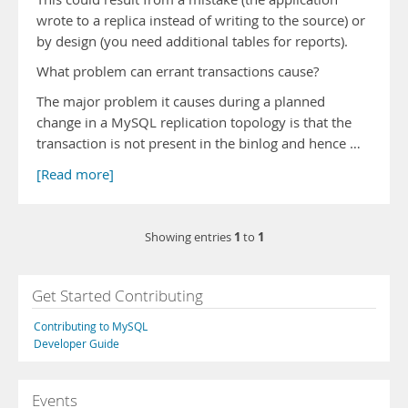
wrote to a replica instead of writing to the source) or
by design (you need additional tables for reports).
What problem can errant transactions cause?
The major problem it causes during a planned
change in a MySQL replication topology is that the
transaction is not present in the binlog and hence …
[Read more]
1
1
Showing entries
to
Get Started Contributing
Contributing to MySQL
Developer Guide
Events