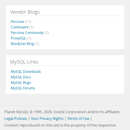
Vendor Blogs
Percona
(11)
Continuent
(1)
Percona Community
(1)
ProxySQL
(1)
ReadySet Blog
(1)
MySQL Links
MySQL Downloads
MySQL Docs
MySQL Bugs
MySQL Forums
Planet MySQL © 1995, 2026, Oracle Corporation and/or its affiliates
Legal Policies
|
Your Privacy Rights
|
Terms of Use
|
Content reproduced on this site is the property of the respective