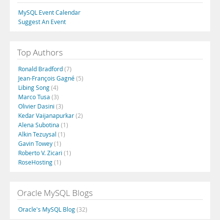
MySQL Event Calendar
Suggest An Event
Top Authors
Ronald Bradford
(7)
Jean-François Gagné
(5)
Libing Song
(4)
Marco Tusa
(3)
Olivier Dasini
(3)
Kedar Vaijanapurkar
(2)
Alena Subotina
(1)
Alkin Tezuysal
(1)
Gavin Towey
(1)
Roberto V. Zicari
(1)
RoseHosting
(1)
Oracle MySQL Blogs
Oracle's MySQL Blog
(32)