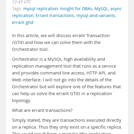
12:43 UTC
Tags:
mysql replication
,
Insight for DBAs
,
MySQL
,
async
replication
,
Errant transactions
,
mysql-and-variants
,
errant gtid
In this article, we will discuss errant Transaction
/GTID and how we can solve them with the
Orchestrator tool.
Orchestrator is a MySQL high availability and
replication management tool that runs as a service
and provides command line access, HTTP API, and
Web interface. I will not go into the details of the
Orchestrator but will explore one of the features that
can help us solve the errant GTID in a replication
topology.
What are errant transactions?
Simply stated, they are transactions executed directly
on a replica. Thus they only exist on a specific replica.
This could result from a mistake (the application