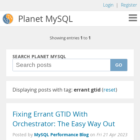
Login
|
Register
Planet MySQL
1
1
Showing entries
to
SEARCH PLANET MYSQL
GO
Displaying posts with tag:
errant gtid
(
reset
)
Fixing Errant GTID With
Orchestrator: The Easy Way Out
MySQL Performance Blog
Posted by
on
Fri 21 Apr 2023