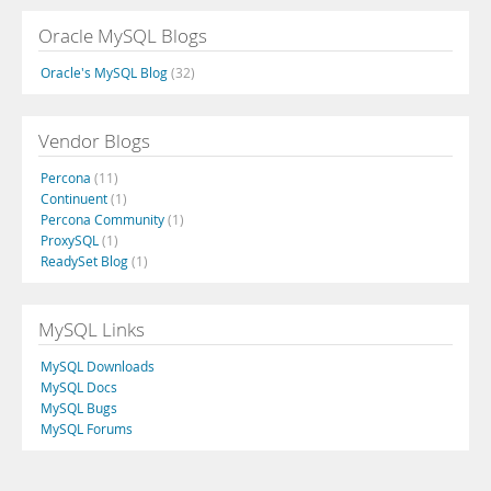
Oracle MySQL Blogs
Oracle's MySQL Blog
(32)
Vendor Blogs
Percona
(11)
Continuent
(1)
Percona Community
(1)
ProxySQL
(1)
ReadySet Blog
(1)
MySQL Links
MySQL Downloads
MySQL Docs
MySQL Bugs
MySQL Forums