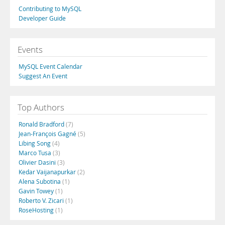
Contributing to MySQL
Developer Guide
Events
MySQL Event Calendar
Suggest An Event
Top Authors
Ronald Bradford
(7)
Jean-François Gagné
(5)
Libing Song
(4)
Marco Tusa
(3)
Olivier Dasini
(3)
Kedar Vaijanapurkar
(2)
Alena Subotina
(1)
Gavin Towey
(1)
Roberto V. Zicari
(1)
RoseHosting
(1)