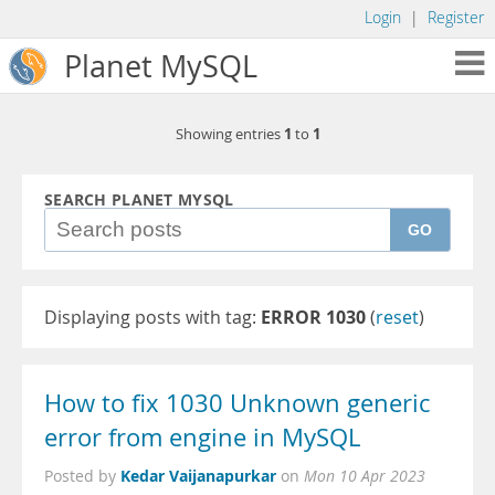
Login
|
Register
Planet MySQL
1
1
Showing entries
to
SEARCH PLANET MYSQL
GO
Displaying posts with tag:
ERROR 1030
(
reset
)
How to fix 1030 Unknown generic
error from engine in MySQL
Kedar Vaijanapurkar
Posted by
on
Mon 10 Apr 2023