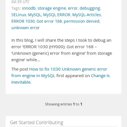
04:39 UTC
Tags:
innodb
,
storage engine
,
error
,
debugging
,
SELinux
,
MySQL
,
MySQL ERROR
,
MySQL-Articles
,
ERROR 1030
,
Got error 168
,
permission denied
,
unknown error
In this blog, I will share the steps I took to debug an
error ‘ERROR 1030 (HY000): Got error 168 –
‘Unknown (generic) error from engine’ from storage
engine’ while…
The post
How to fix 1030 Unknown generic error
from engine in MySQL
first appeared on
Change Is
Inevitable
.
1
1
Showing entries
to
Get Started Contributing