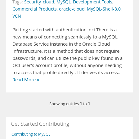
Tags:
Security
,
cloud
,
MySQL
,
Development Tools
,
Commercial Products
,
oracle-cloud
,
MySQL-Shell-8.0
,
VCN
Getting started with authentication_oci There is a
new means of connecting seamlessly to a MySQL
Database Service instance in the Oracle Cloud
Infrastructure. It is a method that does not require
passwords, and can utilize the public key found in a
OCI user’s account profile, without anyone needing
to access that profile directly . It derives its access…
Read More »
1
1
Showing entries
to
Get Started Contributing
Contributing to MySQL