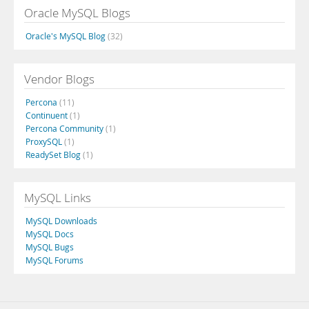
Oracle MySQL Blogs
Oracle's MySQL Blog
(32)
Vendor Blogs
Percona
(11)
Continuent
(1)
Percona Community
(1)
ProxySQL
(1)
ReadySet Blog
(1)
MySQL Links
MySQL Downloads
MySQL Docs
MySQL Bugs
MySQL Forums