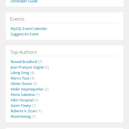
Developer Guide
Events
MySQL Event Calendar
Suggest An Event
Top Authors
Ronald Bradford
(7)
Jean-François Gagné
(5)
Libing Song
(4)
Marco Tusa
(3)
Olivier Dasini
(3)
Kedar Vaijanapurkar
(2)
Alena Subotina
(1)
Alkin Tezuysal
(1)
Gavin Towey
(1)
Roberto V. Zicari
(1)
RoseHosting
(1)