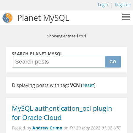
Login
|
Register
Planet MySQL
1
1
Showing entries
to
SEARCH PLANET MYSQL
GO
Displaying posts with tag:
VCN
(
reset
)
MySQL authentication_oci plugin
for Oracle Cloud
Andrew Grimo
Posted by
on
Fri 20 May 2022 01:32 UTC