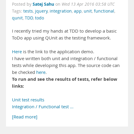
Satej Sahu
Posted by
on
Wed 13 Apr 2016 03:58 UTC
Tags:
tests
,
jquery
,
integration
,
app
,
unit
,
functional
,
qunit
,
TDD
,
todo
I recently tried my hands at TDD to develop a basic
ToDo app using QUnit as the testing framework.
Here
is the link to the application demo.
I have written both unit and integration / functional
tests while developing this app. The source code can
be checked
here
.
To run and see the results of tests, refer below
links:
Unit test results
Integration / Functional test …
[Read more]