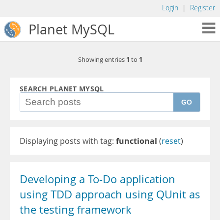
Login
|
Register
Planet MySQL
1
1
Showing entries
to
SEARCH PLANET MYSQL
GO
Displaying posts with tag:
functional
(
reset
)
Developing a To-Do application
using TDD approach using QUnit as
the testing framework