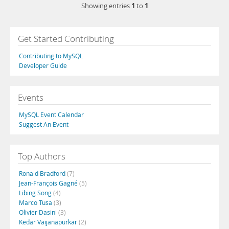
1
1
Showing entries
to
Get Started Contributing
Contributing to MySQL
Developer Guide
Events
MySQL Event Calendar
Suggest An Event
Top Authors
Ronald Bradford
(7)
Jean-François Gagné
(5)
Libing Song
(4)
Marco Tusa
(3)
Olivier Dasini
(3)
Kedar Vaijanapurkar
(2)