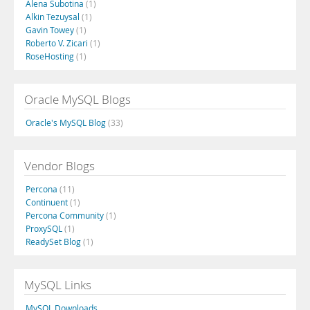
Alena Subotina
(1)
Alkin Tezuysal
(1)
Gavin Towey
(1)
Roberto V. Zicari
(1)
RoseHosting
(1)
Oracle MySQL Blogs
Oracle's MySQL Blog
(33)
Vendor Blogs
Percona
(11)
Continuent
(1)
Percona Community
(1)
ProxySQL
(1)
ReadySet Blog
(1)
MySQL Links
MySQL Downloads