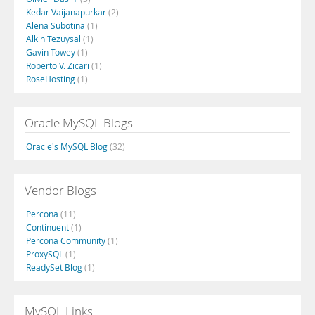
Kedar Vaijanapurkar
(2)
Alena Subotina
(1)
Alkin Tezuysal
(1)
Gavin Towey
(1)
Roberto V. Zicari
(1)
RoseHosting
(1)
Oracle MySQL Blogs
Oracle's MySQL Blog
(32)
Vendor Blogs
Percona
(11)
Continuent
(1)
Percona Community
(1)
ProxySQL
(1)
ReadySet Blog
(1)
MySQL Links