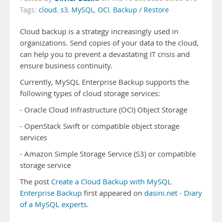
Tags:
cloud
,
s3
,
MySQL
,
OCI
,
Backup / Restore
Cloud backup is a strategy increasingly used in
organizations. Send copies of your data to the cloud,
can help you to prevent a devastating IT crisis and
ensure business continuity.
Currently, MySQL Enterprise Backup supports the
following types of cloud storage services:
- Oracle Cloud Infrastructure (OCI) Object Storage
- OpenStack Swift or compatible object storage
services
- Amazon Simple Storage Service (S3) or compatible
storage service
The post
Create a Cloud Backup with MySQL
Enterprise Backup
first appeared on
dasini.net - Diary
of a MySQL experts
.