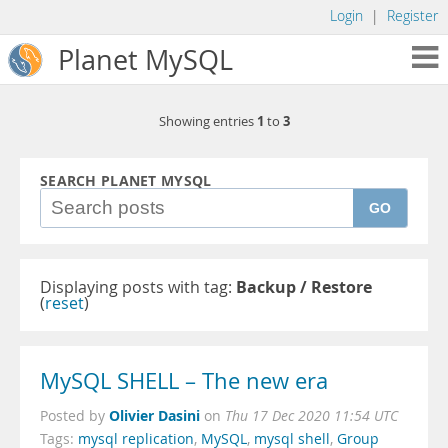
Login
|
Register
Planet MySQL
1
3
Showing entries
to
SEARCH PLANET MYSQL
GO
Displaying posts with tag:
Backup / Restore
(
reset
)
MySQL SHELL – The new era
Olivier Dasini
Posted by
on
Thu 17 Dec 2020 11:54 UTC
Tags:
mysql replication
,
MySQL
,
mysql shell
,
Group