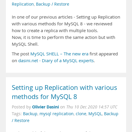
Replication
,
Backup / Restore
In one of our previous articles - Setting up Replication
with various methods for MySQL 8 - we reviewed
how to create a replica with multiple tools.
Now, it is time to perform the same action but with
MySQL Shell.
The post
MySQL SHELL – The new era
first appeared
on
dasini.net - Diary of a MySQL experts
.
Setting up Replication with various
methods for MySQL 8
Olivier Dasini
Posted by
on
Thu 10 Dec 2020 14:57 UTC
Tags:
Backup
,
mysql replication
,
clone
,
MySQL
,
Backup
/ Restore