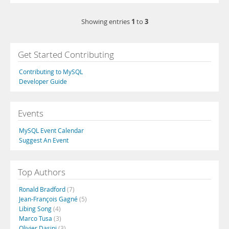
1
3
Showing entries
to
Get Started Contributing
Contributing to MySQL
Developer Guide
Events
MySQL Event Calendar
Suggest An Event
Top Authors
Ronald Bradford
(7)
Jean-François Gagné
(5)
Libing Song
(4)
Marco Tusa
(3)
Olivier Dasini
(3)