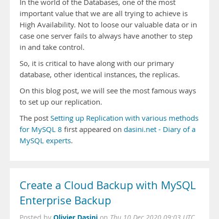
In the world of the Databases, one of the most
important value that we are all trying to achieve is
High Availability. Not to loose our valuable data or in
case one server fails to always have another to step
in and take control.
So, it is critical to have along with our primary
database, other identical instances, the replicas.
On this blog post, we will see the most famous ways
to set up our replication.
The post
Setting up Replication with various methods
for MySQL 8
first appeared on
dasini.net - Diary of a
MySQL experts
.
Create a Cloud Backup with MySQL
Enterprise Backup
Olivier Dasini
Posted by
on
Thu 10 Dec 2020 09:03 UTC