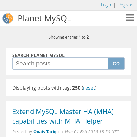
Login
|
Register
Planet MySQL
1
2
Showing entries
to
SEARCH PLANET MYSQL
GO
Displaying posts with tag:
250
(
reset
)
Extend MySQL Master HA (MHA)
capabilities with MHA Helper
Ovais Tariq
Posted by
on
Mon 01 Feb 2016 18:58 UTC