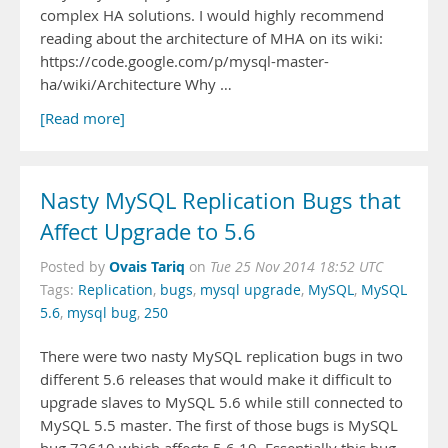
complex HA solutions. I would highly recommend
reading about the architecture of MHA on its wiki:
https://code.google.com/p/mysql-master-
ha/wiki/Architecture Why …
[Read more]
Nasty MySQL Replication Bugs that
Affect Upgrade to 5.6
Ovais Tariq
Posted by
on
Tue 25 Nov 2014 18:52 UTC
Tags:
Replication
,
bugs
,
mysql upgrade
,
MySQL
,
MySQL
5.6
,
mysql bug
,
250
There were two nasty MySQL replication bugs in two
different 5.6 releases that would make it difficult to
upgrade slaves to MySQL 5.6 while still connected to
MySQL 5.5 master. The first of those bugs is MySQL