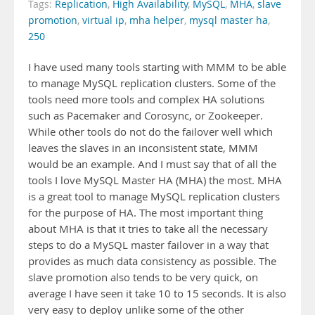
Tags:
Replication
,
High Availability
,
MySQL
,
MHA
,
slave
promotion
,
virtual ip
,
mha helper
,
mysql master ha
,
250
I have used many tools starting with MMM to be able
to manage MySQL replication clusters. Some of the
tools need more tools and complex HA solutions
such as Pacemaker and Corosync, or Zookeeper.
While other tools do not do the failover well which
leaves the slaves in an inconsistent state, MMM
would be an example. And I must say that of all the
tools I love MySQL Master HA (MHA) the most. MHA
is a great tool to manage MySQL replication clusters
for the purpose of HA. The most important thing
about MHA is that it tries to take all the necessary
steps to do a MySQL master failover in a way that
provides as much data consistency as possible. The
slave promotion also tends to be very quick, on
average I have seen it take 10 to 15 seconds. It is also
very easy to deploy unlike some of the other