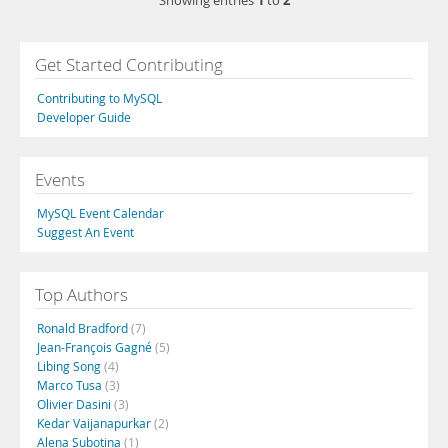
1
2
Showing entries
to
Get Started Contributing
Contributing to MySQL
Developer Guide
Events
MySQL Event Calendar
Suggest An Event
Top Authors
Ronald Bradford
(7)
Jean-François Gagné
(5)
Libing Song
(4)
Marco Tusa
(3)
Olivier Dasini
(3)
Kedar Vaijanapurkar
(2)
Alena Subotina
(1)