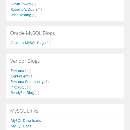
Gavin Towey
(1)
Roberto V. Zicari
(1)
RoseHosting
(1)
Oracle MySQL Blogs
Oracle's MySQL Blog
(32)
Vendor Blogs
Percona
(11)
Continuent
(1)
Percona Community
(1)
ProxySQL
(1)
ReadySet Blog
(1)
MySQL Links
MySQL Downloads
MySQL Docs