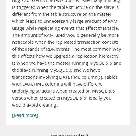
bug 72610 which affects 5.6.19. Essentially this bug
is triggered when the table structure on the slave is
different from the table structure on the master
which leads to unnecessarily large amount of RAM
usage while replicating events that affect that table.
The amount of RAM used would generally be more
noticeable when the replicated transaction consists
of thousands of RBR events. The most common way
this affects how we upgrade a replication hierarchy,
is when we have the master running MySQL 5.5 and
the slave running MySQL 5.6 and we have
transactions involving DATETIME column(s). Tables
with DATETIME columns will have different
underlying structure when created on MySQL 5.5
versus when created on MySQL 5.6. Ideally you
would avoid creating …
[Read more]