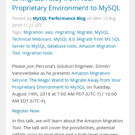
Proprietary Environment to MySQL
MySQL Performance Blog
Posted by
on
Mon 13 Aug
2018 11:27 UTC
Tags:
Migration
,
aws
,
migrating
,
Migrate
,
MySQL
,
Technical Webinars
,
MySQL 8.0
,
Migrate from MS SQL
Server to MySQL
,
database tools
,
Amazon Migration
Tool
,
migration tools
Please join Percona’s Solution Engineer, Dimitri
Vanoverbeke as he presents
Amazon Migration
Service: The Magic Wand to Migrate Away from Your
Proprietary Environment to MySQL
on Tuesday,
August 14th, 2018 at 7:00 AM PDT (UTC-7) / 10:00
AM EDT (UTC-4).
Register Now
In this talk, we will learn about the Amazon Migration
Tool. The talk will cover the possibilities, potential
pitfalls prior to migrating and a high-level overview