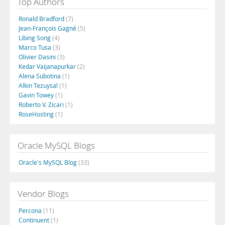
Top Authors
Ronald Bradford
(7)
Jean-François Gagné
(5)
Libing Song
(4)
Marco Tusa
(3)
Olivier Dasini
(3)
Kedar Vaijanapurkar
(2)
Alena Subotina
(1)
Alkin Tezuysal
(1)
Gavin Towey
(1)
Roberto V. Zicari
(1)
RoseHosting
(1)
Oracle MySQL Blogs
Oracle's MySQL Blog
(33)
Vendor Blogs
Percona
(11)
Continuent
(1)