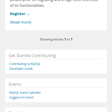
of its functionalities.
Register …
[Read more]
1
1
Showing entries
to
Get Started Contributing
Contributing to MySQL
Developer Guide
Events
MySQL Event Calendar
Suggest An Event