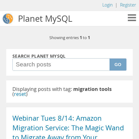
Login
|
Register
Planet MySQL
1
1
Showing entries
to
SEARCH PLANET MYSQL
GO
Displaying posts with tag:
migration tools
(
reset
)
Webinar Tues 8/14: Amazon
Migration Service: The Magic Wand
to Migrate Away from Your