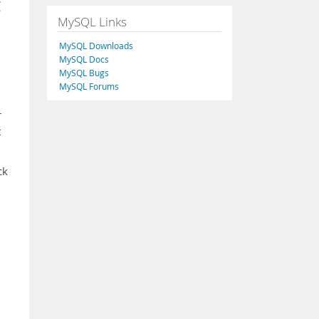
g
MySQL Links
MySQL Downloads
MySQL Docs
MySQL Bugs
MySQL Forums
r
t
ck