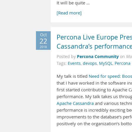
It will be quite …
[Read more]
Oct
Percona Live Europe Pre
22
Cassandra’s performance
2018
Percona Community
Posted by
on
Mo
Tags:
Events
,
devops
,
MySQL
,
Percona 
My talk is titled
Need for speed: Boos
that I have worked in the software in
first started contributing to Apache C
performance. My talk takes us throug
Apache Cassandra
and various techni
performance is incredibly exciting be
improvements to the database’s perfo
positively on the organization’s botto