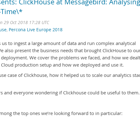
sents: ClickHouse at Messagebird: Analysin
l-Time\*
n 29 Oct 2018 17:28 UTC
use
,
Percona Live Europe 2018
 us to ingest a large amount of data and run complex analytical
We also present the business needs that brought ClickHouse to ou
its deployment. We cover the problems we faced, and how we deal
t Cloud production setup and how we deployed and use it.
use case of Clickhouse, how it helped us to scale our analytics sta
s and everyone wondering if Clickhouse could be useful to them.
mong the top ones we’re looking forward to in particular: