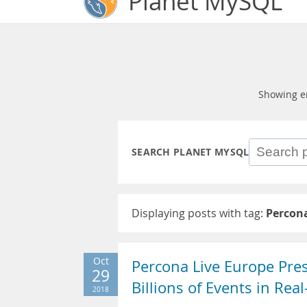
Planet MySQL
Showing e
SEARCH PLANET MYSQL
Displaying posts with tag:
Percona
Oct
Percona Live Europe Pre
29
Billions of Events in Rea
2018