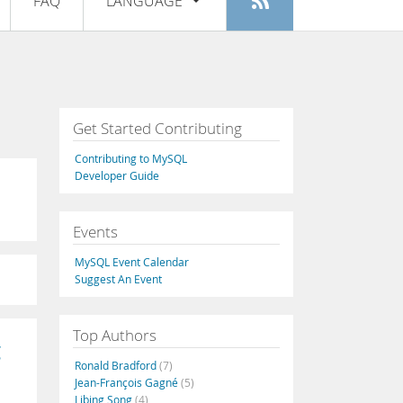
FAQ
LANGUAGE
Login
|
Register
English
Deutsch
Español
Get Started Contributing
Français
Contributing to MySQL
Italiano
Developer Guide
日本語
Events
Русский
MySQL Event Calendar
Português
Suggest An Event
中文
Top Authors
g
Ronald Bradford
(7)
Jean-François Gagné
(5)
Libing Song
(4)