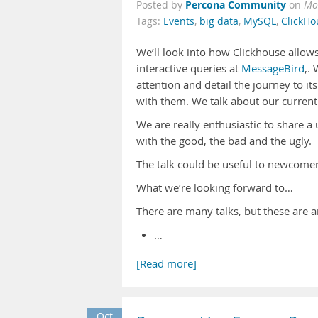
Percona Community
Posted by
on
Mo
Tags:
Events
,
big data
,
MySQL
,
ClickHo
We’ll look into how Clickhouse allows
interactive queries at
MessageBird
,.
attention and detail the journey to 
with them. We talk about our curren
We are really enthusiastic to share a 
with the good, the bad and the ugly.
The talk could be useful to newcomer
What we’re looking forward to…
There are many talks, but these are a
…
[Read more]
Oct