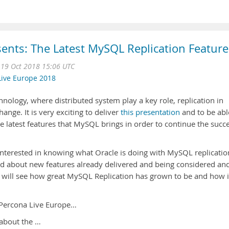
ents: The Latest MySQL Replication Feature
 19 Oct 2018 15:06 UTC
Live Europe 2018
nology, where distributed system play a key role, replication in
ange. It is very exciting to deliver
this presentation
and to be abl
e latest features that MySQL brings in order to continue the succ
s interested in knowing what Oracle is doing with MySQL replicatio
zed about new features already delivered and being considered an
ill see how great MySQL Replication has grown to be and how i
 Percona Live Europe…
 about the …