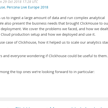
n 29 Oct 2018 17:28 UTC
use
,
Percona Live Europe 2018
 us to ingest a large amount of data and run complex analytical
 We also present the business needs that brought ClickHouse to ou
its deployment. We cover the problems we faced, and how we deal
t Cloud production setup and how we deployed and use it.
use case of Clickhouse, how it helped us to scale our analytics sta
s and everyone wondering if Clickhouse could be useful to them.
mong the top ones we’re looking forward to in particular: