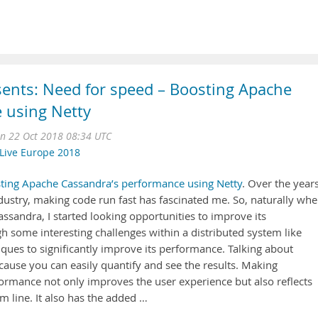
sents: Need for speed – Boosting Apache
 using Netty
n 22 Oct 2018 08:34 UTC
Live Europe 2018
ting Apache Cassandra’s performance using Netty
. Over the year
dustry, making code run fast has fascinated me. So, naturally whe
assandra, I started looking opportunities to improve its
h some interesting challenges within a distributed system like
ques to significantly improve its performance. Talking about
cause you can easily quantify and see the results. Making
rmance not only improves the user experience but also reflects
m line. It also has the added …