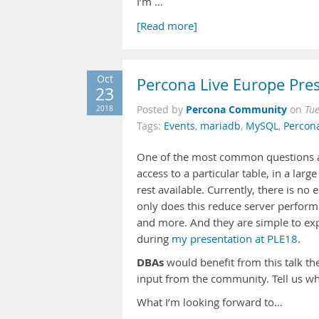
I’m …
[Read more]
Oct
Percona Live Europe Pres
23
Percona Community
2018
Posted by
on
Tu
Tags:
Events
,
mariadb
,
MySQL
,
Percon
One of the most common questions a
access to a particular table, in a la
rest available. Currently, there is no 
only does this reduce server performa
and more. And they are simple to exp
during
my presentation at PLE18
.
DBAs
would benefit from this talk the
input from the community. Tell us wha
What I’m looking forward to…