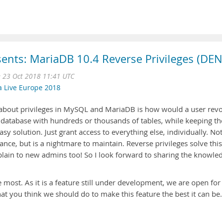
ents: MariaDB 10.4 Reverse Privileges (DEN
e 23 Oct 2018 11:41 UTC
a Live Europe 2018
bout privileges in MySQL and MariaDB is how would a user rev
rge database with hundreds or thousands of tables, while keeping th
easy solution. Just grant access to everything else, individually. No
nce, but is a nightmare to maintain. Reverse privileges solve this
lain to new admins too! So I look forward to sharing the knowle
 most. As it is a feature still under development, we are open for
t you think we should do to make this feature the best it can be.