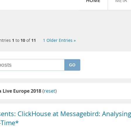
HOME
META
ntries
1
to
10
of
11
1 Older Entries »
GO
 Live Europe 2018
(
reset
)
sents: ClickHouse at Messagebird: Analysin
l-Time*