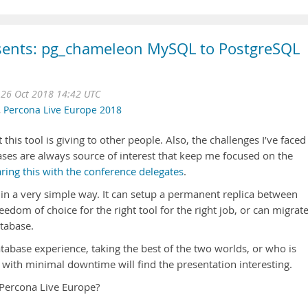
esents: pg_chameleon MySQL to PostgreSQL
 26 Oct 2018 14:42 UTC
,
Percona Live Europe 2018
 this tool is giving to other people. Also, the challenges I’ve faced
ases are always source of interest that keep me focused on the
ring this with the conference delegates
.
n a very simple way. It can setup a permanent replica between
dom of choice for the right tool for the right job, or can migrat
tabase.
tabase experience, taking the best of the two worlds, or who is
 with minimal downtime will find the presentation interesting.
 Percona Live Europe?