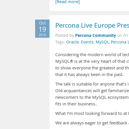
[Read more]
Oct
Percona Live Europe Pres
19
Percona Community
2018
Posted by
on
Fri
Tags:
Oracle
,
Events
,
MySQL
,
Percona 
Considering the modern world of tech
MySQL® is at the very heart of that ch
to show everyone the greatest and th
that it has always been in the past.
The talk is suitable for anyone that’
Old acquaintances will get familiari
newcomers to the MySQL ecosystem w
fits in their business..
What I’m most looking forward to at
We are always eager to get feedback