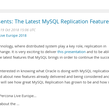
ents: The Latest MySQL Replication Feature
 19 Oct 2018 15:06 UTC
Live Europe 2018
nology, where distributed system play a key role, replication in
ange. It is very exciting to deliver
this presentation
and to be abl
e latest features that MySQL brings in order to continue the succ
s interested in knowing what Oracle is doing with MySQL replicatio
zed about new features already delivered and being considered an
ill see how great MySQL Replication has grown to be and how i
 Percona Live Europe…
 about the …