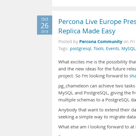
Oct
Percona Live Europe Pr
26
Replica Made Easy
2018
Percona Community
Posted by
on
Fri
Tags:
postgresql
,
Tools
,
Events
,
MySQL
What excites me is the possibility that
and the new ideas for the future rele
project. So I’m looking forward to
sha
pg_chameleon can achieve two tasks i
MySQL and PostgreSQL, giving the free
multiple schemas to a PostgreSQL da
Anybody that want to extend their da
seeking a simple way to migrate data
What else am I looking forward to at