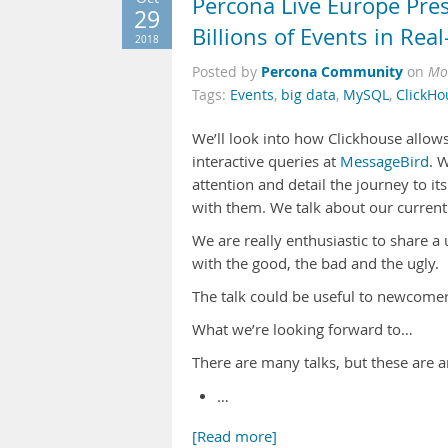
Percona Live Europe Pre
29
Billions of Events in Rea
2018
Percona Community
Posted by
on
Mo
Tags:
Events
,
big data
,
MySQL
,
ClickHo
We’ll look into how Clickhouse allows
interactive queries at
MessageBird
. 
attention and detail the journey to 
with them. We talk about our curren
We are really enthusiastic to share a 
with the good, the bad and the ugly.
The talk could be useful to newcomer
What we’re looking forward to…
There are many talks, but these are a
…
[Read more]