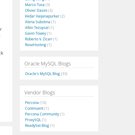
Marco Tusa
(3)
Olivier Dasini
(3)
Kedar Vaijanapurkar
(2)
Alena Subotina
(1)
Alkin Tezuysal
(1)
r
Gavin Towey
(1)
t
Roberto V. Zicari
(1)
RoseHosting
(1)
ck
Oracle MySQL Blogs
Oracle's MySQL Blog
(33)
Vendor Blogs
Percona
(10)
Continuent
(1)
Percona Community
(1)
ProxySQL
(1)
ReadySet Blog
(1)