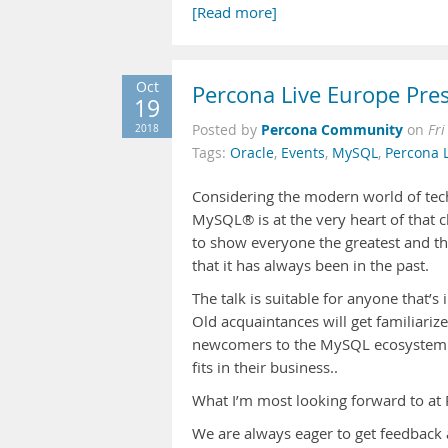
[Read more]
Oct
Percona Live Europe Pres
19
Percona Community
2018
Posted by
on
Fri
Tags:
Oracle
,
Events
,
MySQL
,
Percona 
Considering the modern world of tech
MySQL® is at the very heart of that ch
to show everyone the greatest and th
that it has always been in the past.
The talk is suitable for anyone that’
Old acquaintances will get familiari
newcomers to the MySQL ecosystem w
fits in their business..
What I’m most looking forward to at
We are always eager to get feedback